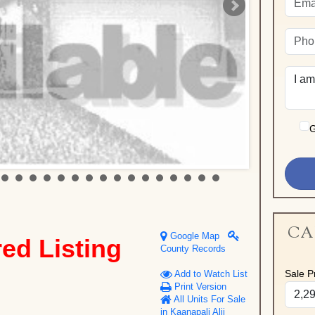
G
CA
Google Map
red Listing
County Records
Sale Pr
Add to Watch List
Print Version
All Units For Sale
in Kaanapali Alii