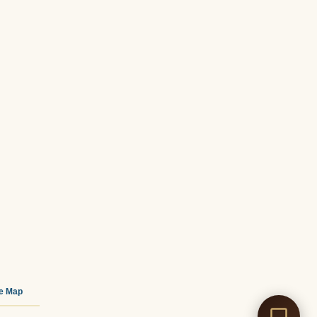
te Map