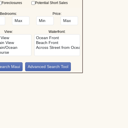
Foreclosures
Potential Short Sales
Bedrooms:
Price:
View:
Waterfront:
Advanced Search Tool