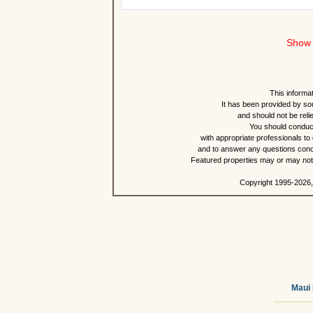
Show 
This informat
It has been provided by so
and should not be reli
You should conduct
with appropriate professionals to
and to answer any questions conce
Featured properties may or may not b
Copyright 1995-2026,
Maui 