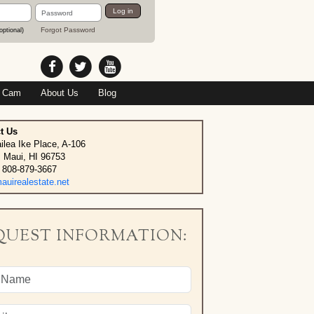
Password
Log in
Forgot Password
optional)
 Cam
About Us
Blog
t Us
ilea Ike Place, A-106
, Maui, HI 96753
 808-879-3667
uirealestate.net
QUEST INFORMATION: