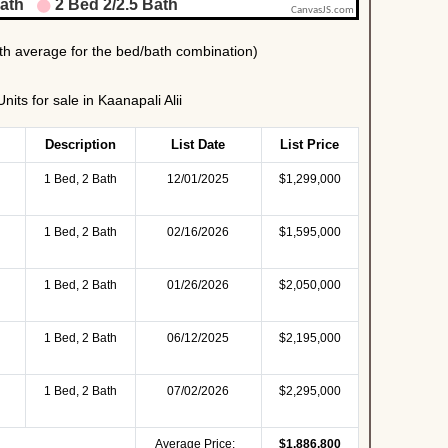
its for sale in Kaanapali Alii
Description
List Date
List Price
1 Bed, 2 Bath
12/01/2025
$1,299,000
1 Bed, 2 Bath
02/16/2026
$1,595,000
1 Bed, 2 Bath
01/26/2026
$2,050,000
1 Bed, 2 Bath
06/12/2025
$2,195,000
1 Bed, 2 Bath
07/02/2026
$2,295,000
Average Price:
$1,886,800