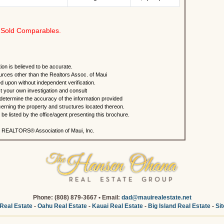
Sold Comparables.
ion is believed to be accurate.
urces other than the Realtors Assoc. of Maui
ed upon without independent verification.
 your own investigation and consult
 determine the accuracy of the information provided
rning the property and structures located thereon.
e listed by the office/agent presenting this brochure.
 REALTORS® Association of Maui, Inc.
Phone: (808) 879-3667 • Email:
dad@mauirealestate.net
Real Estate
-
Oahu Real Estate
-
Kauai Real Estate
-
Big Island Real Estate
-
Si