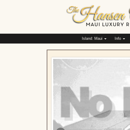
Island: Maui
Info