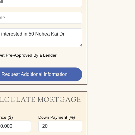
et Pre-Approved By a Lender
LCULATE MORTGAGE
ice ($)
Down Payment (%)