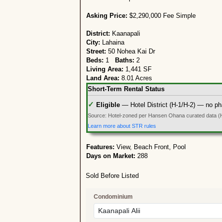
Asking Price:
$2,290,000 Fee Simple
District:
Kaanapali
City:
Lahaina
Street:
50 Nohea Kai Dr
Beds:
1
Baths:
2
Living Area:
1,441 SF
Land Area:
8.01 Acres
Short-Term Rental Status
✓
Eligible
— Hotel District (H-1/H-2) — no ph
Source: Hotel-zoned per Hansen Ohana curated data (
Learn more about STR rules
Features:
View, Beach Front, Pool
Days on Market:
288
Sold Before Listed