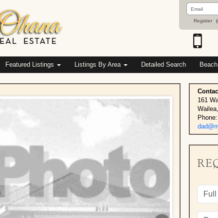
Email
Address
Register
(
Featured Listings
Listings By Area
Detailed Search
Beach
Contac
161 Wa
Wailea
Phone:
dad@ma
RE