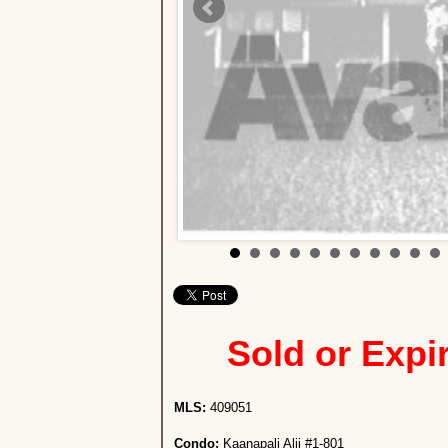
Sold or Expi
MLS:
409051
Condo:
Kaanapali Alii #1-801