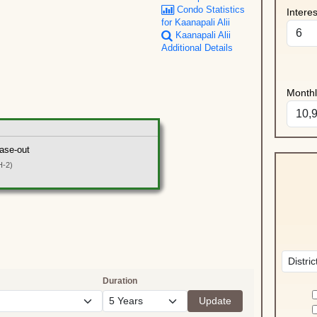
Condo Statistics
Intere
for Kaanapali Alii
Kaanapali Alii
Additional Details
Month
ase-out
H-2)