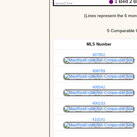
5 Comparable Un
MLS Number
407952
408769
408542
406233
410141