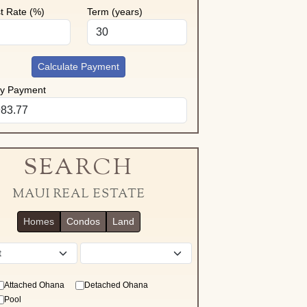
st Rate (%)
Term (years)
Calculate Payment
ly Payment
SEARCH
MAUI REAL ESTATE
Homes
Condos
Land
District
Attached Ohana
Detached Ohana
Pool