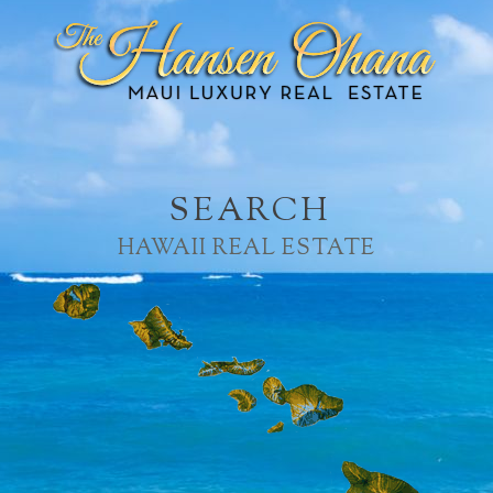
SEARCH
HAWAII REAL ESTATE