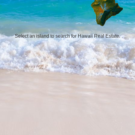
Select an island to search for Hawaii Real Estate.