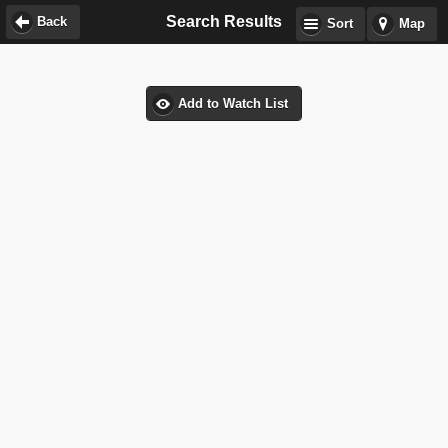
Search Results
Back
Sort
Map
Add to Watch List