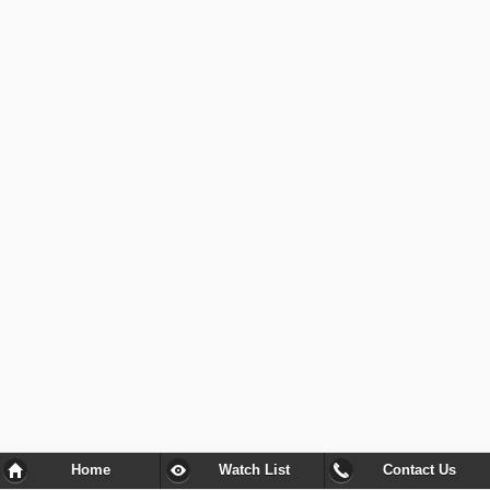
Home
Watch List
Contact Us