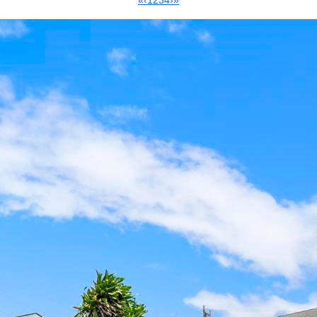
«
‹
1
2
3
4
›
»