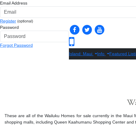
Email Address
Register
(optional)
Password
Forgot Password
Island: Maui
Info
Featured List
Wa
These are all of the Wailuku Homes for sale currently in the Maui ML
shopping malls, including Queen Kaahumanu Shopping Center and the