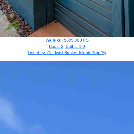
Wailuku
: $689,000 FS
Beds: 2, Baths: 1.0
Listed by: Coldwell Banker Island Prop(S)