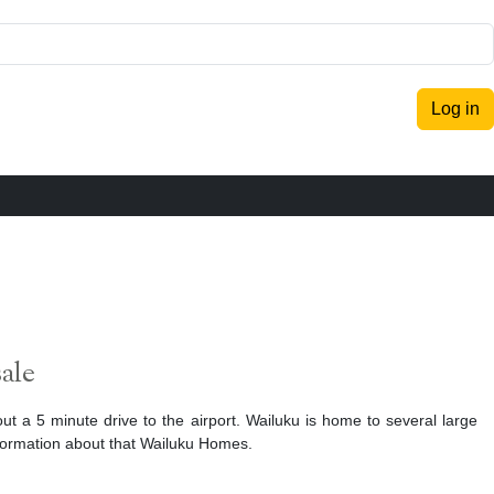
Log in
ale
out a 5 minute drive to the airport. Wailuku is home to several large
formation about that Wailuku Homes.