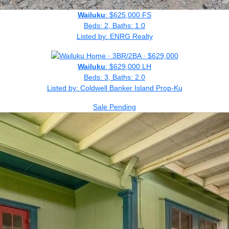
Wailuku
: $625,000 FS
Beds: 2, Baths: 1.0
Listed by: ENRG Realty
Wailuku
: $629,000 LH
Beds: 3, Baths: 2.0
Listed by: Coldwell Banker Island Prop-Ku
Sale Pending