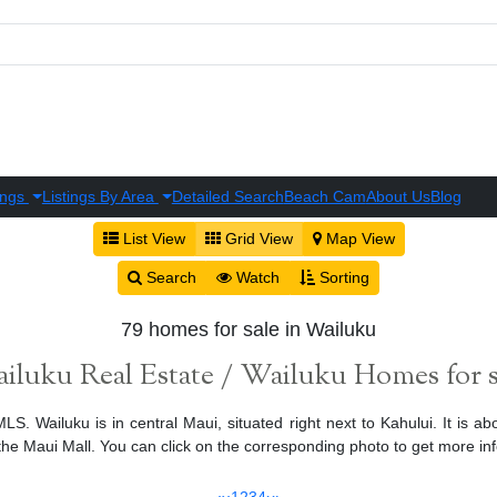
ings
Listings By Area
Detailed Search
Beach Cam
About Us
Blog
List View
Grid View
Map View
Search
Watch
Sorting
79 homes for sale in Wailuku
iluku Real Estate / Wailuku Homes for s
S. Wailuku is in central Maui, situated right next to Kahului. It is ab
 Maui Mall. You can click on the corresponding photo to get more in