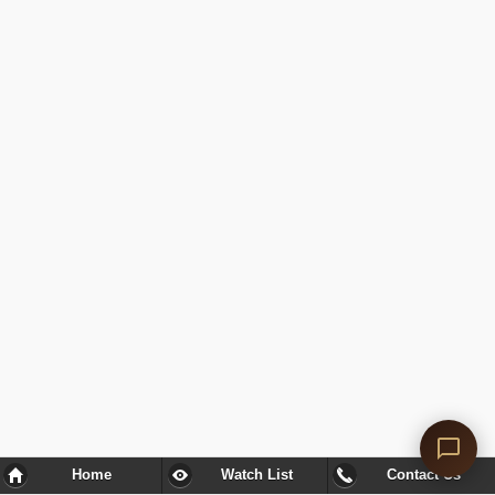
Home
Watch List
Contact Us