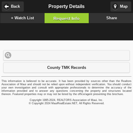
Property Details
Back
Map
+ Watch List
Share
Request Info
County TMK Records
This information is believed to be accurate. It has been provided by sources other than the Realtors
Association of Maui and should not be relied upon without independent verification. You should conduct
your own investigation and consult with appropriate professionals to determine the accuracy of the
information provided and to answer any questions concerning the property and structures located
thereon. Featured properties may or may not be listed by the office/agent presenting this brochure.
Copyright 1995-2024, REALTORS Association of Maui, Inc.
© Copyright 2024 MauiRealEstate.NET, All Rights Reserved.