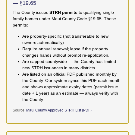
— §19.65
The County issues
STRH permits
to qualifying single-
family homes under Maui County Code §19.65. These
permits:
Are property-specific (not transferable to new
owners automatically).
Require annual renewal; lapse if the property
changes hands without prompt re-application.
Are capped countywide — the County has limited
new STRH issuances in many districts.
Are listed on an official PDF published monthly by
the County. Our system syncs this PDF each month
and shows approximate expiry dates (permit issue
date + 1 year) as an estimate — always verify with
the County.
Source:
Maui County Approved STRH List (PDF)