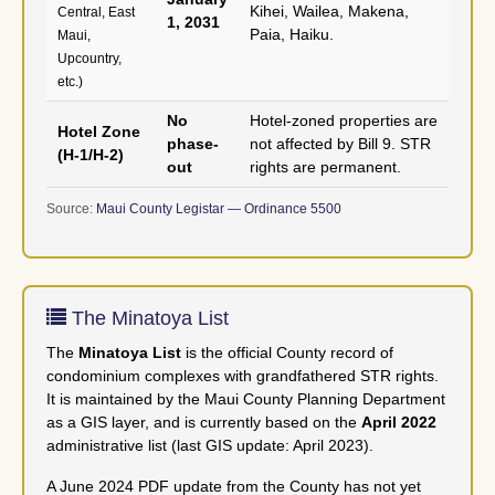
Kihei, Wailea, Makena,
Central, East
1, 2031
Paia, Haiku.
Maui,
Upcountry,
etc.)
No
Hotel-zoned properties are
Hotel Zone
phase-
not affected by Bill 9. STR
(H-1/H-2)
out
rights are permanent.
Source:
Maui County Legistar — Ordinance 5500
The Minatoya List
The
Minatoya List
is the official County record of
condominium complexes with grandfathered STR rights.
It is maintained by the Maui County Planning Department
as a GIS layer, and is currently based on the
April 2022
administrative list (last GIS update: April 2023).
A June 2024 PDF update from the County has not yet