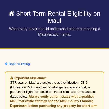
Short-Term Rental Eligibility on
Maui
What every buyer should understand before purchasing a
Maui vacation rental.
Back to listing
Important Disclaimer
STR laws on Maui are subject to active litigation. Bill 9
(Ordinance 5500) has been challenged in federal court; a
permanent injunction could extend or eliminate the phase-out
dates below.
Always verify current status with a qualified
Maui real estate attorney and the Maui County Planning
Department before purchasing any property for short-term