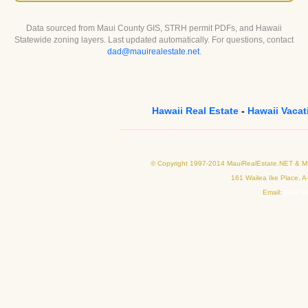
Data sourced from Maui County GIS, STRH permit PDFs, and Hawaii
Statewide zoning layers. Last updated automatically. For questions, contact
dad@mauirealestate.net
.
Hawaii Real Estate
-
Hawaii Vacat
© Copyright 1997-2014 MauiRealEstate.NET & Mau
161 Wailea Ike Place, A
Email:
Click h