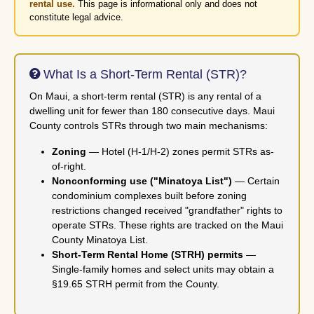
rental use.
This page is informational only and does not
constitute legal advice.
What Is a Short-Term Rental (STR)?
On Maui, a short-term rental (STR) is any rental of a
dwelling unit for fewer than 180 consecutive days. Maui
County controls STRs through two main mechanisms:
Zoning
— Hotel (H-1/H-2) zones permit STRs as-
of-right.
Nonconforming use ("Minatoya List")
— Certain
condominium complexes built before zoning
restrictions changed received "grandfather" rights to
operate STRs. These rights are tracked on the Maui
County Minatoya List.
Short-Term Rental Home (STRH) permits
—
Single-family homes and select units may obtain a
§19.65 STRH permit from the County.