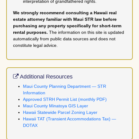
interpretation of grandfathered rights.
We strongly recommend consulting a Hawaii real
estate attorney familiar with Maui STR law before
purchasing any property specifically for short-term
rental purposes.
The information on this site is updated
automatically from public data sources and does not
constitute legal advice.
Additional Resources
Maui County Planning Department — STR
Information
Approved STRH Permit List (monthly PDF)
Maui County Minatoya GIS Layer
Hawaii Statewide Parcel Zoning Layer
Hawaii TAT (Transient Accommodations Tax) —
DOTAX