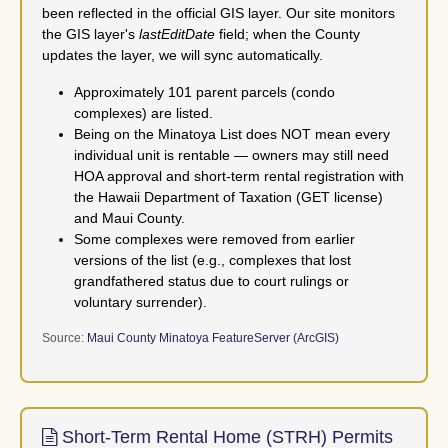
been reflected in the official GIS layer. Our site monitors
the GIS layer's
lastEditDate
field; when the County
updates the layer, we will sync automatically.
Approximately 101 parent parcels (condo
complexes) are listed.
Being on the Minatoya List does NOT mean every
individual unit is rentable — owners may still need
HOA approval and short-term rental registration with
the Hawaii Department of Taxation (GET license)
and Maui County.
Some complexes were removed from earlier
versions of the list (e.g., complexes that lost
grandfathered status due to court rulings or
voluntary surrender).
Source:
Maui County Minatoya FeatureServer (ArcGIS)
Short-Term Rental Home (STRH) Permits