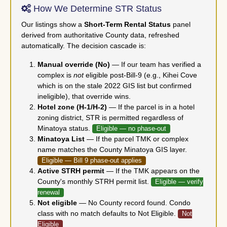
How We Determine STR Status
Our listings show a
Short-Term Rental Status
panel
derived from authoritative County data, refreshed
automatically. The decision cascade is:
Manual override (No)
— If our team has verified a
complex is
not
eligible post-Bill-9 (e.g., Kihei Cove
which is on the stale 2022 GIS list but confirmed
ineligible), that override wins.
Hotel zone (H-1/H-2)
— If the parcel is in a hotel
zoning district, STR is permitted regardless of
Minatoya status.
Eligible — no phase-out
Minatoya List
— If the parcel TMK or complex
name matches the County Minatoya GIS layer.
Eligible — Bill 9 phase-out applies
Active STRH permit
— If the TMK appears on the
County's monthly STRH permit list.
Eligible — verify
renewal
Not eligible
— No County record found. Condo
class with no match defaults to Not Eligible.
Not
Eligible