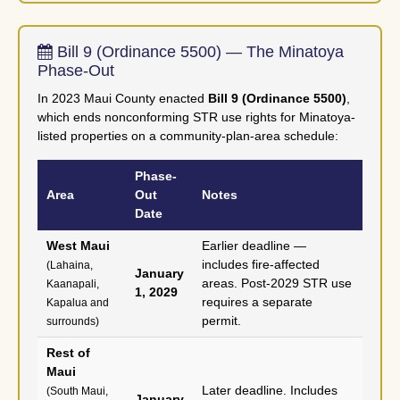
Bill 9 (Ordinance 5500) — The Minatoya
Phase-Out
In 2023 Maui County enacted
Bill 9 (Ordinance 5500)
,
which ends nonconforming STR use rights for Minatoya-
listed properties on a community-plan-area schedule:
Phase-
Area
Out
Notes
Date
West Maui
Earlier deadline —
includes fire-affected
(Lahaina,
January
areas. Post-2029 STR use
Kaanapali,
1, 2029
requires a separate
Kapalua and
permit.
surrounds)
Rest of
Maui
Later deadline. Includes
(South Maui,
January