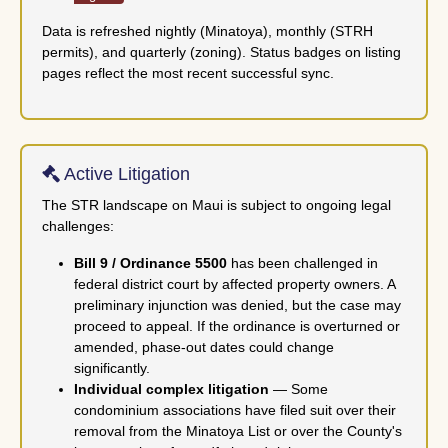
Data is refreshed nightly (Minatoya), monthly (STRH
permits), and quarterly (zoning). Status badges on listing
pages reflect the most recent successful sync.
Active Litigation
The STR landscape on Maui is subject to ongoing legal
challenges:
Bill 9 / Ordinance 5500
has been challenged in
federal district court by affected property owners. A
preliminary injunction was denied, but the case may
proceed to appeal. If the ordinance is overturned or
amended, phase-out dates could change
significantly.
Individual complex litigation
— Some
condominium associations have filed suit over their
removal from the Minatoya List or over the County's