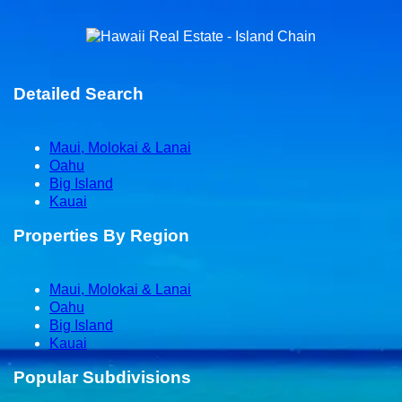
Detailed Search
Maui, Molokai & Lanai
Oahu
Big Island
Kauai
Properties By Region
Maui, Molokai & Lanai
Oahu
Big Island
Kauai
Popular Subdivisions