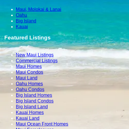
Maui, Molokai & Lanai
Oahu
Big Island
Kauai
Featured Listings
New Maui Listings
Commercial Listings
Maui Homes
Maui Condos
Maui Land
Oahu Homes
Oahu Condos
Big Island Homes
Big Island Condos
Big Island Land
Kauai Homes
Kauai Land
Maui Ocean Front Homes