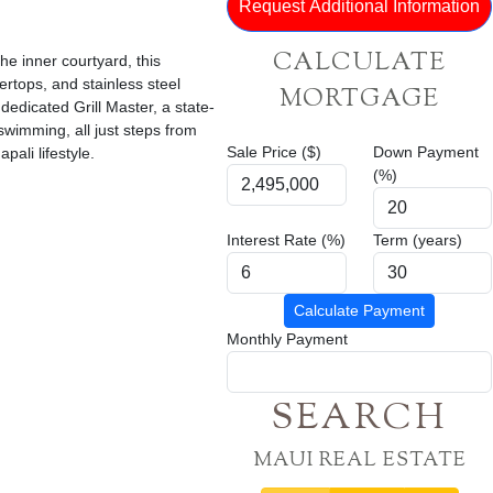
CALCULATE
he inner courtyard, this
ertops, and stainless steel
MORTGAGE
dedicated Grill Master, a state-
 swimming, all just steps from
Sale Price ($)
Down Payment
ali lifestyle.
(%)
Interest Rate (%)
Term (years)
Calculate Payment
Monthly Payment
SEARCH
MAUI REAL ESTATE