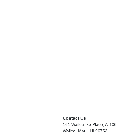
Contact Us
161 Wailea Ike Place, A-106
Wailea, Maui, HI 96753