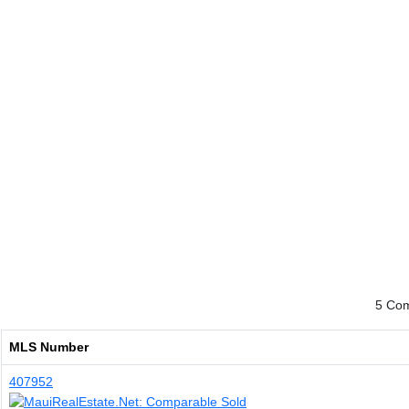
5 Comp
MLS Number
407952