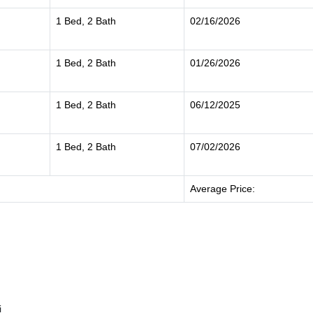
1 Bed, 2 Bath
02/16/2026
1 Bed, 2 Bath
01/26/2026
1 Bed, 2 Bath
06/12/2025
1 Bed, 2 Bath
07/02/2026
Average Price:
i