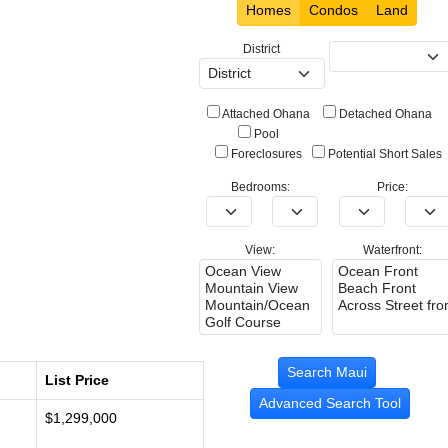
Homes
Condos
Land
District
Attached Ohana
Detached Ohana
Pool
Foreclosures
Potential Short Sales
Bedrooms:
Price:
View:
Waterfront:
List Price
Advanced Search Tool
$1,299,000