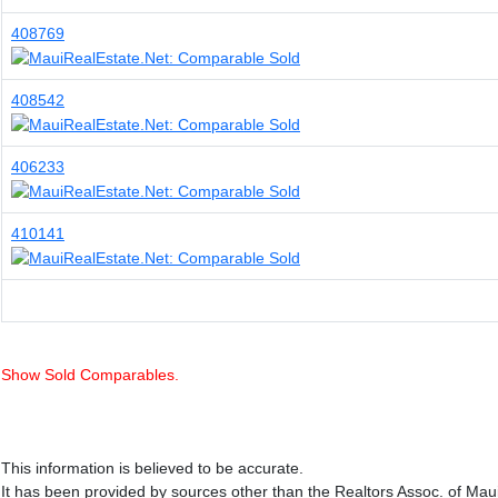
408769
408542
406233
410141
Show Sold Comparables.
This information is believed to be accurate.
It has been provided by sources other than the Realtors Assoc. of Mau