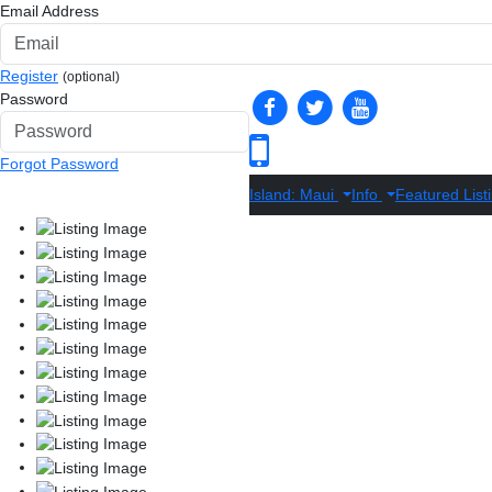
Email Address
Register
(optional)
Password
Forgot Password
Island: Maui
Info
Featured List