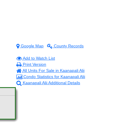
Google Map
County Records
Add to Watch List
Print Version
All Units For Sale in Kaanapali Alii
Condo Statistics for Kaanapali Alii
Kaanapali Alii Additional Details