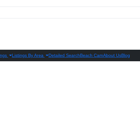
ings
Listings By Area
Detailed Search
Beach Cam
About Us
Blog