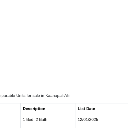
arable Units for sale in Kaanapali Alii
Description
List Date
1 Bed, 2 Bath
12/01/2025