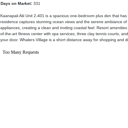
Days on Market:
331
Kaanapali Alii Unit 2-401 is a spacious one-bedroom plus den that has 
residence captures stunning ocean views and the serene ambiance of reso
appliances, creating a clean and inviting coastal feel. Resort amenities
of-the-art fitness center with spa services, three clay tennis courts, an
your door. Whalers Village is a short distance away for shopping and di