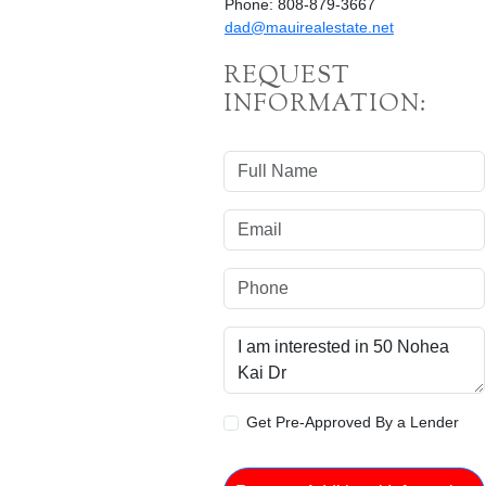
Phone: 808-879-3667
dad@mauirealestate.net
REQUEST
INFORMATION:
Get Pre-Approved By a Lender