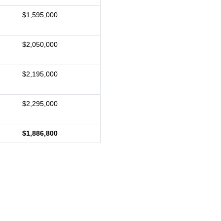
$1,595,000
$2,050,000
$2,195,000
$2,295,000
$1,886,800