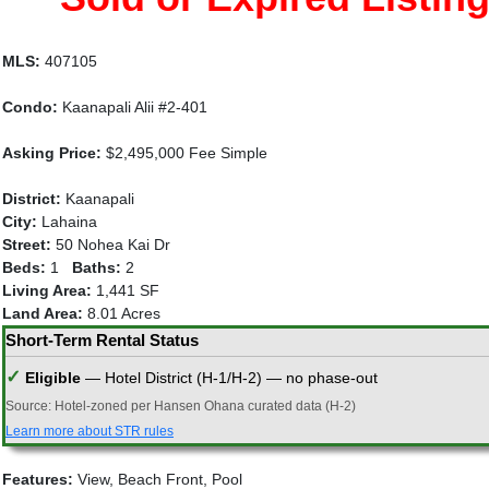
MLS:
407105
Condo:
Kaanapali Alii #2-401
Asking Price:
$2,495,000 Fee Simple
District:
Kaanapali
City:
Lahaina
Street:
50 Nohea Kai Dr
Beds:
1
Baths:
2
Living Area:
1,441 SF
Land Area:
8.01 Acres
Short-Term Rental Status
✓
Eligible
— Hotel District (H-1/H-2) — no phase-out
Source: Hotel-zoned per Hansen Ohana curated data (H-2)
Learn more about STR rules
Features:
View, Beach Front, Pool