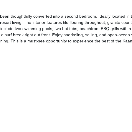
been thoughtfully converted into a second bedroom. Ideally located in t
rt living. The interior features tile flooring throughout, granite count
 include two swimming pools, two hot tubs, beachfront BBQ grills with a 
d a surf break right out front. Enjoy snorkeling, sailing, and open-ocean
ning. This is a must-see opportunity to experience the best of the Kaanap