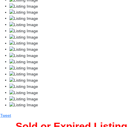
Tweet
Sold or Expired Listin