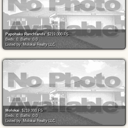
Papohaku Ranchlands
: $219,000 FS
Beds: 0, Baths: 0.0
Listed by: Molokai Realty LLC
Molokai
: $219,000 FS
Beds: 0, Baths: 0.0
Listed by: Molokai Realty LLC