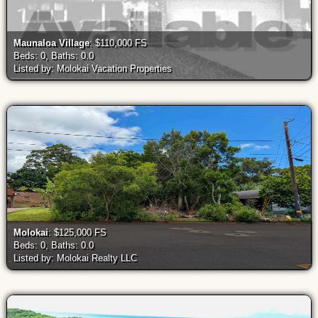
Maunaloa Village
: $110,000 FS
Beds: 0, Baths: 0.0
Listed by: Molokai Vacation Properties
Molokai
: $125,000 FS
Beds: 0, Baths: 0.0
Listed by: Molokai Realty LLC