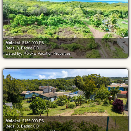
Molokai
: $130,000 FS
Beds: 0, Baths: 0.0
Listed by: Molokai Vacation Properties
Molokai
: $155,000 FS
Beds: 0, Baths: 0.0