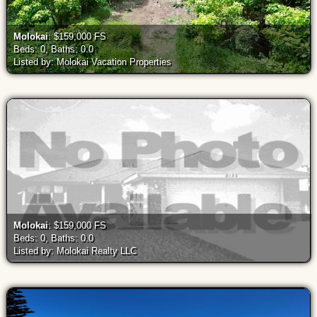
Molokai
: $159,000 FS
Beds: 0, Baths: 0.0
Listed by: Molokai Vacation Properties
Molokai
: $159,000 FS
Beds: 0, Baths: 0.0
Listed by: Molokai Realty LLC