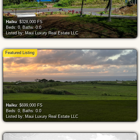
Haiku
: $328,000 FS
Beds: 0, Baths: 0.0
Listed by: Maui Luxury Real Estate LLC
Featured Listing
Haiku
: $699,000 FS
Beds: 0, Baths: 0.0
Listed by: Maui Luxury Real Estate LLC