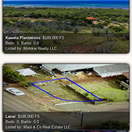
Kawela Plantations
: $189,000 FS
Beds: 0, Baths: 0.0
Listed by: Molokai Realty LLC
Lanai
: $198,000 FS
Beds: 0, Baths: 0.0
Listed by: Maui & Co Real Estate LLC