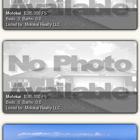
Molokai
: $185,000 FS
Beds: 0, Baths: 0.0
Listed by: Molokai Realty LLC
Molokai
: $185,000 FS
Beds: 0, Baths: 0.0
Listed by: Molokai Realty LLC