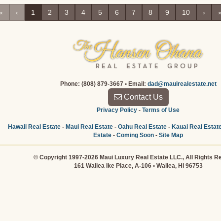
«
‹
1
2
3
4
5
6
7
8
9
10
›
Phone: (808) 879-3667 • Email:
dad@mauirealestate.net
Contact Us
Privacy Policy
-
Terms of Use
Hawaii Real Estate
-
Maui Real Estate
-
Oahu Real Estate
-
Kauai Real Estat
Estate
-
Coming Soon
-
Site Map
© Copyright 1997-2026 Maui Luxury Real Estate LLC., All Rights R
161 Wailea Ike Place, A-106 • Wailea, HI 96753