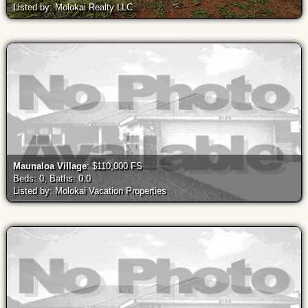
Listed by: Molokai Realty LLC
Maunaloa Village
: $110,000 FS
Beds: 0, Baths: 0.0
Listed by: Molokai Vacation Properties