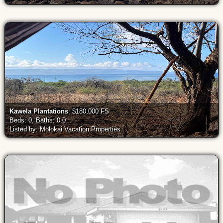
Kawela Plantations
: $180,000 FS
Beds: 0, Baths: 0.0
Listed by: Molokai Vacation Properties