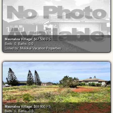
Maunaloa Village
: $67,500 FS
Beds: 0, Baths: 0.0
Listed by: Molokai Vacation Properties
Maunaloa Village
: $69,900 FS
Beds: 0, Baths: 0.0