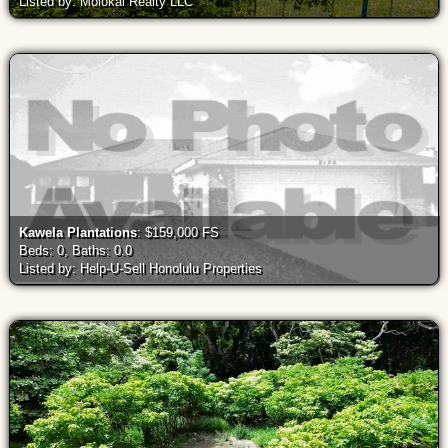
Listed by: Molokai Realty LLC
Kawela Plantations
: $159,000 FS
Beds: 0, Baths: 0.0
Listed by: Help-U-Sell Honolulu Properties