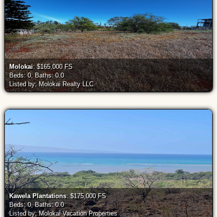
Molokai
: $165,000 FS
Beds: 0, Baths: 0.0
Listed by: Molokai Realty LLC
Kawela Plantations
: $175,000 FS
Beds: 0, Baths: 0.0
Listed by: Molokai Vacation Properties