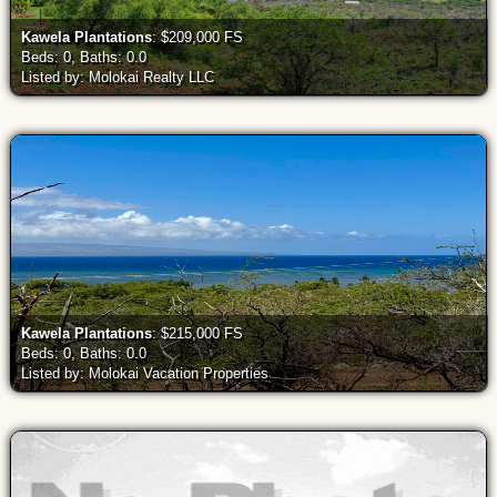
Kawela Plantations
: $209,000 FS
Beds: 0, Baths: 0.0
Listed by: Molokai Realty LLC
Kawela Plantations
: $215,000 FS
Beds: 0, Baths: 0.0
Listed by: Molokai Vacation Properties