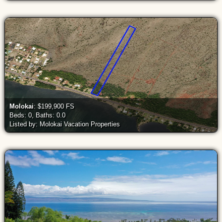
Molokai
: $199,900 FS
Beds: 0, Baths: 0.0
Listed by: Molokai Vacation Properties