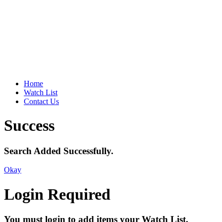
Home
Watch List
Contact Us
Success
Search Added Successfully.
Okay
Login Required
You must login to add items your Watch List.