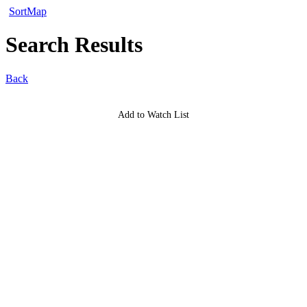
Sort
Map
Search Results
Back
Add to Watch List