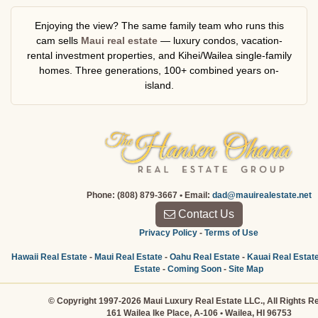
Enjoying the view? The same family team who runs this
cam sells
Maui real estate
— luxury condos, vacation-
rental investment properties, and Kihei/Wailea single-family
homes. Three generations, 100+ combined years on-
island.
Phone: (808) 879-3667 • Email:
dad@mauirealestate.net
Contact Us
Privacy Policy
-
Terms of Use
Hawaii Real Estate
-
Maui Real Estate
-
Oahu Real Estate
-
Kauai Real Estat
Estate
-
Coming Soon
-
Site Map
© Copyright 1997-2026 Maui Luxury Real Estate LLC., All Rights R
161 Wailea Ike Place, A-106 • Wailea, HI 96753