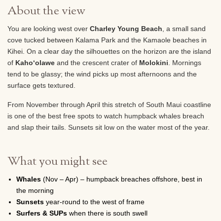
About the view
You are looking west over
Charley Young Beach
, a small sand
cove tucked between Kalama Park and the Kamaole beaches in
Kihei. On a clear day the silhouettes on the horizon are the island
of
Kahoʻolawe
and the crescent crater of
Molokini
. Mornings
tend to be glassy; the wind picks up most afternoons and the
surface gets textured.
From November through April this stretch of South Maui coastline
is one of the best free spots to watch humpback whales breach
and slap their tails. Sunsets sit low on the water most of the year.
What you might see
Whales
(Nov – Apr) – humpback breaches offshore, best in
the morning
Sunsets
year-round to the west of frame
Surfers & SUPs
when there is south swell