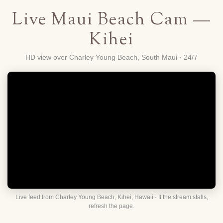
Live Maui Beach Cam —
Kihei
HD view over Charley Young Beach, South Maui · 24/7
Live feed from Charley Young Beach, Kihei, Hawaii · If the stream stalls,
refresh the page.