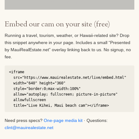
placements go live.
Embed our cam on your site (free)
Running a travel, tourism, weather, or Hawaii-related site? Drop
this snippet anywhere in your page. Includes a small “Presented
by MauiRealEstate.net” overlay linking back to us. No signup, no
fee.
<iframe

  src="https://www.mauirealestate.net/live/embed.html"

  width="640" height="360"

  style="border:0;max-width:100%"

  allow="autoplay; fullscreen; picture-in-picture"

  allowfullscreen

  title="Live Kihei, Maui beach cam"></iframe>
Need press specs?
One-page media kit
· Questions:
clint@mauirealestate.net