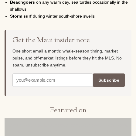
Beachgoers
on any warm day, sea turtles occasionally in the
shallows
Storm surf
during winter south-shore swells
Get the Maui insider note
One short email a month: whale-season timing, market
pulse, and off-market listings before they hit the MLS. No
spam, unsubscribe anytime.
Subscribe
Featured on
Our live cam is being published across a growing set of Hawaii
and travel networks. Partner badges will appear here as