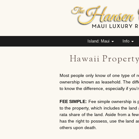
Island: Maui
Info
Hawaii Propert
Most people only know of one type of r
ownership known as leasehold. The differe
to know the difference, especially if you'
FEE SIMPLE:
Fee simple ownership is pr
to the property, which includes the lan
rata share of the land. Aside from a few
has the right to possess, use the land and
others upon death.