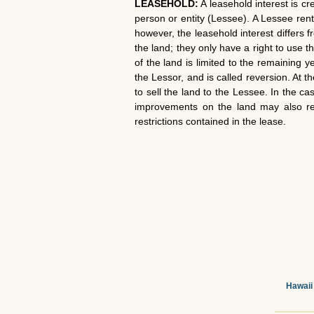
LEASEHOLD:
A leasehold interest is c
person or entity (Lessee). A Lessee rent
however, the leasehold interest differs f
the land; they only have a right to use 
of the land is limited to the remaining 
the Lessor, and is called reversion. At
to sell the land to the Lessee. In the c
improvements on the land may also reve
restrictions contained in the lease.
Hawaii