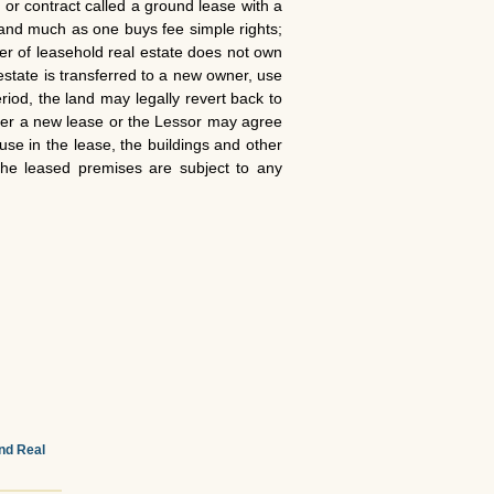
or contract called a ground lease with a
 land much as one buys fee simple rights;
uyer of leasehold real estate does not own
estate is transferred to a new owner, use
riod, the land may legally revert back to
ther a new lease or the Lessor may agree
use in the lease, the buildings and other
 the leased premises are subject to any
and Real