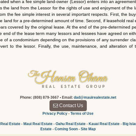
reated when a fee simple land-owner (Lessor) enters into an agreement 
s the land from the Lessor for the rights of use and enjoyment of the
rom the fee simple interest in several important respects. First, the b
the land for a pre-determined amount of time. Second, if leasehold real 
years covered by the original lease. At the end of the pre-determined pe
 the end of the lease term many lessors and lessees have agreed on ei
ase of a condominium depending on the provisions of any surrender cla
rt to the lessor. Finally, the use, maintenance, and alteration of
Phone: (808) 879-3667 • Email:
dad@mauirealestate.net
Contact Us
Privacy Policy
-
Terms of Use
 Real Estate
-
Maui Real Estate
-
Oahu Real Estate
-
Kauai Real Estate
-
Big Isl
Estate
-
Coming Soon
-
Site Map