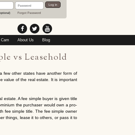
Password
Log in
Forgot Password
optional)
 Cam
About Us
Blog
le vs Leasehold
a few other states have another form of
 value of the real estate. It is important
 estate. A fee simple buyer is given title
ndominium the purchaser would own a pro-
th fee simple title. The fee simple owner
r things, lease it to others, or pass it to