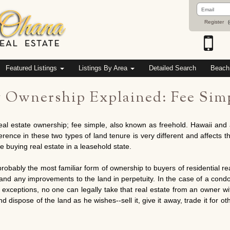
Email
Address
Register
(
Featured Listings
Listings By Area
Detailed Search
Beach
y Ownership Explained: Fee Simp
eal estate ownership; fee simple, also known as freehold. Hawaii and 
nce in these two types of land tenure is very different and affects the
re buying real estate in a leasehold state.
obably the most familiar form of ownership to buyers of residential real
d and any improvements to the land in perpetuity. In the case of a co
 exceptions, no one can legally take that real estate from an owner wi
 dispose of the land as he wishes--sell it, give it away, trade it for othe