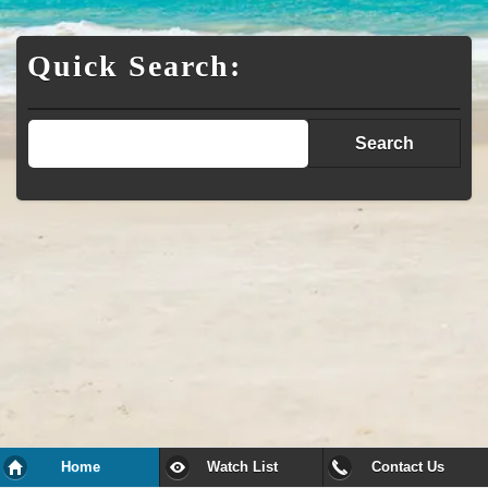
Quick Search:
Search
MLS
Search
or
keywords
Home
Watch List
Contact Us