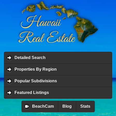
Detailed Search
click to expand contents
Properties By Region
click to expand contents
Popular Subdivisions
click to expand contents
Featured Listings
click to expand contents
BeachCam
Blog
Stats