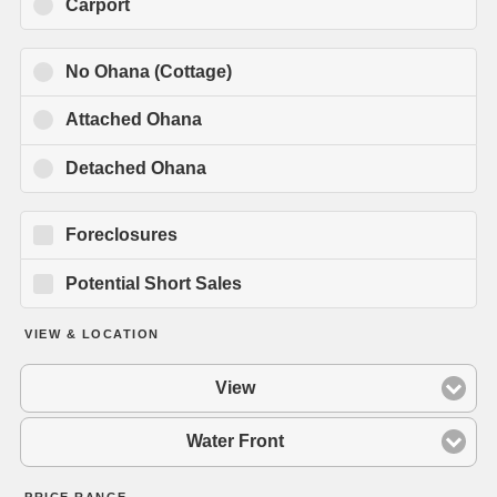
Carport
No Ohana (Cottage)
Attached Ohana
Detached Ohana
Foreclosures
Potential Short Sales
VIEW & LOCATION
View
Water Front
PRICE RANGE