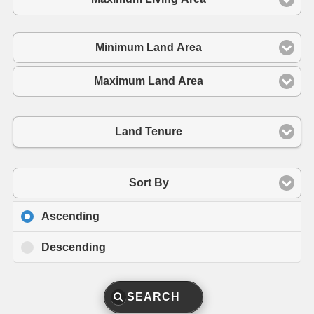
Minimum Land Area
Maximum Land Area
Land Tenure
Sort By
Ascending
Descending
SEARCH