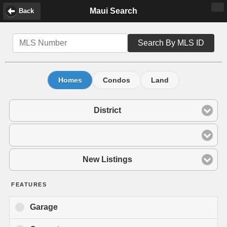
Maui Search
Back
Search By MLS ID
Homes
Condos
Land
District
New Listings
FEATURES
Garage