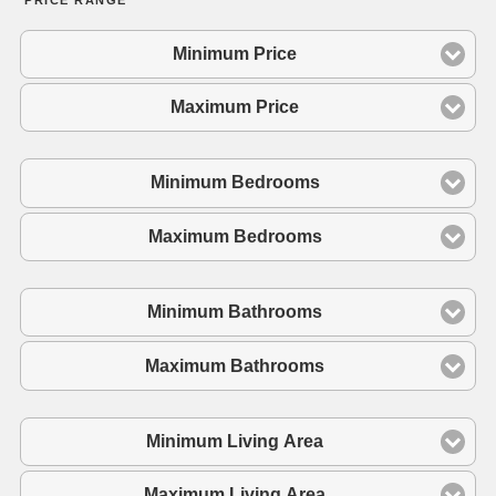
Minimum Price
Maximum Price
Minimum Bedrooms
Maximum Bedrooms
Minimum Bathrooms
Maximum Bathrooms
Minimum Living Area
Maximum Living Area