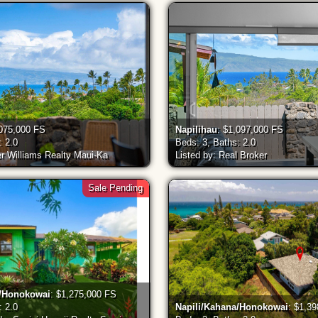
,075,000 FS
Napilihau
: $1,097,000 FS
: 2.0
Beds: 3, Baths: 2.0
er Williams Realty Maui-Ka
Listed by: Real Broker
Sale Pending
a/Honokowai
: $1,275,000 FS
: 2.0
Napili/Kahana/Honokowai
: $1,3