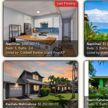
Sale Pending
Napilihau
: $998,000 FS
Napilihau
: $1
Beds: 5, Baths: 3.0
Beds: 3, Baths
Listed by: Coldwell Banker Island Prop-KP
Listed by: Kell
Napili/Kahan
Kauhale Mahinahina
: $1,250,000 FS
Beds: 3, Baths