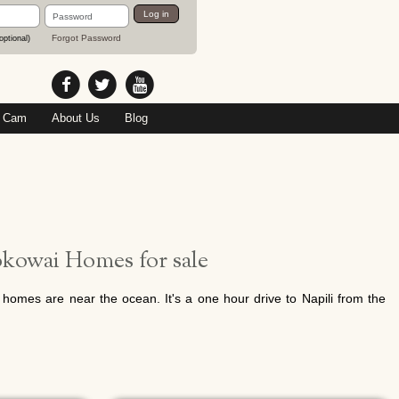
Password
Log in
Forgot Password
optional)
 Cam
About Us
Blog
kowai Homes for sale
homes are near the ocean. It's a one hour drive to Napili from the