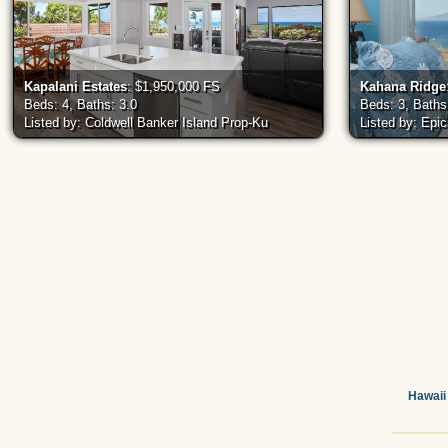
Kapalani Estates
: $1,950,000 FS
Kahana Ridge
Beds: 4, Baths: 3.0
Beds: 3, Baths
Listed by: Coldwell Banker Island Prop-Ku
Listed by: Epi
Hawaii