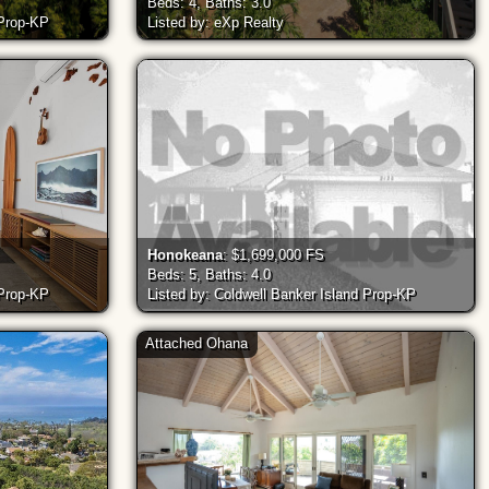
Beds: 4, Baths: 3.0
 Prop-KP
Listed by: eXp Realty
Honokeana
: $1,699,000 FS
Beds: 5, Baths: 4.0
 Prop-KP
Listed by: Coldwell Banker Island Prop-KP
Attached Ohana