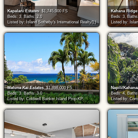
Kapalani Estates
: $1,745,000 FS
Kahana Ridge
Beds: 3, Baths: 2.0
Beds: 3, Baths
Listed by: Island Sotheby's International Realty(L)
Listed by: Isla
Maluna Kai Estates
: $1,898,000 FS
Napili/Kahan
Beds: 3, Baths: 3.0
Beds: 4, Baths
Listed by: Coldwell Banker Island Prop-KP
Listed by: Co