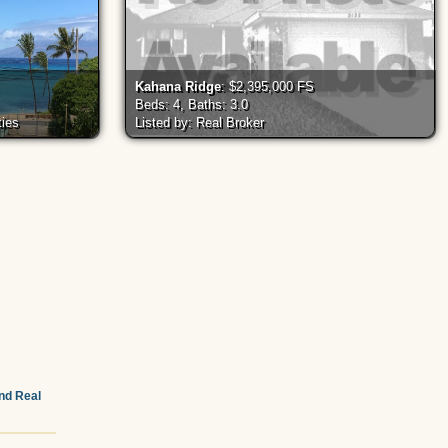
Kahana Ridge
: $2,395,000 FS
Beds: 4, Baths: 3.0
ties
Listed by: Real Broker
and Real