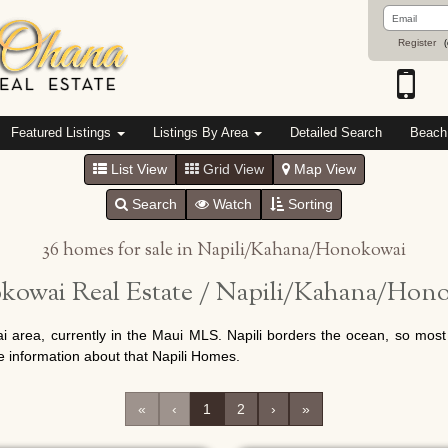
Email
Address
Register
(
Featured Listings
Listings By Area
Detailed Search
Beach
List View
Grid View
Map View
Search
Watch
Sorting
36 homes for sale in Napili/Kahana/Honokowai
owai Real Estate / Napili/Kahana/Hono
i area, currently in the Maui MLS. Napili borders the ocean, so most 
e information about that Napili Homes.
«
‹
1
2
›
»