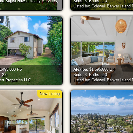
dra Sagisi Hawaii Realty Services,
Beds: 3, Baths: 2.0
Listed by: Coldwell Banker Island
a
1,495,000 FS
Alealoa
: $1,695,000 LH
: 2.0
Beds: 3, Baths: 2.0
ett Properties LLC
Listed by: Coldwell Banker Island
New Listing