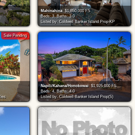
Mahinahina
: $1,850,000 FS
Beds: 3, Baths: 3.0
Listed by: Coldwell Banker Island Prop-KP
Sale Pending
Napili/Kahana/Honokowai
: $1,925,000 FS
Beds: 4, Baths: 4.0
ties
Listed by: Coldwell Banker Island Prop(S)