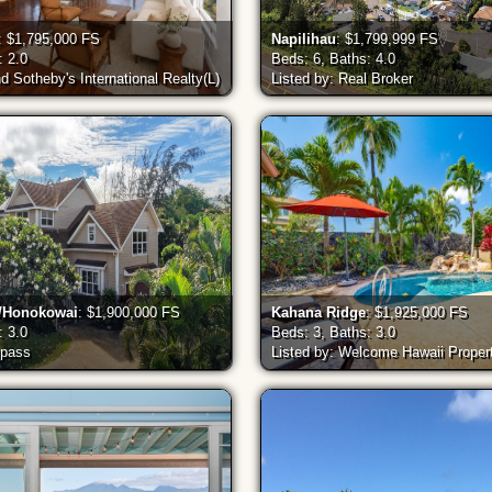
: $1,795,000 FS
Napilihau
: $1,799,999 FS
: 2.0
Beds: 6, Baths: 4.0
nd Sotheby's International Realty(L)
Listed by: Real Broker
a/Honokowai
: $1,900,000 FS
Kahana Ridge
: $1,925,000 FS
: 3.0
Beds: 3, Baths: 3.0
mpass
Listed by: Welcome Hawaii Proper