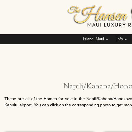
Island: Maui
Info
Napili/Kahana/Honok
These are all of the Homes for sale in the Napili/Kahana/Honokowa
Kahului airport. You can click on the corresponding photo to get mor