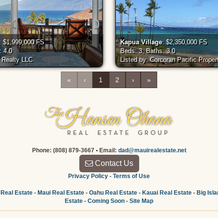
: $1,999,000 FS
Kapua Village
: $2,350,000 FS
: 4.0
Beds: 3, Baths: 3.0
c Realty LLC
Listed by: Corcoran Pacific Proper
«
‹
1
2
›
»
Phone: (808) 879-3667 • Email:
dad@mauirealestate.net
Contact Us
Privacy Policy
-
Terms of Use
 Real Estate
-
Maui Real Estate
-
Oahu Real Estate
-
Kauai Real Estate
-
Big Isl
Estate
-
Coming Soon
-
Site Map