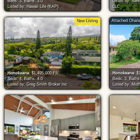
Beds: 3, Baths: 3.0
Listed by: San
Listed by: Hawaii Life (KAP)
LLC
Attached Ohan
New Listing
Honokeana
: $1,495,000 FS
Honokeana
: $
Beds: 4, Baths: 4.0
Beds: 3, Baths
Listed by: Greg Smith Broker Inc
Listed by: Moff