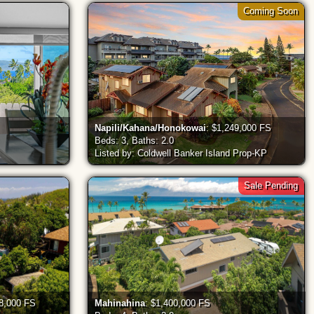
Coming Soon
Napili/Kahana/Honokowai
: $1,249,000 FS
Beds: 3, Baths: 2.0
Listed by: Coldwell Banker Island Prop-KP
Sale Pending
98,000 FS
Mahinahina
: $1,400,000 FS