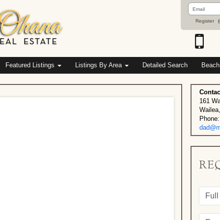
Email
Address
Register
(
Featured Listings
Listings By Area
Detailed Search
Beach
Contac
161 Wa
Wailea
Phone:
dad@ma
RE