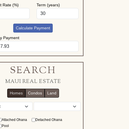
st Rate (%)
Term (years)
Calculate Payment
ly Payment
SEARCH
MAUI REAL ESTATE
Homes
Condos
Land
District
Attached Ohana
Detached Ohana
Pool