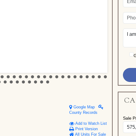
G
CA
Google Map
County Records
Sale Pr
Add to Watch List
Print Version
All Units For Sale