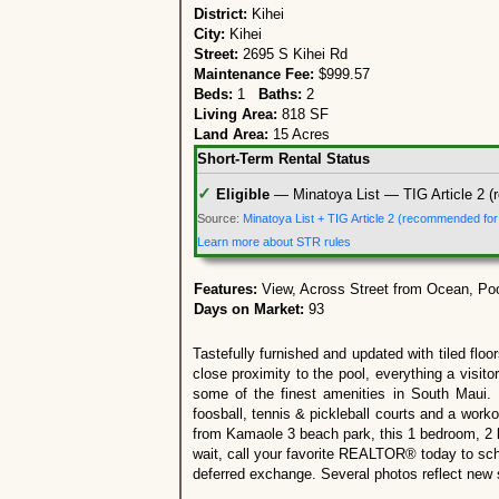
District:
Kihei
City:
Kihei
Street:
2695 S Kihei Rd
Maintenance Fee:
$999.57
Beds:
1
Baths:
2
Living Area:
818 SF
Land Area:
15 Acres
Short-Term Rental Status
✓
Eligible
— Minatoya List — TIG Article 2 (
Source:
Minatoya List + TIG Article 2 (recommended fo
Learn more about STR rules
Features:
View, Across Street from Ocean, Po
Days on Market:
93
Tastefully furnished and updated with tiled flo
close proximity to the pool, everything a visi
some of the finest amenities in South Maui. 
foosball, tennis & pickleball courts and a work
from Kamaole 3 beach park, this 1 bedroom, 2 b
wait, call your favorite REALTOR® today to sch
deferred exchange. Several photos reflect new s