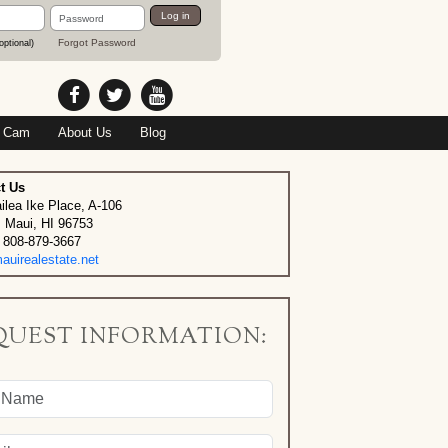
Password
Log in
Forgot Password
optional)
 Cam
About Us
Blog
t Us
ilea Ike Place, A-106
, Maui, HI 96753
 808-879-3667
uirealestate.net
QUEST INFORMATION: