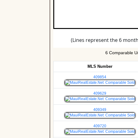
6 Comparable Un
MLS Number
409854
409629
409349
409720