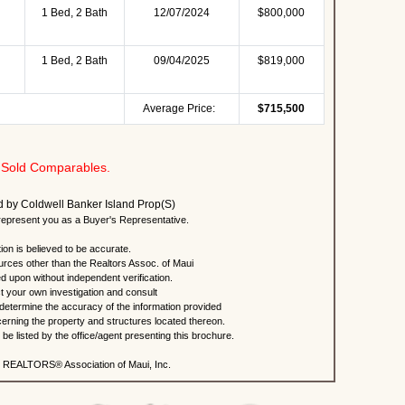
1 Bed, 2 Bath
12/07/2024
$800,000
1 Bed, 2 Bath
09/04/2025
$819,000
Average Price:
$715,500
Sold Comparables.
ted by Coldwell Banker Island Prop(S)
present you as a Buyer's Representative.
ion is believed to be accurate.
urces other than the Realtors Assoc. of Maui
ed upon without independent verification.
 your own investigation and consult
 determine the accuracy of the information provided
rning the property and structures located thereon.
e listed by the office/agent presenting this brochure.
 REALTORS® Association of Maui, Inc.