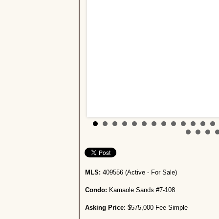
MLS:
409556 (Active - For Sale)
Condo:
Kamaole Sands #7-108
Asking Price:
$575,000 Fee Simple