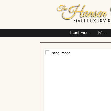
Island: Maui
Info