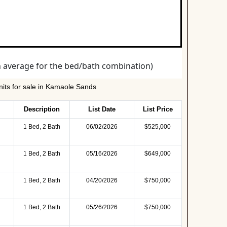
its for sale in Kamaole Sands
Description
List Date
List Price
1 Bed, 2 Bath
06/02/2026
$525,000
1 Bed, 2 Bath
05/16/2026
$649,000
1 Bed, 2 Bath
04/20/2026
$750,000
1 Bed, 2 Bath
05/26/2026
$750,000