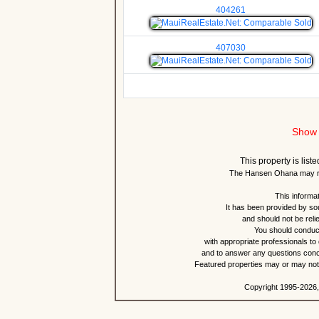
404261
407030
Show 
This property is lis
The Hansen Ohana may re
This informat
It has been provided by so
and should not be reli
You should conduct
with appropriate professionals to
and to answer any questions conce
Featured properties may or may not b
Copyright 1995-2026,