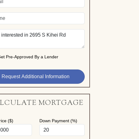
et Pre-Approved By a Lender
LCULATE MORTGAGE
ice ($)
Down Payment (%)