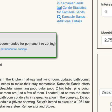
in Kamaole Sands
Intere
Condo Statistics
for Kamaole Sands
Kamaole Sands
Additional Details
Month
recommended for permanent re-zoning)
r permanent re-zoning)
ol
ors in the kitchen, hallway and living room, updated bathrooms,
tor needs to make their stay memorable. Kamaole Sands offers
Beautiful swimming pool, baby pool, 2 hot tubs, ping pong,
out room are just a few of them. Located just across the street
athroom condo sits in a great location in the complex. Do not
edule a private showing. Seller's intend to execute a 1031 tax
tainless steel Refrigerator and Stove.