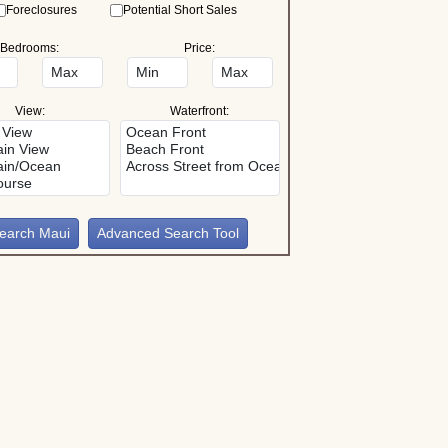
Foreclosures
Potential Short Sales
Bedrooms:
Price:
View:
Waterfront:
Advanced Search Tool