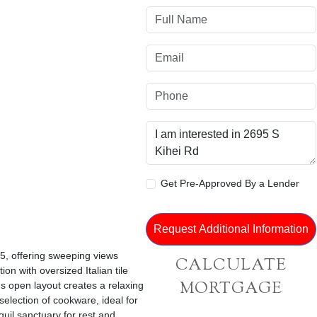
Get Pre-Approved By a Lender
 5, offering sweeping views
CALCULATE
on with oversized Italian tile
MORTGAGE
us open layout creates a relaxing
selection of cookware, ideal for
uil sanctuary for rest and