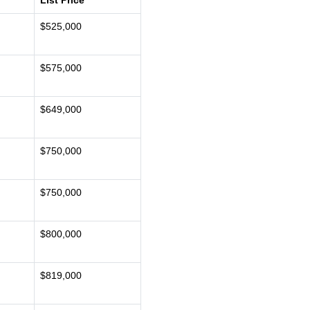
List Price
$525,000
$575,000
$649,000
$750,000
$750,000
$800,000
$819,000