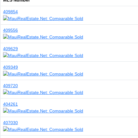
MLS Number
409854
409556
409629
409349
409720
404261
407030