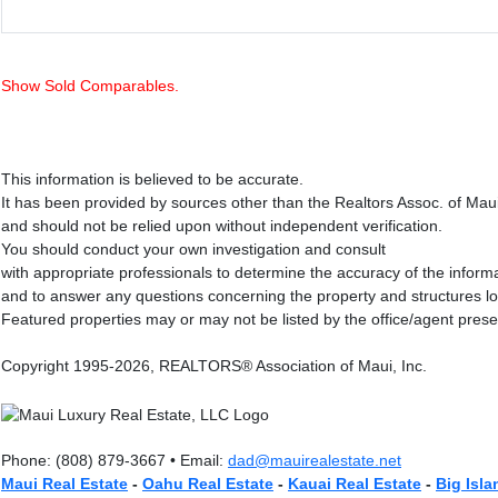
Show Sold Comparables.
This information is believed to be accurate.
It has been provided by sources other than the Realtors Assoc. of Mau
and should not be relied upon without independent verification.
You should conduct your own investigation and consult
with appropriate professionals to determine the accuracy of the inform
and to answer any questions concerning the property and structures l
Featured properties may or may not be listed by the office/agent prese
Copyright 1995-2026, REALTORS® Association of Maui, Inc.
Phone: (808) 879-3667 • Email:
dad@mauirealestate.net
Maui Real Estate
-
Oahu Real Estate
-
Kauai Real Estate
-
Big Isla