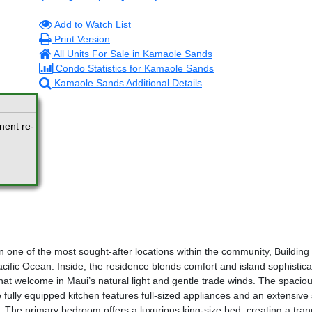
Add to Watch List
Print Version
All Units For Sale in Kamaole Sands
Condo Statistics for Kamaole Sands
Kamaole Sands Additional Details
nent re-
n one of the most sought-after locations within the community, Building
cific Ocean. Inside, the residence blends comfort and island sophisticati
s that welcome in Maui’s natural light and gentle trade winds. The spacio
e fully equipped kitchen features full-sized appliances and an extensive 
 The primary bedroom offers a luxurious king-size bed, creating a tranq