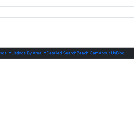
ings
Listings By Area
Detailed Search
Beach Cam
About Us
Blog