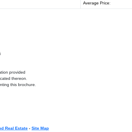
Average Price:
i
ation provided
ocated thereon.
nting this brochure.
nd Real Estate
-
Site Map