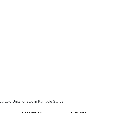
arable Units for sale in Kamaole Sands