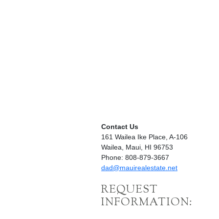
Contact Us
161 Wailea Ike Place, A-106
Wailea, Maui, HI 96753
Phone: 808-879-3667
dad@mauirealestate.net
REQUEST
INFORMATION: