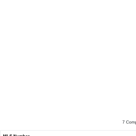
7 Comp