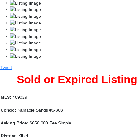
Tweet
Sold or Expired Listin
MLS:
409029
Condo:
Kamaole Sands #5-303
Asking Price:
$650,000 Fee Simple
District:
Kihei