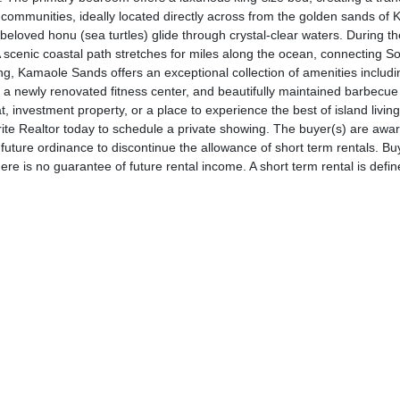
 communities, ideally located directly across from the golden sands of
beloved honu (sea turtles) glide through crystal-clear waters. During t
 scenic coastal path stretches for miles along the ocean, connecting So
ing, Kamaole Sands offers an exceptional collection of amenities includin
ts, a newly renovated fitness center, and beautifully maintained barbecue
, investment property, or a place to experience the best of island livi
vorite Realtor today to schedule a private showing. The buyer(s) are awa
uture ordinance to discontinue the allowance of short term rentals. Bu
here is no guarantee of future rental income. A short term rental is defin