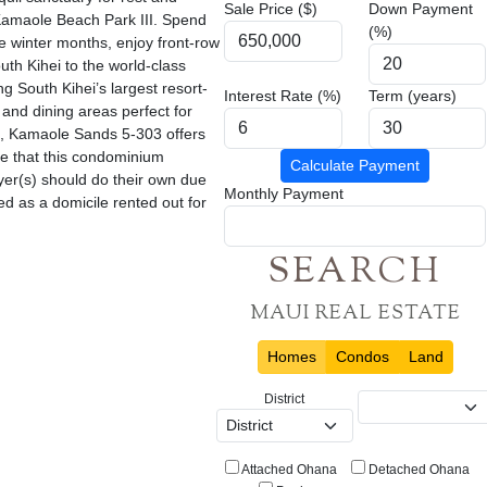
Sale Price ($)
Down Payment
 Kamaole Beach Park III. Spend
(%)
he winter months, enjoy front-row
uth Kihei to the world-class
g South Kihei’s largest resort-
Interest Rate (%)
Term (years)
 and dining areas perfect for
ng, Kamaole Sands 5-303 offers
re that this condominium
Calculate Payment
yer(s) should do their own due
Monthly Payment
ed as a domicile rented out for
SEARCH
MAUI REAL ESTATE
Homes
Condos
Land
District
Attached Ohana
Detached Ohana