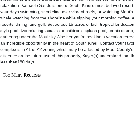
relaxation. Kamaole Sands is one of South Kihei’s most beloved resort
your days swimming, snorkeling over vibrant reefs, or watching Maui’s 
whale watching from the shoreline while sipping your morning coffee. A
resorts, dining, and golf. Set across 15 acres of lush tropical landscap
style pool, two relaxing jacuzzis, a children’s splash pool, tennis cour
gathering under the Maui sky.Whether you’re seeking a vacation retreat
an incredible opportunity in the heart of South Kihei. Contact your fa
complex is in A1 or A2 zoning which may be affected by Maui County's f
diligence on the future use of this property, Buyer(s) understand that t
less than180 days.