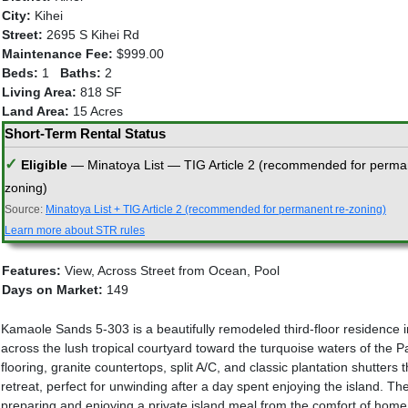
City:
Kihei
Street:
2695 S Kihei Rd
Maintenance Fee:
$999.00
Beds:
1
Baths:
2
Living Area:
818 SF
Land Area:
15 Acres
Short-Term Rental Status
✓
Eligible
— Minatoya List — TIG Article 2 (recommended for perma
zoning)
Source:
Minatoya List + TIG Article 2 (recommended for permanent re-zoning)
Learn more about STR rules
Features:
View, Across Street from Ocean, Pool
Days on Market:
149
Kamaole Sands 5-303 is a beautifully remodeled third-floor residence i
across the lush tropical courtyard toward the turquoise waters of the Pa
flooring, granite countertops, split A/C, and classic plantation shutter
retreat, perfect for unwinding after a day spent enjoying the island. Th
preparing and enjoying a private island meal from the comfort of home.