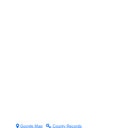
g
Google Map
County Records