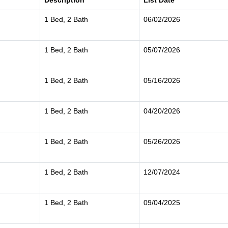
Description
List Date
1 Bed, 2 Bath
06/02/2026
1 Bed, 2 Bath
05/07/2026
1 Bed, 2 Bath
05/16/2026
1 Bed, 2 Bath
04/20/2026
1 Bed, 2 Bath
05/26/2026
1 Bed, 2 Bath
12/07/2024
1 Bed, 2 Bath
09/04/2025