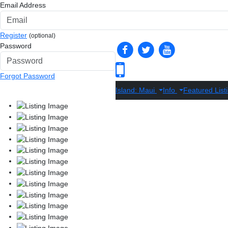
Email Address
Register
(optional)
Password
Forgot Password
Island: Maui
Info
Featured List