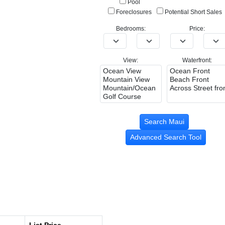
Pool
Foreclosures
Potential Short Sales
Bedrooms:
Price:
View:
Waterfront:
Advanced Search Tool