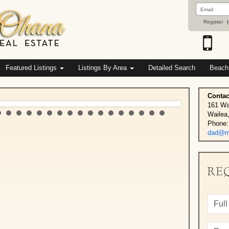
Email
Address
Register
(
Featured Listings
Listings By Area
Detailed Search
Beach
Contac
161 Wa
Wailea
Phone:
dad@ma
RE