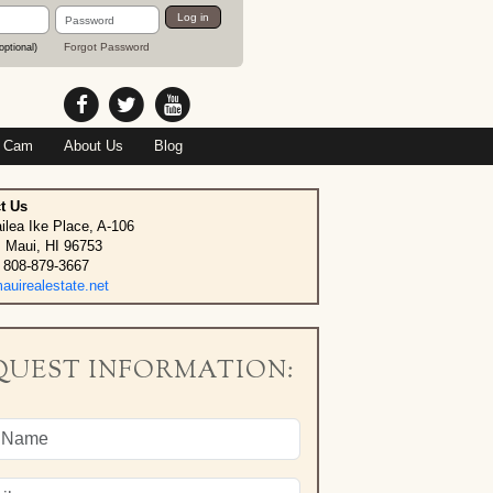
Password
Log in
Forgot Password
optional)
 Cam
About Us
Blog
t Us
ilea Ike Place, A-106
, Maui, HI 96753
 808-879-3667
uirealestate.net
QUEST INFORMATION: