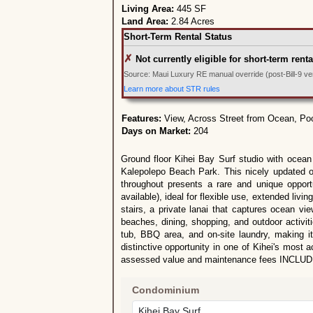
Living Area:
445 SF
Land Area:
2.84 Acres
Short-Term Rental Status
✗
Not currently eligible for short-term renta
Source: Maui Luxury RE manual override (post-Bill-9 veri
Learn more about STR rules
Features:
View, Across Street from Ocean, Po
Days on Market:
204
Ground floor Kihei Bay Surf studio with ocean 
Kalepolepo Beach Park. This nicely updated of
throughout presents a rare and unique opport
available), ideal for flexible use, extended livi
stairs, a private lanai that captures ocean vi
beaches, dining, shopping, and outdoor activit
tub, BBQ area, and on-site laundry, making i
distinctive opportunity in one of Kihei's most
assessed value and maintenance fees INCLUDE 