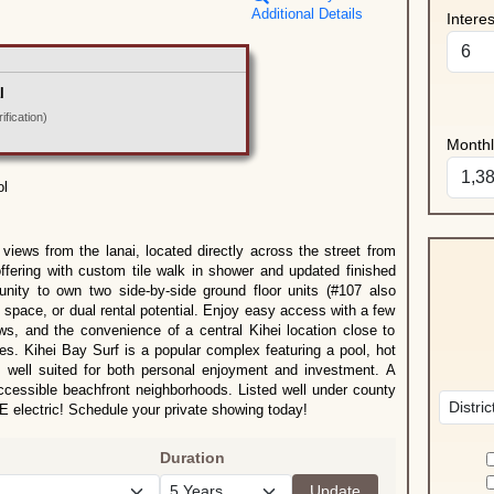
Additional Details
Intere
l
fication)
Month
ol
views from the lanai, located directly across the street from
fering with custom tile walk in shower and updated finished
unity to own two side-by-side ground floor units (#107 also
ng space, or dual rental potential. Enjoy easy access with a few
ews, and the convenience of a central Kihei location close to
ies. Kihei Bay Surf is a popular complex featuring a pool, hot
t well suited for both personal enjoyment and investment. A
 accessible beachfront neighborhoods. Listed well under county
electric! Schedule your private showing today!