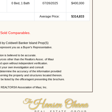
0 Bed, 1 Bath
07/26/2025
$400,000
Average Price:
$314,833
Sold Comparables.
ted by Coldwell Banker Island Prop(S)
present you as a Buyer's Representative.
ion is believed to be accurate.
urces other than the Realtors Assoc. of Maui
ed upon without independent verification.
 your own investigation and consult
 determine the accuracy of the information provided
rning the property and structures located thereon.
e listed by the office/agent presenting this brochure.
 REALTORS® Association of Maui, Inc.