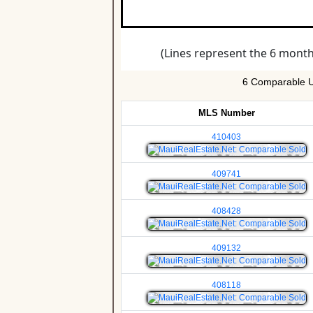
6 Comparable Un
MLS Number
410403
409741
408428
409132
408118