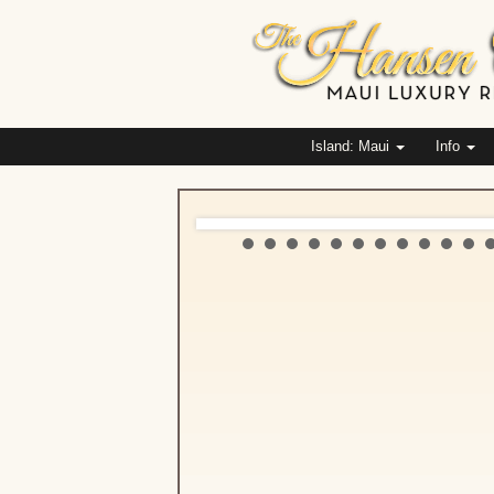
Island: Maui
Info