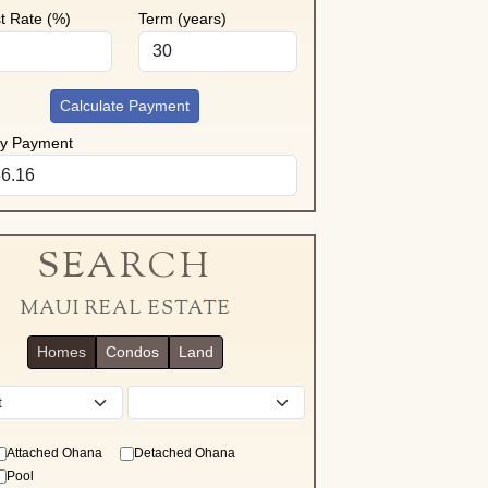
st Rate (%)
Term (years)
Calculate Payment
ly Payment
SEARCH
MAUI REAL ESTATE
Homes
Condos
Land
District
Attached Ohana
Detached Ohana
Pool