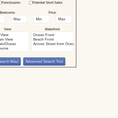
Foreclosures
Potential Short Sales
Bedrooms:
Price:
View:
Waterfront:
Advanced Search Tool