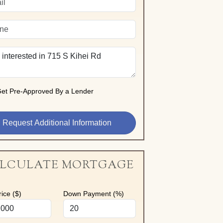
et Pre-Approved By a Lender
LCULATE MORTGAGE
ice ($)
Down Payment (%)