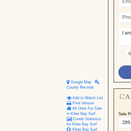
G
Google Map
County Records
CA
Add to Watch List
Print Version
All Units For Sale
Sale Pr
in Kihei Bay Surf
Condo Statistics
for Kihei Bay Surf
Kihei Bay Surf