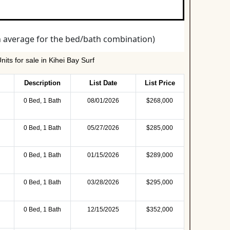
its for sale in Kihei Bay Surf
Description
List Date
List Price
0 Bed, 1 Bath
08/01/2026
$268,000
0 Bed, 1 Bath
05/27/2026
$285,000
0 Bed, 1 Bath
01/15/2026
$289,000
0 Bed, 1 Bath
03/28/2026
$295,000
0 Bed, 1 Bath
12/15/2025
$352,000