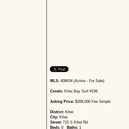
MLS:
408434 (Active - For Sale)
Condo:
Kihei Bay Surf #106
Asking Price:
$289,000 Fee Simple
District:
Kihei
City:
Kihei
Street:
715 S Kihei Rd
Beds:
0
Baths:
1