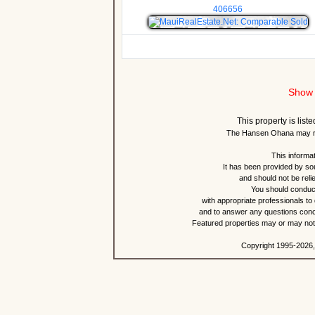
406656
Show 
This property is lis
The Hansen Ohana may re
This informat
It has been provided by so
and should not be reli
You should conduct
with appropriate professionals to
and to answer any questions conce
Featured properties may or may not b
Copyright 1995-2026,