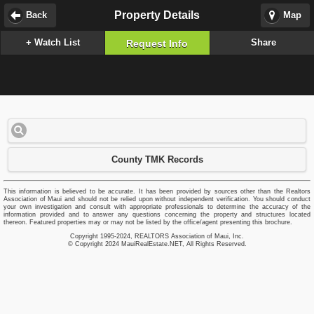
Property Details
Back
Map
+ Watch List
Share
Request Info
County TMK Records
This information is believed to be accurate. It has been provided by sources other than the Realtors
Association of Maui and should not be relied upon without independent verification. You should conduct
your own investigation and consult with appropriate professionals to determine the accuracy of the
information provided and to answer any questions concerning the property and structures located
thereon. Featured properties may or may not be listed by the office/agent presenting this brochure.
Copyright 1995-2024, REALTORS Association of Maui, Inc.
© Copyright 2024 MauiRealEstate.NET, All Rights Reserved.