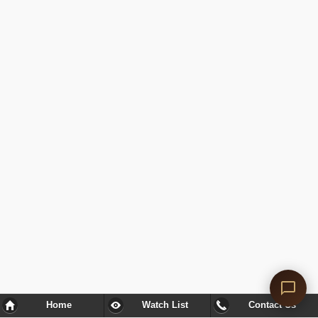
Home
Watch List
Contact Us