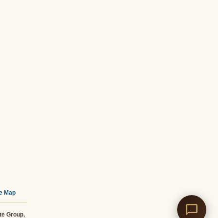
te Map
te Group,