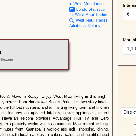
in West Maui Trades
Intere
Condo Statistics
for West Maui Trades
West Maui Trades
Additional Details
Month
l
fication)
d & Move-In Ready! Enjoy West Maui living in this bright,
ctly across from Honokowai Beach Park. This two-story layout
 the full bath upstairs, and an inviting living room and kitchen
nit features an updated kitchen, newer appliances, in-unit
ll. Hawaiian Telcom provides Advantage Plus TV and Eero
, this property works well as a personal Maui retreat or long-
minutes from Kaanapali’s world-class golf, shopping, dining,
along with local eateries, a bakery, salon, and neighborhood