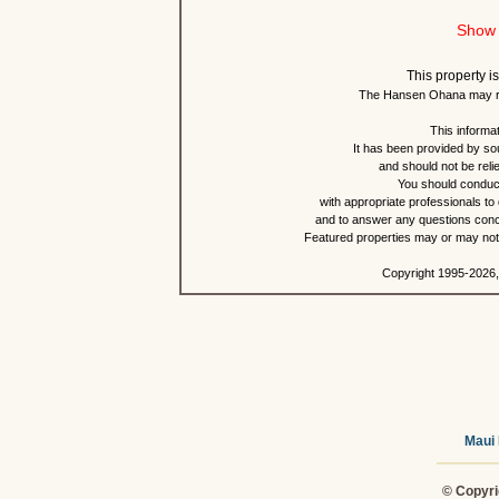
Show 
This property is
The Hansen Ohana may re
This informat
It has been provided by so
and should not be reli
You should conduct
with appropriate professionals to
and to answer any questions conce
Featured properties may or may not b
Copyright 1995-2026,
Maui 
© Copyri