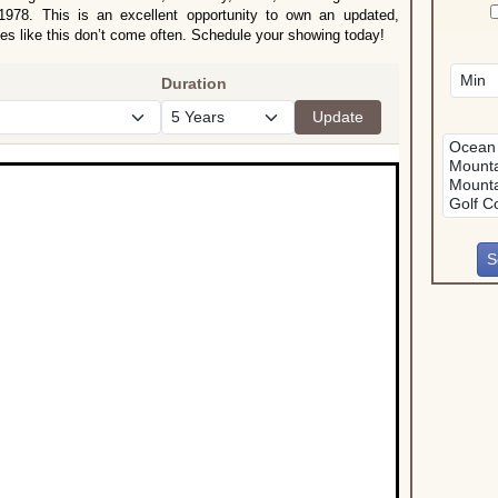
 1978. This is an excellent opportunity to own an updated,
s like this don’t come often. Schedule your showing today!