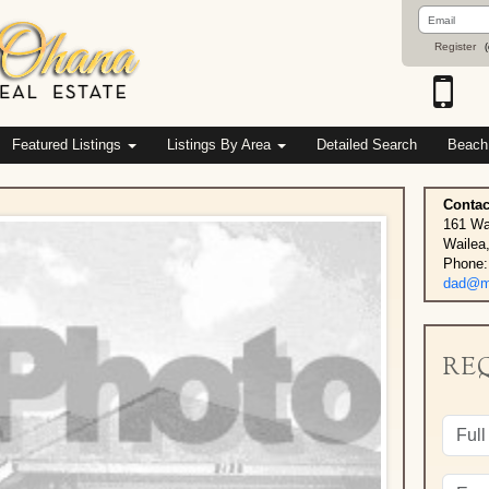
Email
Address
Register
(
Featured Listings
Listings By Area
Detailed Search
Beach
Contac
161 Wa
Wailea
Phone:
dad@ma
RE