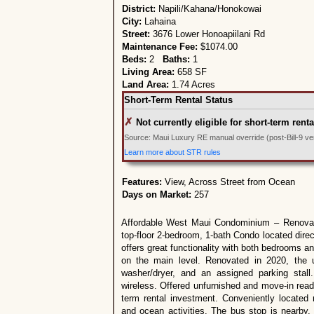
District:
Napili/Kahana/Honokowai
City:
Lahaina
Street:
3676 Lower Honoapiilani Rd
Maintenance Fee:
$1074.00
Beds:
2
Baths:
1
Living Area:
658 SF
Land Area:
1.74 Acres
Short-Term Rental Status
✗
Not currently eligible for short-term renta
Source: Maui Luxury RE manual override (post-Bill-9 veri
Learn more about STR rules
Features:
View, Across Street from Ocean
Days on Market:
257
Affordable West Maui Condominium – Renovate
top-floor 2-bedroom, 1-bath Condo located dire
offers great functionality with both bedrooms and
on the main level. Renovated in 2020, the u
washer/dryer, and an assigned parking sta
wireless. Offered unfurnished and move-in ready
term rental investment. Conveniently located 
and ocean activities. The bus stop is nearby, 