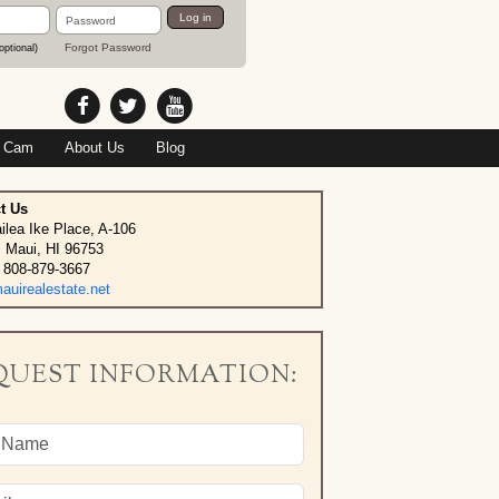
Password
Log in
Forgot Password
optional)
 Cam
About Us
Blog
t Us
ilea Ike Place, A-106
, Maui, HI 96753
 808-879-3667
uirealestate.net
QUEST INFORMATION: