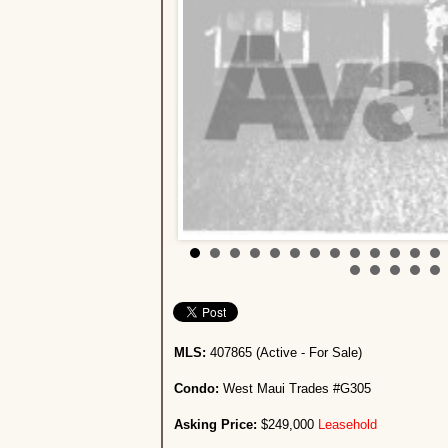
MLS:
407865 (Active - For Sale)
Condo:
West Maui Trades #G305
Asking Price:
$249,000
Leasehold