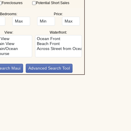
Foreclosures
Potential Short Sales
Bedrooms:
Price:
View:
Waterfront:
Advanced Search Tool