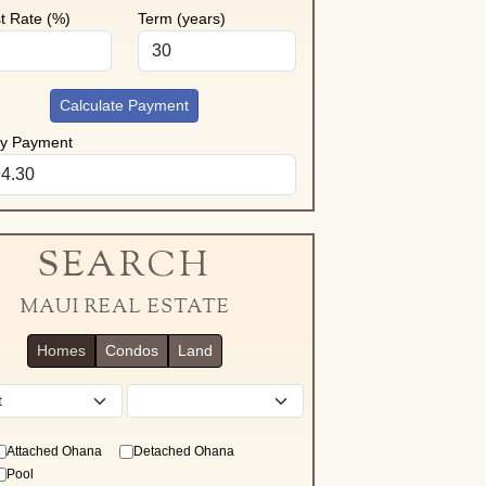
st Rate (%)
Term (years)
Calculate Payment
ly Payment
SEARCH
MAUI REAL ESTATE
Homes
Condos
Land
District
Attached Ohana
Detached Ohana
Pool