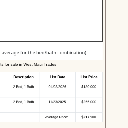
s for sale in West Maui Trades
Description
List Date
List Price
2 Bed, 1 Bath
04/03/2026
$180,000
2 Bed, 1 Bath
11/23/2025
$255,000
Average Price:
$217,500