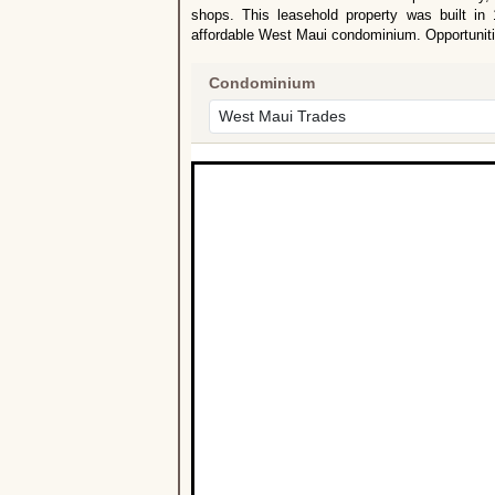
shops. This leasehold property was built in
affordable West Maui condominium. Opportunitie