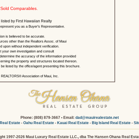
Sold Comparables.
 listed by First Hawaiian Realty
present you as a Buyer's Representative.
ion is believed to be accurate.
urces other than the Realtors Assoc. of Maui
ed upon without independent verification.
 your own investigation and consult
 determine the accuracy of the information provided
rning the property and structures located thereon.
e listed by the office/agent presenting this brochure.
 REALTORS® Association of Maui, Inc.
Phone: (808) 879-3667 • Email:
dad@mauirealestate.net
Real Estate
-
Oahu Real Estate
-
Kauai Real Estate
-
Big Island Real Estate
-
Si
ght 1997-2026 Maui Luxury Real Estate LLC., dba The Hansen Ohana Real Esta