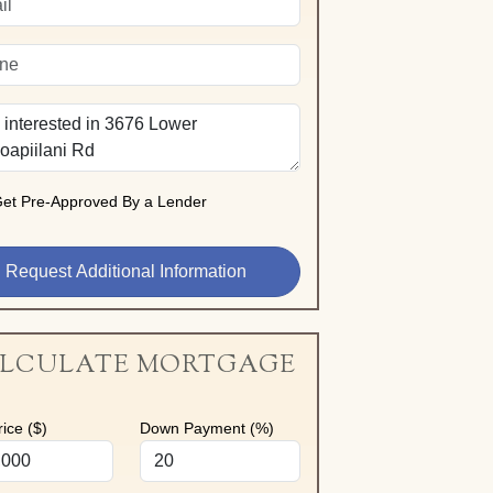
et Pre-Approved By a Lender
LCULATE MORTGAGE
ice ($)
Down Payment (%)