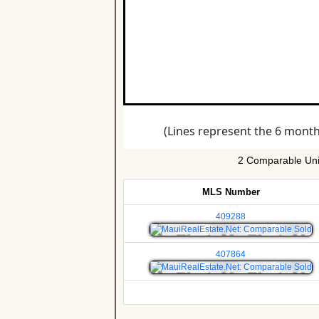
2 Comparable Unit
MLS Number
409288
407864