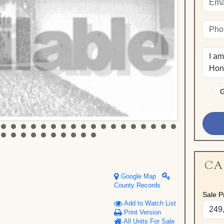
G
CA
Google Map
County Records
Sale Pr
Add to Watch List
Print Version
All Units For Sale