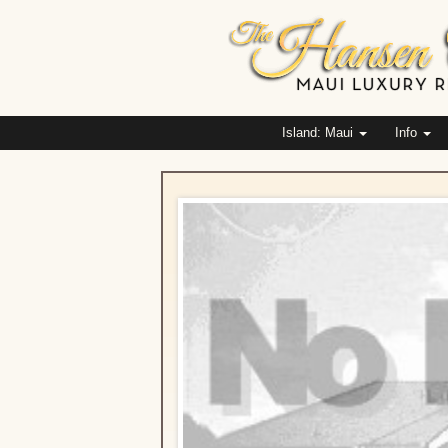
Island: Maui
Info