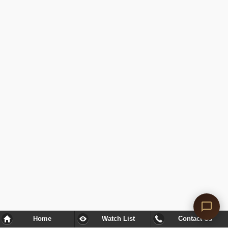
Home
Watch List
Contact Us