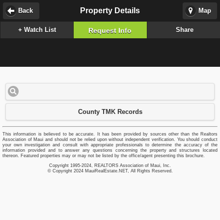
Property Details
Back
Map
+ Watch List
Share
Request Info
County TMK Records
This information is believed to be accurate. It has been provided by sources other than the Realtors
Association of Maui and should not be relied upon without independent verification. You should conduct
your own investigation and consult with appropriate professionals to determine the accuracy of the
information provided and to answer any questions concerning the property and structures located
thereon. Featured properties may or may not be listed by the office/agent presenting this brochure.
Copyright 1995-2024, REALTORS Association of Maui, Inc.
© Copyright 2024 MauiRealEstate.NET, All Rights Reserved.