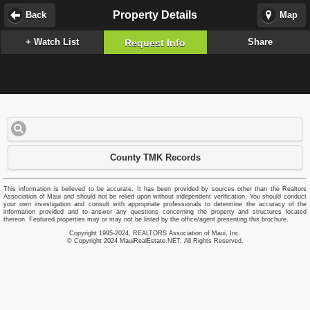
Property Details
Back
Map
+ Watch List
Share
Request Info
County TMK Records
This information is believed to be accurate. It has been provided by sources other than the Realtors
Association of Maui and should not be relied upon without independent verification. You should conduct
your own investigation and consult with appropriate professionals to determine the accuracy of the
information provided and to answer any questions concerning the property and structures located
thereon. Featured properties may or may not be listed by the office/agent presenting this brochure.
Copyright 1995-2024, REALTORS Association of Maui, Inc.
© Copyright 2024 MauiRealEstate.NET, All Rights Reserved.