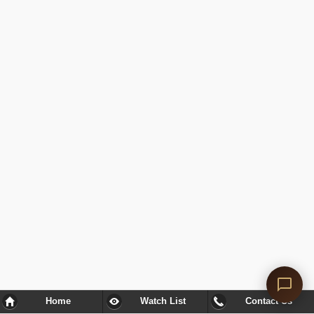
Home
Watch List
Contact Us