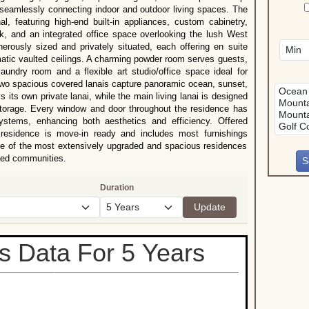
ile seamlessly connecting indoor and outdoor living spaces. The
l, featuring high-end built-in appliances, custom cabinetry,
ook, and an integrated office space overlooking the lush West
rously sized and privately situated, each offering en suite
matic vaulted ceilings. A charming powder room serves guests,
laundry room and a flexible art studio/office space ideal for
 two spacious covered lanais capture panoramic ocean, sunset,
 its own private lanai, while the main living lanai is designed
 storage. Every window and door throughout the residence has
 systems, enhancing both aesthetics and efficiency. Offered
l residence is move-in ready and includes most furnishings
one of the most extensively upgraded and spacious residences
ated communities.