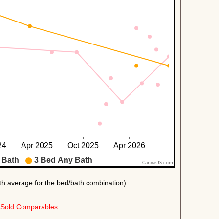
Sold Comparables.