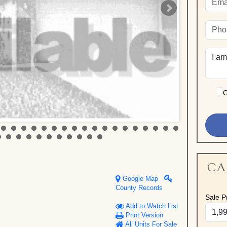
G
CA
Google Map
County Records
Sale Pr
Add to Watch List
Print Version
All Units For Sale