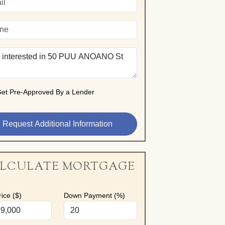
et Pre-Approved By a Lender
LCULATE MORTGAGE
ice ($)
Down Payment (%)