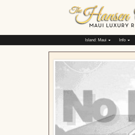
Island: Maui
Info