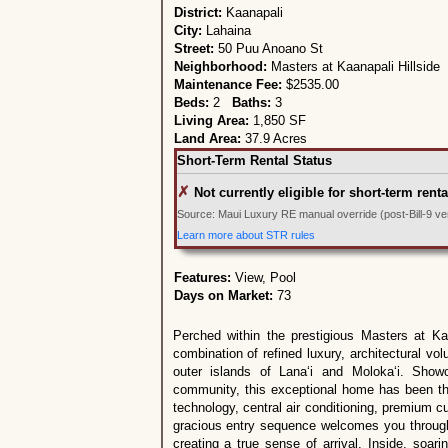
District:
Kaanapali
City:
Lahaina
Street:
50 Puu Anoano St
Neighborhood:
Masters at Kaanapali Hillside
Maintenance Fee:
$2535.00
Beds:
2
Baths:
3
Living Area:
1,850 SF
Land Area:
37.9 Acres
Short-Term Rental Status
✗
Not currently eligible for short-term renta
Source: Maui Luxury RE manual override (post-Bill-9 veri
Learn more about STR rules
Features:
View, Pool
Days on Market:
73
Perched within the prestigious Masters at Ka‘
combination of refined luxury, architectural v
outer islands of Lana‘i and Moloka‘i. Show
community, this exceptional home has been thou
technology, central air conditioning, premium 
gracious entry sequence welcomes you through 
creating a true sense of arrival. Inside, soar