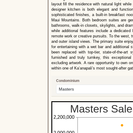
layout fill the residence with natural light wh
designer kitchen is both elegant and functiona
sophisticated finishes, a built-in breakfast n
Maui Mountains. Both bedroom suites are gene
bathrooms, walk-in closets, skylights, and dra
while additional features include a dedicated 
remote work or creative pursuits. To the west,
and outer island views. The primary suite enjoys
for entertaining with a wet bar and additional
been replaced with top-tier, state-of-the-art
furnished and truly turnkey, this exceptiona
excluding artwork. A rare opportunity to own 
within one of Ka‘anapali’s most sought-after g