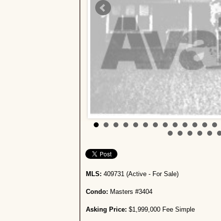
MLS:
409731 (Active - For Sale)
Condo:
Masters #3404
Asking Price:
$1,999,000 Fee Simple