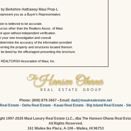
ted by Berkshire Hathaway Maui Prop-L
present you as a Buyer's Representative.
ion is believed to be accurate.
urces other than the Realtors Assoc. of Maui
ed upon without independent verification.
 your own investigation and consult
 determine the accuracy of the information provided
rning the property and structures located thereon.
e listed by the office/agent presenting this brochure.
 REALTORS® Association of Maui, Inc.
Phone: (808) 879-3667 • Email:
dad@mauirealestate.net
Real Estate
-
Oahu Real Estate
-
Kauai Real Estate
-
Big Island Real Estate
-
Si
ght 1997-2026 Maui Luxury Real Estate LLC., dba The Hansen Ohana Real Esta
All Rights Reserved.
161 Wailea Ike Place, A-106 • Wailea, HI 96753