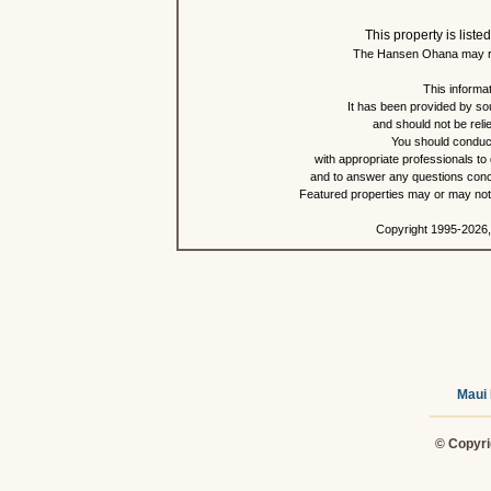
This property is lis
The Hansen Ohana may re
This informat
It has been provided by so
and should not be reli
You should conduct
with appropriate professionals to
and to answer any questions conce
Featured properties may or may not b
Copyright 1995-2026,
Maui 
© Copyri