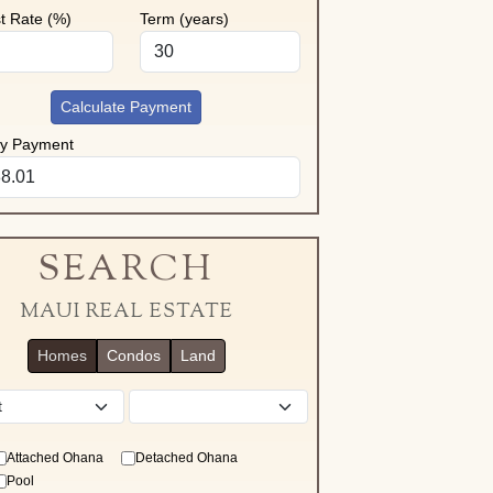
st Rate (%)
Term (years)
Calculate Payment
ly Payment
SEARCH
MAUI REAL ESTATE
Homes
Condos
Land
District
Attached Ohana
Detached Ohana
Pool