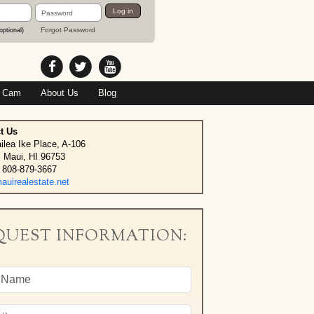
Password
Log in
Forgot Password
optional)
 Cam
About Us
Blog
t Us
ilea Ike Place, A-106
, Maui, HI 96753
 808-879-3667
uirealestate.net
QUEST INFORMATION: