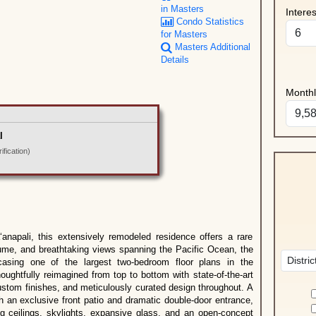
in Masters
Intere
Condo Statistics
for Masters
Masters Additional
Details
Month
l
fication)
anapali, this extensively remodeled residence offers a rare
olume, and breathtaking views spanning the Pacific Ocean, the
casing one of the largest two-bedroom floor plans in the
ghtfully reimagined from top to bottom with state-of-the-art
custom finishes, and meticulously curated design throughout. A
an exclusive front patio and dramatic double-door entrance,
ing ceilings, skylights, expansive glass, and an open-concept