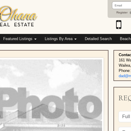
Email
Address
Register
(
Featured Listings
Listings By Area
Detailed Search
Beach
Contac
161 Wa
Wailea
Phone:
dad@ma
RE