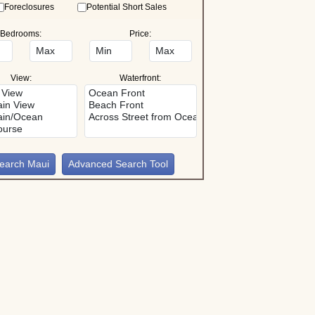
Foreclosures
Potential Short Sales
Bedrooms:
Price:
View:
Waterfront:
Advanced Search Tool