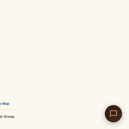
te Map
te Group,