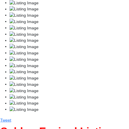
Tweet