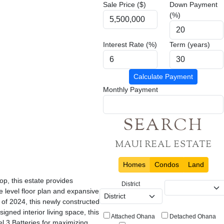
Sale Price ($)
Down Payment
(%)
Interest Rate (%)
Term (years)
Calculate Payment
Monthly Payment
SEARCH
MAUI REAL ESTATE
Homes
Condos
Land
p, this estate provides
District
 level floor plan and expansive
 of 2024, this newly constructed
ned interior living space, this
Attached Ohana
Detached Ohana
l 3 Batteries for maximizing