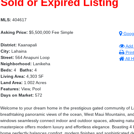
Sold or Expired Listing
MLS:
404617
Asking Price:
$5,500,000 Fee Simple
Goog
District:
Kaanapali
Add 
City:
Lahaina
Prin
Street:
564 Anapuni Loop
All 
Neighborhood:
Lanikeha
Beds:
4
Baths:
4
Living Area:
4,303 SF
Land Area:
1.002 Acres
Features:
View, Pool
Days on Market:
572
Welcome to your dream home in the prestigious gated community of Lan
breathtaking panoramic views of the ocean, West Maui Mountains, and 
windows seamlessly connect indoor and outdoor spaces, allowing natura
masterpiece offers modern luxury and effortless elegance. Boasting 4 
home perfectly balances comfort, modern finishes and sophisticated de