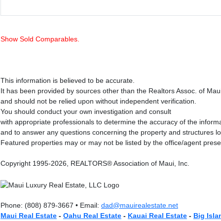
Show Sold Comparables.
This information is believed to be accurate.
It has been provided by sources other than the Realtors Assoc. of Mau
and should not be relied upon without independent verification.
You should conduct your own investigation and consult
with appropriate professionals to determine the accuracy of the inform
and to answer any questions concerning the property and structures l
Featured properties may or may not be listed by the office/agent prese
Copyright 1995-2026, REALTORS® Association of Maui, Inc.
Phone: (808) 879-3667 • Email:
dad@mauirealestate.net
Maui Real Estate
-
Oahu Real Estate
-
Kauai Real Estate
-
Big Isla