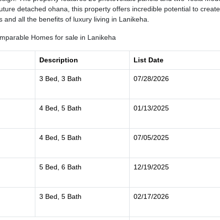
ture detached ohana, this property offers incredible potential to create
and all the benefits of luxury living in Lanikeha.
mparable Homes for sale in Lanikeha
Description
List Date
3 Bed, 3 Bath
07/28/2026
4 Bed, 5 Bath
01/13/2025
4 Bed, 5 Bath
07/05/2025
5 Bed, 6 Bath
12/19/2025
3 Bed, 5 Bath
02/17/2026