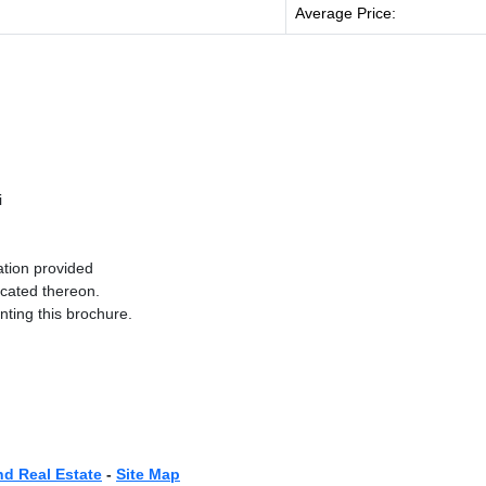
Average Price:
i
ation provided
ocated thereon.
nting this brochure.
nd Real Estate
-
Site Map