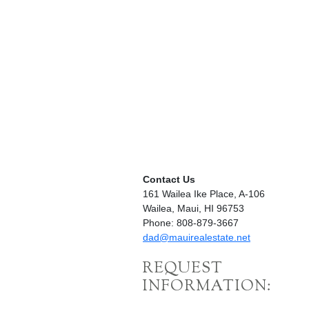
Contact Us
161 Wailea Ike Place, A-106
Wailea, Maui, HI 96753
Phone: 808-879-3667
dad@mauirealestate.net
REQUEST
INFORMATION: