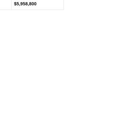
$5,958,800