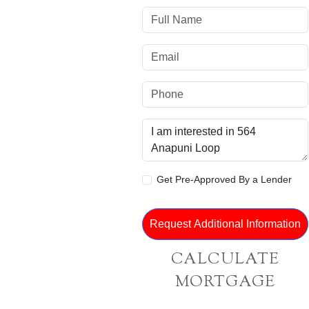
Get Pre-Approved By a Lender
CALCULATE
MORTGAGE