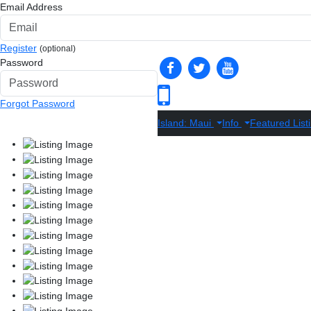
Email Address
Register
(optional)
Password
Forgot Password
Island: Maui
Info
Featured List