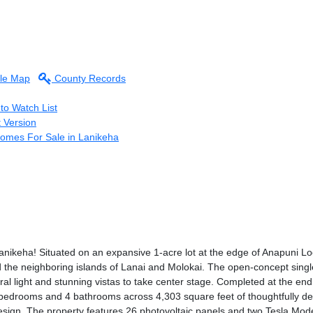
le Map
County Records
to Watch List
t Version
Homes For Sale in Lanikeha
ikeha! Situated on an expansive 1-acre lot at the edge of Anapuni Loo
the neighboring islands of Lanai and Molokai. The open-concept single
l light and stunning vistas to take center stage. Completed at the end
bedrooms and 4 bathrooms across 4,303 square feet of thoughtfully desig
sign. The property features 26 photovoltaic panels and two Tesla Mode