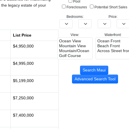
Pool
 the legacy estate of your
Foreclosures
Potential Short Sales
Bedrooms:
Price:
List Price
View:
Waterfront:
$4,950,000
$4,995,000
Advanced Search Tool
$5,199,000
$7,250,000
$7,400,000