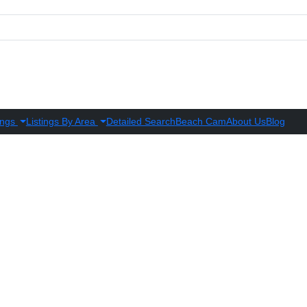
ings
Listings By Area
Detailed Search
Beach Cam
About Us
Blog