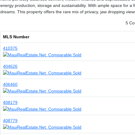
energy production, storage and sustainability. With ample space for a fu
dreams. This property offers the rare mix of privacy, jaw dropping views 
5 Co
MLS Number
410375
404626
406460
408179
408779