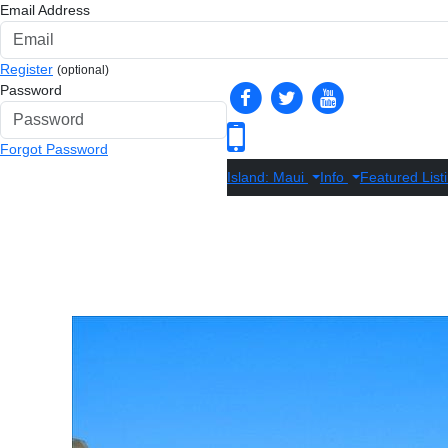
Email Address
Register
(optional)
Password
Forgot Password
Island: Maui
Info
Featured List