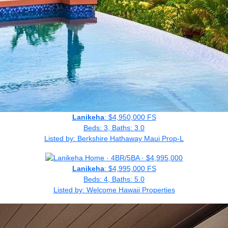
Lanikeha
: $4,950,000 FS
Beds: 3, Baths: 3.0
Listed by: Berkshire Hathaway Maui Prop-L
Lanikeha
: $4,995,000 FS
Beds: 4, Baths: 5.0
Listed by: Welcome Hawaii Properties