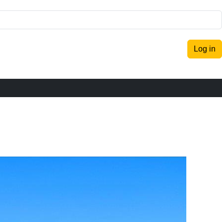
Log in