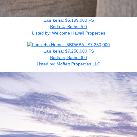
Lanikeha
: $5,199,000 FS
Beds: 4, Baths: 5.0
Listed by: Welcome Hawaii Properties
Lanikeha
: $7,250,000 FS
Beds: 5, Baths: 6.0
Listed by: Moffett Properties LLC