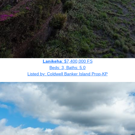
Lanikeha
: $7,400,000 FS
Beds: 3, Baths: 5.0
Listed by: Coldwell Banker Island Prop-KP