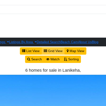
ings
Listings By Area
Detailed Search
Beach Cam
About Us
Blog
List View
Grid View
Map View
Search
Watch
Sorting
6 homes for sale in Lanikeha,