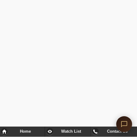
Home
Watch List
Contact Us