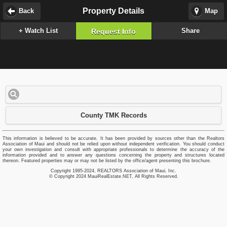
Property Details
Back
Map
+ Watch List
Share
Request Info
County TMK Records
This information is believed to be accurate. It has been provided by sources other than the Realtors
Association of Maui and should not be relied upon without independent verification. You should conduct
your own investigation and consult with appropriate professionals to determine the accuracy of the
information provided and to answer any questions concerning the property and structures located
thereon. Featured properties may or may not be listed by the office/agent presenting this brochure.
Copyright 1995-2024, REALTORS Association of Maui, Inc.
© Copyright 2024 MauiRealEstate.NET, All Rights Reserved.