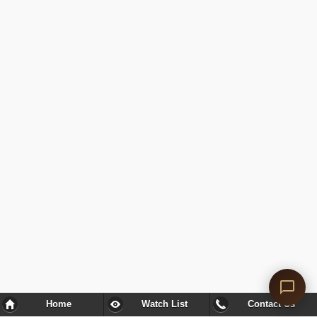
Home
Watch List
Contact Us