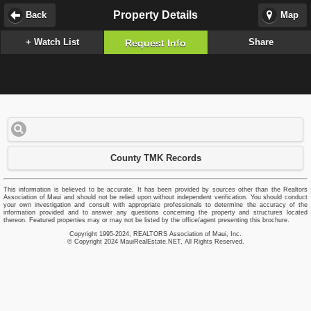
Property Details
Back
Map
+ Watch List
Share
Request Info
County TMK Records
This information is believed to be accurate. It has been provided by sources other than the Realtors
Association of Maui and should not be relied upon without independent verification. You should conduct
your own investigation and consult with appropriate professionals to determine the accuracy of the
information provided and to answer any questions concerning the property and structures located
thereon. Featured properties may or may not be listed by the office/agent presenting this brochure.
Copyright 1995-2024, REALTORS Association of Maui, Inc.
© Copyright 2024 MauiRealEstate.NET, All Rights Reserved.