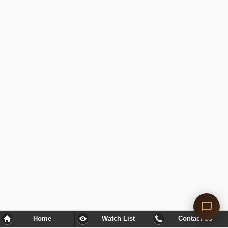
Home
Watch List
Contact Us