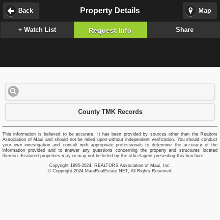
Property Details
Back
Map
+ Watch List
Share
Request Info
County TMK Records
This information is believed to be accurate. It has been provided by sources other than the Realtors
Association of Maui and should not be relied upon without independent verification. You should conduct
your own investigation and consult with appropriate professionals to determine the accuracy of the
information provided and to answer any questions concerning the property and structures located
thereon. Featured properties may or may not be listed by the office/agent presenting this brochure.
Copyright 1995-2024, REALTORS Association of Maui, Inc.
© Copyright 2024 MauiRealEstate.NET, All Rights Reserved.