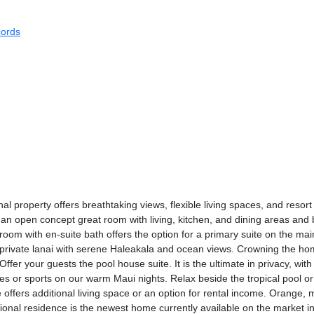
ords
l property offers breathtaking views, flexible living spaces, and resort
 an open concept great room with living, kitchen, and dining areas an
room with en-suite bath offers the option for a primary suite on the mai
a private lanai with serene Haleakala and ocean views. Crowning the hom
er your guests the pool house suite. It is the ultimate in privacy, with
es or sports on our warm Maui nights. Relax beside the tropical pool or
offers additional living space or an option for rental income. Orange,
ptional residence is the newest home currently available on the market 