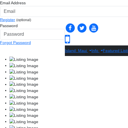
Email Address
Register
(optional)
Password
Forgot Password
Island: Maui
Info
Featured List