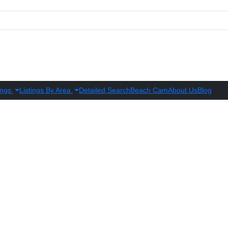
ings
Listings By Area
Detailed Search
Beach Cam
About Us
Blog