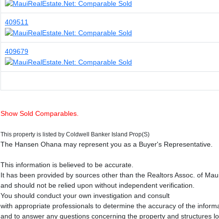
409511
409679
Show Sold Comparables.
This property is listed by Coldwell Banker Island Prop(S)
The Hansen Ohana may represent you as a Buyer's Representative.
This information is believed to be accurate.
It has been provided by sources other than the Realtors Assoc. of Mau
and should not be relied upon without independent verification.
You should conduct your own investigation and consult
with appropriate professionals to determine the accuracy of the inform
and to answer any questions concerning the property and structures l