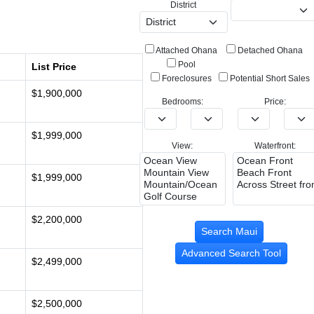
District
Attached Ohana
Detached Ohana
Pool
List Price
Foreclosures
Potential Short Sales
$1,900,000
Bedrooms:
Price:
$1,999,000
View:
Waterfront:
$1,999,000
$2,200,000
Advanced Search Tool
$2,499,000
$2,500,000