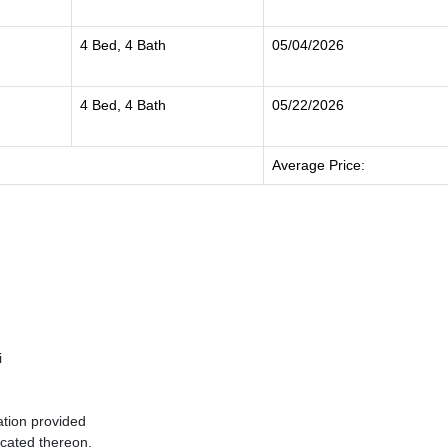
4 Bed, 4 Bath
05/04/2026
4 Bed, 4 Bath
05/22/2026
Average Price:
i
ation provided
ocated thereon.