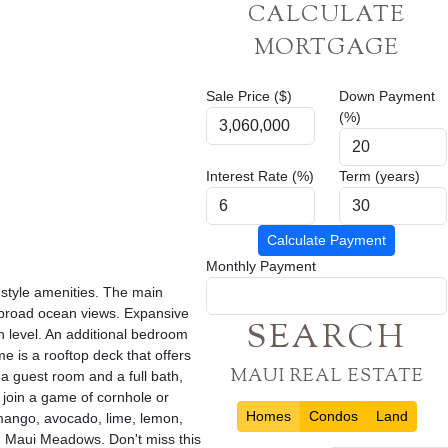
CALCULATE
MORTGAGE
Sale Price ($)
Down Payment
(%)
Interest Rate (%)
Term (years)
Calculate Payment
Monthly Payment
 style amenities. The main
d broad ocean views. Expansive
SEARCH
n level. An additional bedroom
e is a rooftop deck that offers
MAUI REAL ESTATE
 a guest room and a full bath,
 join a game of cornhole or
Homes
Condos
Land
 mango, avocado, lime, lemon,
in Maui Meadows. Don't miss this