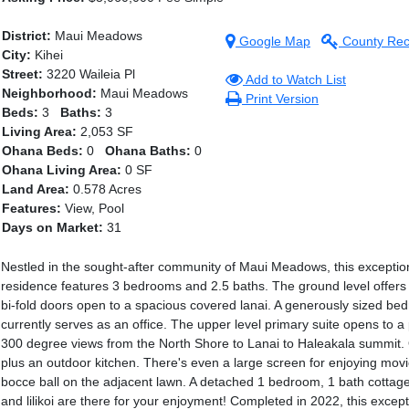
District:
Maui Meadows
Google Map
County Rec
City:
Kihei
Street:
3220 Waileia Pl
Add to Watch List
Neighborhood:
Maui Meadows
Print Version
Beds:
3
Baths:
3
Living Area:
2,053 SF
Ohana Beds:
0
Ohana Baths:
0
Ohana Living Area:
0 SF
Land Area:
0.578 Acres
Features:
View, Pool
Days on Market:
31
Nestled in the sought-after community of Maui Meadows, this exceptiona
residence features 3 bedrooms and 2.5 baths. The ground level offers
bi-fold doors open to a spacious covered lanai. A generously sized bed
currently serves as an office. The upper level primary suite opens to 
300 degree views from the North Shore to Lanai to Haleakala summit. Off
plus an outdoor kitchen. There's even a large screen for enjoying movi
bocce ball on the adjacent lawn. A detached 1 bedroom, 1 bath cottage 
and lilikoi are there for your enjoyment! Completed in 2022, this exce