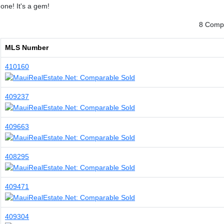
one! It's a gem!
8 Compa
MLS Number
410160
409237
409663
408295
409471
409304