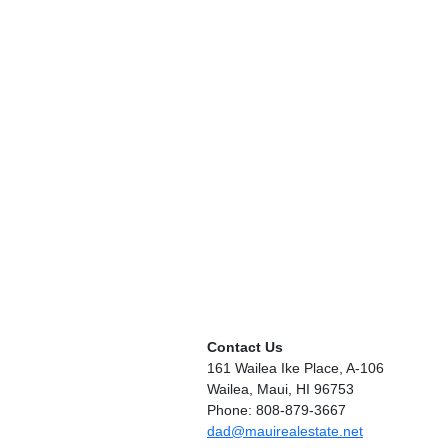
Contact Us
161 Wailea Ike Place, A-106
Wailea, Maui, HI 96753
Phone: 808-879-3667
dad@mauirealestate.net