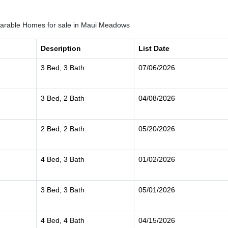
rable Homes for sale in Maui Meadows
Description
List Date
3 Bed, 3 Bath
07/06/2026
3 Bed, 2 Bath
04/08/2026
2 Bed, 2 Bath
05/20/2026
4 Bed, 3 Bath
01/02/2026
3 Bed, 3 Bath
05/01/2026
4 Bed, 4 Bath
04/15/2026