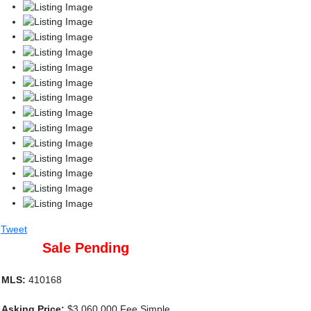
Tweet
Sale Pending
MLS:
410168
Asking Price:
$3,060,000 Fee Simple