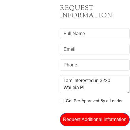
REQUEST
INFORMATION:
Get Pre-Approved By a Lender