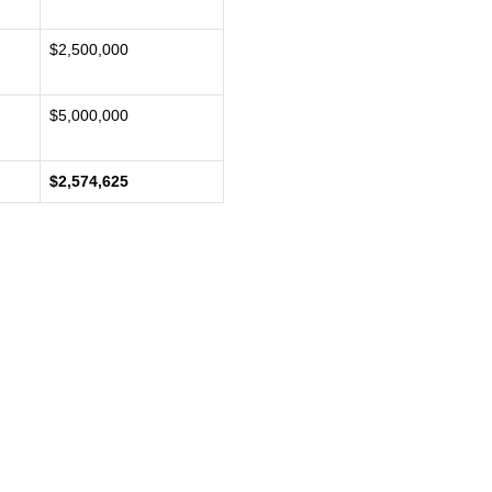
$2,500,000
$5,000,000
$2,574,625