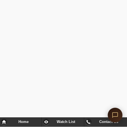
Home
Watch List
Contact Us