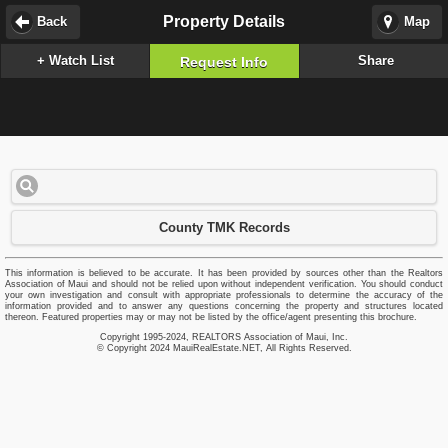
Property Details
Back
Map
+ Watch List
Share
Request Info
County TMK Records
This information is believed to be accurate. It has been provided by sources other than the Realtors
Association of Maui and should not be relied upon without independent verification. You should conduct
your own investigation and consult with appropriate professionals to determine the accuracy of the
information provided and to answer any questions concerning the property and structures located
thereon. Featured properties may or may not be listed by the office/agent presenting this brochure.
Copyright 1995-2024, REALTORS Association of Maui, Inc.
© Copyright 2024 MauiRealEstate.NET, All Rights Reserved.