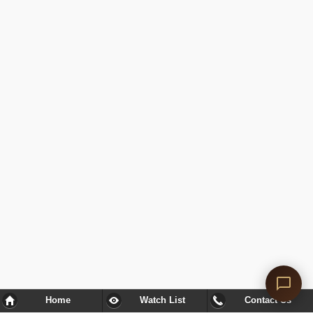
Home
Watch List
Contact Us