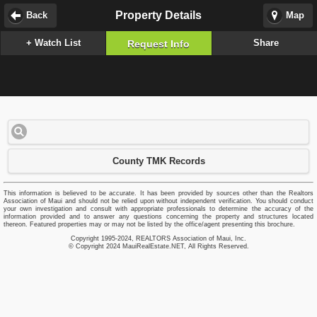
Property Details
Back
Map
+ Watch List
Share
Request Info
County TMK Records
This information is believed to be accurate. It has been provided by sources other than the Realtors
Association of Maui and should not be relied upon without independent verification. You should conduct
your own investigation and consult with appropriate professionals to determine the accuracy of the
information provided and to answer any questions concerning the property and structures located
thereon. Featured properties may or may not be listed by the office/agent presenting this brochure.
Copyright 1995-2024, REALTORS Association of Maui, Inc.
© Copyright 2024 MauiRealEstate.NET, All Rights Reserved.