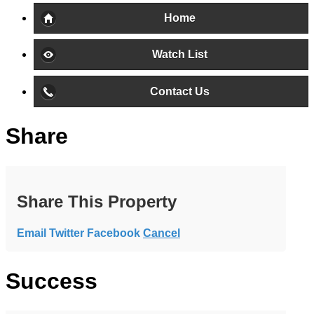
Home
Watch List
Contact Us
Share
Share This Property
Email
Twitter
Facebook
Cancel
Success