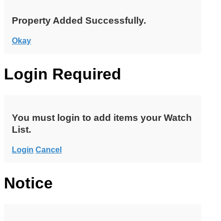
Property Added Successfully.
Okay
Login Required
You must login to add items your Watch
List.
Login
Cancel
Notice