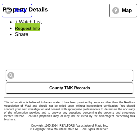
Property Details
Back
Map
+ Watch List
Request Info
Share
County TMK Records
This information is believed to be accurate. It has been provided by sources other than the Realtors
Association of Maui and should not be relied upon without independent verification. You should
conduct your own investigation and consult with appropriate professionals to determine the accuracy
of the information provided and to answer any questions concerning the property and structures
located thereon. Featured properties may or may not be listed by the office/agent presenting this
brochure.
Copyright 1995-2024, REALTORS Association of Maui, Inc.
© Copyright 2024 MauiRealEstate.NET, All Rights Reserved.