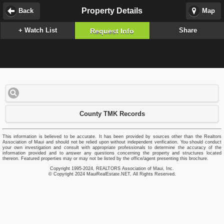
Property Details
Back
Map
+ Watch List
Share
Request Info
County TMK Records
This information is believed to be accurate. It has been provided by sources other than the Realtors
Association of Maui and should not be relied upon without independent verification. You should conduct
your own investigation and consult with appropriate professionals to determine the accuracy of the
information provided and to answer any questions concerning the property and structures located
thereon. Featured properties may or may not be listed by the office/agent presenting this brochure.
Copyright 1995-2024, REALTORS Association of Maui, Inc.
© Copyright 2024 MauiRealEstate.NET, All Rights Reserved.