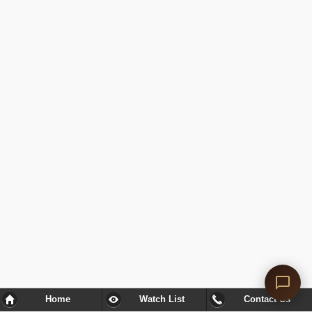
Home
Watch List
Contact Us