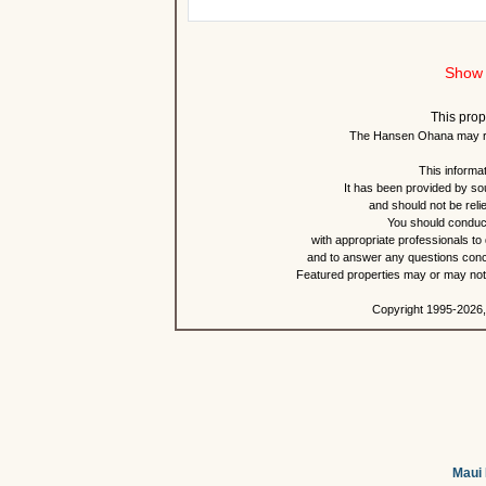
Show 
This prop
The Hansen Ohana may re
This informat
It has been provided by so
and should not be reli
You should conduct
with appropriate professionals to
and to answer any questions conce
Featured properties may or may not b
Copyright 1995-2026,
Maui 