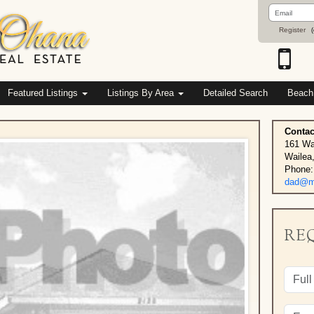
Email
Address
Register
(
Featured Listings
Listings By Area
Detailed Search
Beach
Contac
161 Wa
Wailea
Phone:
dad@ma
RE