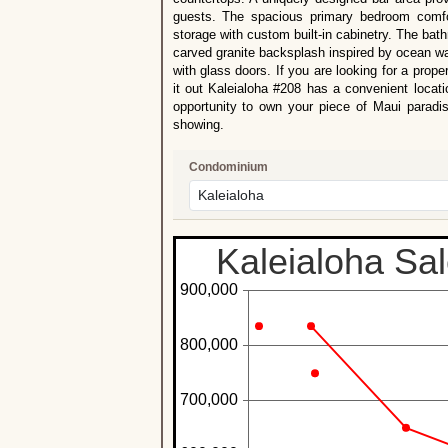
guests. The spacious primary bedroom comf
storage with custom built-in cabinetry. The bat
carved granite backsplash inspired by ocean wav
with glass doors. If you are looking for a proper
it out Kaleialoha #208 has a convenient locat
opportunity to own your piece of Maui paradis
showing.