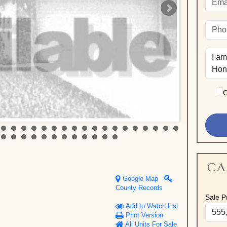
G
CA
Google Map
County Records
Sale Pr
Add to Watch List
Print Version
All Units For Sale