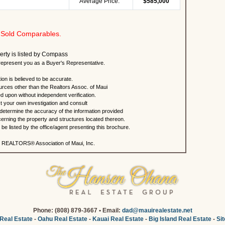
Average Price:
$585,000
Sold Comparables.
erty is listed by Compass
present you as a Buyer's Representative.
ion is believed to be accurate.
urces other than the Realtors Assoc. of Maui
ed upon without independent verification.
 your own investigation and consult
 determine the accuracy of the information provided
rning the property and structures located thereon.
e listed by the office/agent presenting this brochure.
 REALTORS® Association of Maui, Inc.
Phone: (808) 879-3667 • Email:
dad@mauirealestate.net
Real Estate
-
Oahu Real Estate
-
Kauai Real Estate
-
Big Island Real Estate
-
Si