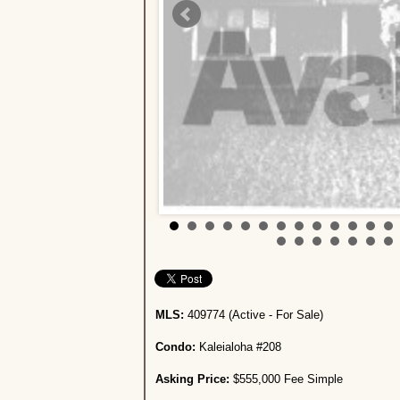
MLS:
409774 (Active - For Sale)
Condo:
Kaleialoha #208
Asking Price:
$555,000 Fee Simple