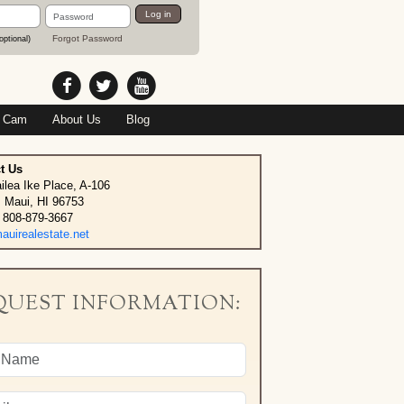
Password
Log in
Forgot Password
optional)
 Cam
About Us
Blog
t Us
ilea Ike Place, A-106
, Maui, HI 96753
 808-879-3667
uirealestate.net
QUEST INFORMATION: