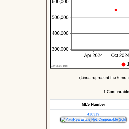
1 Comparable U
MLS Number
410319