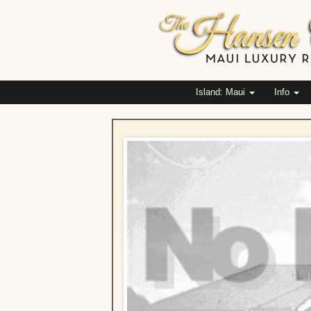
Island: Maui
Info