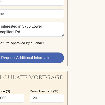
et Pre-Approved By a Lender
LCULATE MORTGAGE
ice ($)
Down Payment (%)