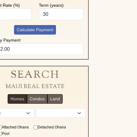
st Rate (%)
Term (years)
Calculate Payment
ly Payment
SEARCH
MAUI REAL ESTATE
Homes
Condos
Land
District
Attached Ohana
Detached Ohana
Pool