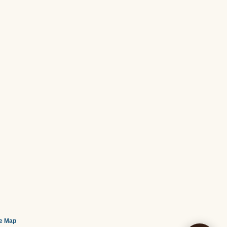
te Map