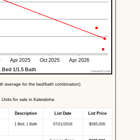
nits for sale in Kaleialoha
Description
List Date
List Price
1 Bed, 1 Bath
07/21/2026
$585,000