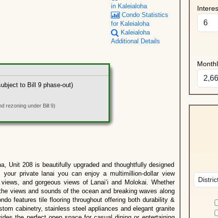
in Kaleialoha
Intere
Condo Statistics
for Kaleialoha
Kaleialoha
Additional Details
Month
bject to Bill 9 phase-out)
 rezoning under Bill 9)
a, Unit 208 is beautifully upgraded and thoughtfully designed
 your private lanai you can enjoy a multimillion-dollar view
 views, and gorgeous views of Lanai’i and Molokai. Whether
oy the views and sounds of the ocean and breaking waves along
o features tile flooring throughout offering both durability &
ustom cabinetry, stainless steel appliances and elegant granite
ides the perfect open space for casual dining or entertaining