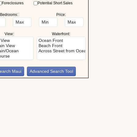
Foreclosures
Potential Short Sales
Bedrooms:
Price:
View:
Waterfront:
Advanced Search Tool