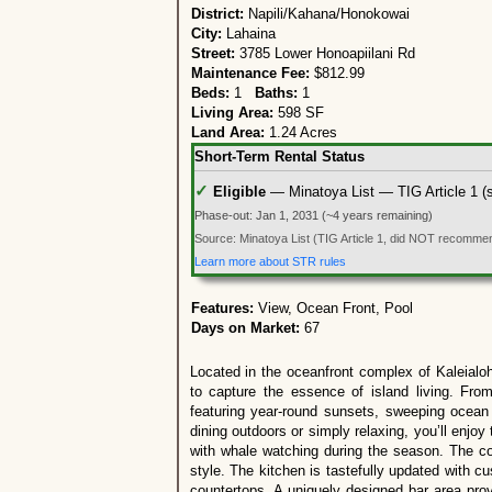
District:
Napili/Kahana/Honokowai
City:
Lahaina
Street:
3785 Lower Honoapiilani Rd
Maintenance Fee:
$812.99
Beds:
1
Baths:
1
Living Area:
598 SF
Land Area:
1.24 Acres
Short-Term Rental Status
✓
Eligible
— Minatoya List — TIG Article 1 (su
Phase-out: Jan 1, 2031 (~4 years remaining)
Source: Minatoya List (TIG Article 1, did NOT recommend
Learn more about STR rules
Features:
View, Ocean Front, Pool
Days on Market:
67
Located in the oceanfront complex of Kaleialoh
to capture the essence of island living. From
featuring year-round sunsets, sweeping ocean
dining outdoors or simply relaxing, you’ll enj
with whale watching during the season. The cond
style. The kitchen is tastefully updated with c
countertops. A uniquely designed bar area prov