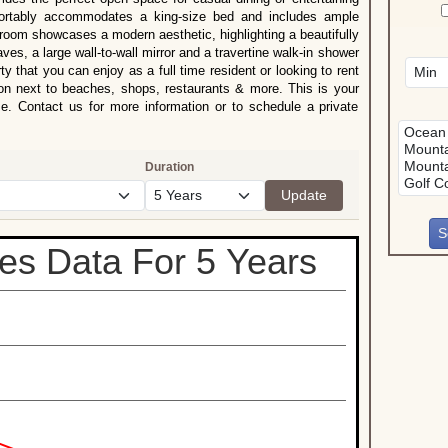
ortably accommodates a king-size bed and includes ample
hroom showcases a modern aesthetic, highlighting a beautifully
es, a large wall-to-wall mirror and a travertine walk-in shower
ty that you can enjoy as a full time resident or looking to rent
ion next to beaches, shops, restaurants & more. This is your
e. Contact us for more information or to schedule a private