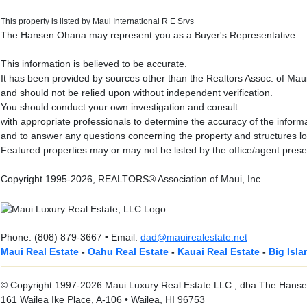
This property is listed by Maui International R E Srvs
The Hansen Ohana may represent you as a Buyer's Representative.
This information is believed to be accurate.
It has been provided by sources other than the Realtors Assoc. of Mau
and should not be relied upon without independent verification.
You should conduct your own investigation and consult
with appropriate professionals to determine the accuracy of the inform
and to answer any questions concerning the property and structures l
Featured properties may or may not be listed by the office/agent prese
Copyright 1995-2026, REALTORS® Association of Maui, Inc.
Phone: (808) 879-3667 • Email:
dad@mauirealestate.net
Maui Real Estate
-
Oahu Real Estate
-
Kauai Real Estate
-
Big Isla
© Copyright 1997-2026 Maui Luxury Real Estate LLC., dba The Hansen
161 Wailea Ike Place, A-106 • Wailea, HI 96753