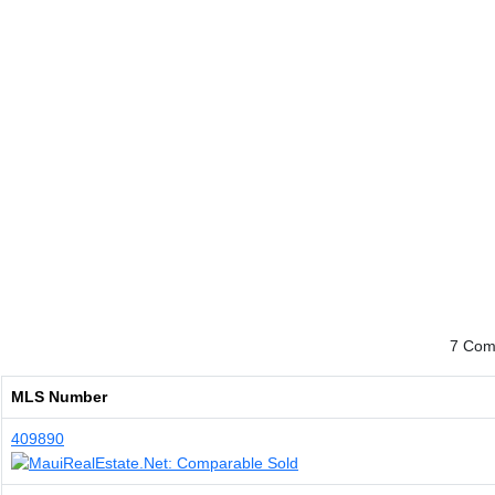
7 Comp
MLS Number
409890