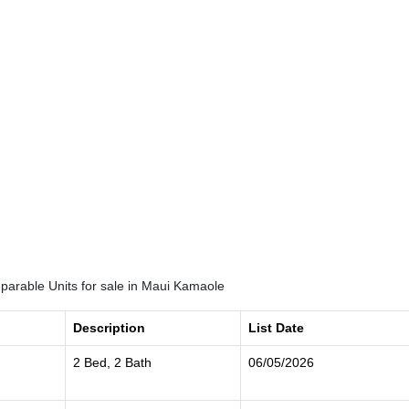
arable Units for sale in Maui Kamaole
Description
List Date
2 Bed, 2 Bath
06/05/2026