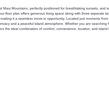
aui Mountains, perfectly positioned for breathtaking sunsets, and is 
 floor plan offers generous living space along with three separate lan
hed, making it a seamless move-in opportunity. Located just moments f
ed privacy and a peaceful island atmosphere. Whether you are searching 
rs the ideal combination of comfort, convenience, location, and island li