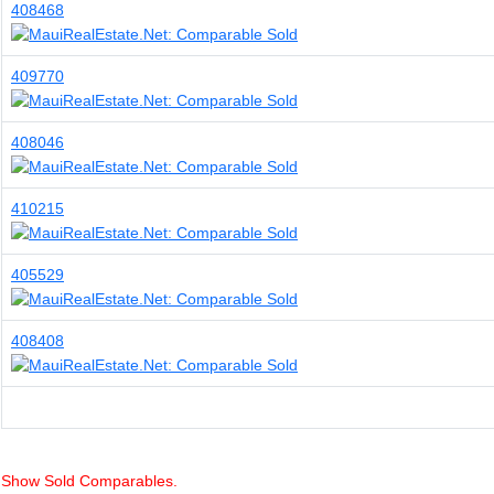
408468
409770
408046
410215
405529
408408
Show Sold Comparables.