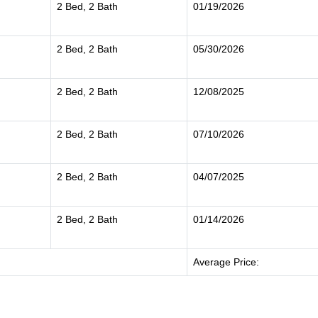
2 Bed, 2 Bath
01/19/2026
2 Bed, 2 Bath
05/30/2026
2 Bed, 2 Bath
12/08/2025
2 Bed, 2 Bath
07/10/2026
2 Bed, 2 Bath
04/07/2025
2 Bed, 2 Bath
01/14/2026
Average Price: