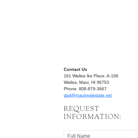
Contact Us
161 Wailea Ike Place, A-106
Wailea, Maui, HI 96753
Phone: 808-879-3667
dad@mauirealestate.net
REQUEST
INFORMATION: