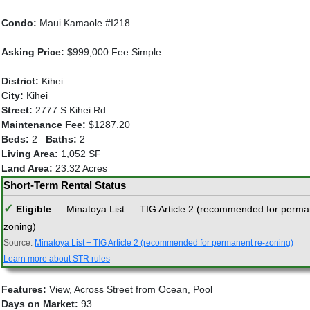
Condo:
Maui Kamaole #I218
Asking Price:
$999,000 Fee Simple
District:
Kihei
City:
Kihei
Street:
2777 S Kihei Rd
Maintenance Fee:
$1287.20
Beds:
2
Baths:
2
Living Area:
1,052 SF
Land Area:
23.32 Acres
Short-Term Rental Status
✓
Eligible
— Minatoya List — TIG Article 2 (recommended for perma
zoning)
Source:
Minatoya List + TIG Article 2 (recommended for permanent re-zoning)
Learn more about STR rules
Features:
View, Across Street from Ocean, Pool
Days on Market:
93