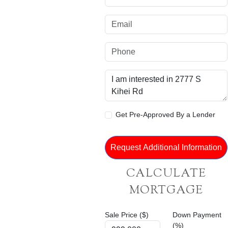
Get Pre-Approved By a Lender
CALCULATE
MORTGAGE
Sale Price ($)
Down Payment
(%)