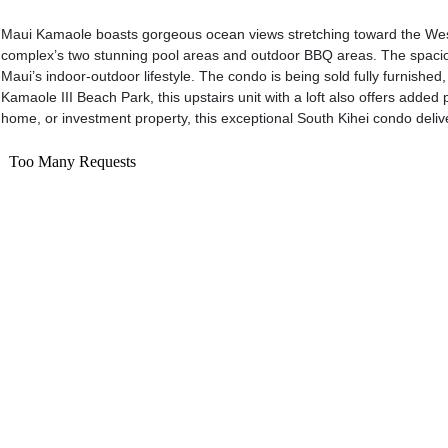
Maui Kamaole boasts gorgeous ocean views stretching toward the West M
complex’s two stunning pool areas and outdoor BBQ areas. The spacious
Maui’s indoor-outdoor lifestyle. The condo is being sold fully furnis
Kamaole III Beach Park, this upstairs unit with a loft also offers add
home, or investment property, this exceptional South Kihei condo delive