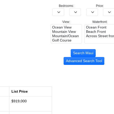
Bedrooms:
Price:
View:
Waterfront:
Advanced Search Tool
List Price
$919,000