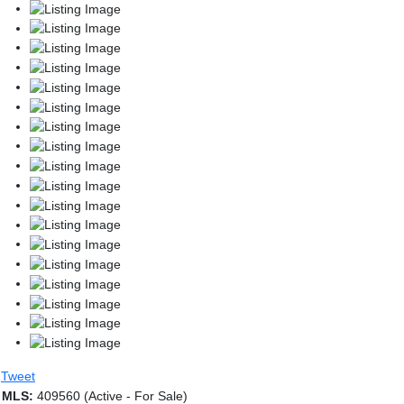
Tweet
MLS:
409560 (Active - For Sale)