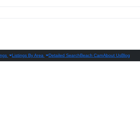
ings
Listings By Area
Detailed Search
Beach Cam
About Us
Blog