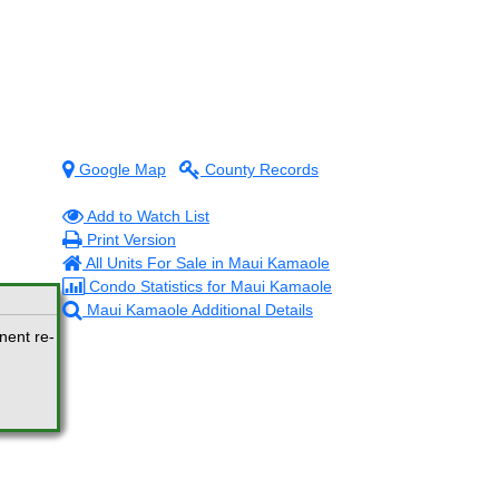
Google Map
County Records
Add to Watch List
Print Version
All Units For Sale in Maui Kamaole
Condo Statistics for Maui Kamaole
Maui Kamaole Additional Details
nent re-