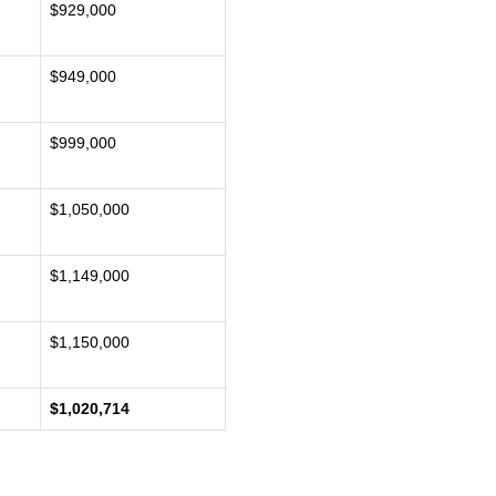
$929,000
$949,000
$999,000
$1,050,000
$1,149,000
$1,150,000
$1,020,714