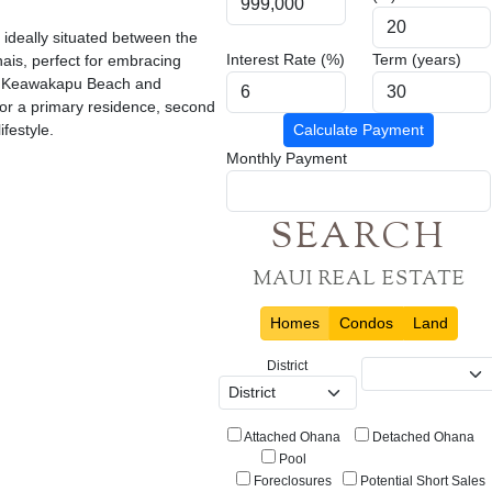
ideally situated between the
Interest Rate (%)
Term (years)
ais, perfect for embracing
rom Keawakapu Beach and
for a primary residence, second
festyle.
Calculate Payment
Monthly Payment
SEARCH
MAUI REAL ESTATE
Homes
Condos
Land
District
Attached Ohana
Detached Ohana
Pool
Foreclosures
Potential Short Sales