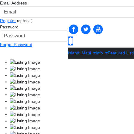
Email Address
Register
(optional)
Password
Forgot Password
Island: Maui
Info
Featured List