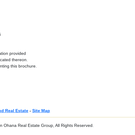
i
ation provided
ocated thereon.
nting this brochure.
nd Real Estate
-
Site Map
 Ohana Real Estate Group, All Rights Reserved.