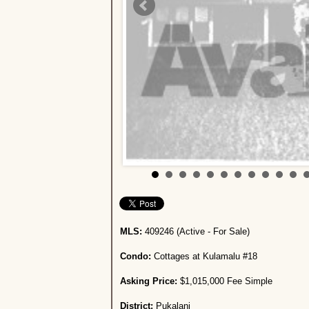
MLS:
409246 (Active - For Sale)
Condo:
Cottages at Kulamalu #18
Asking Price:
$1,015,000 Fee Simple
District:
Pukalani