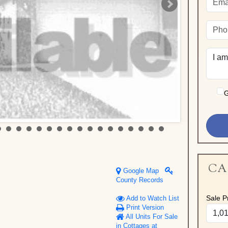
G
CA
Google Map
County Records
Sale Pr
Add to Watch List
Print Version
All Units For Sale
in Cottages at