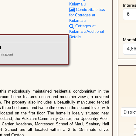
Kulamalu
Intere
Condo Statistics
for Cottages at
Kulamalu
Cottages at
Kulamalu Additional
Details
Month
l
fication)
 this meticulously maintained residential condominium in the
throom home features ocean and mountain views, a covered
e. The property also includes a beautifully manicured fenced
rs three bedrooms and two bathrooms on the second level, with
cated on the first floor. The home is ideally situated near
odland, the Pukalani Community Center, the Upcountry Pool,
s: Carden Academy, Montessori School of Maui, Seabury Hall
f School are all located within a 2 to 15-minute drive.
ort and Costco.