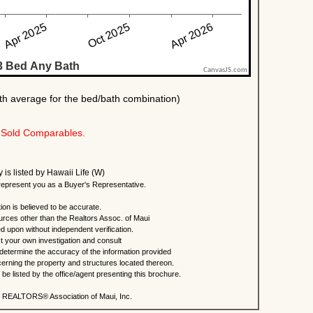
Sold Comparables.
y is listed by Hawaii Life (W)
present you as a Buyer's Representative.
ion is believed to be accurate.
urces other than the Realtors Assoc. of Maui
ed upon without independent verification.
 your own investigation and consult
 determine the accuracy of the information provided
rning the property and structures located thereon.
e listed by the office/agent presenting this brochure.
 REALTORS® Association of Maui, Inc.