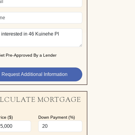
et Pre-Approved By a Lender
LCULATE MORTGAGE
ice ($)
Down Payment (%)