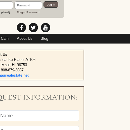
Password
Log in
Forgot Password
optional)
 Cam
About Us
Blog
t Us
ilea Ike Place, A-106
, Maui, HI 96753
 808-879-3667
uirealestate.net
QUEST INFORMATION: