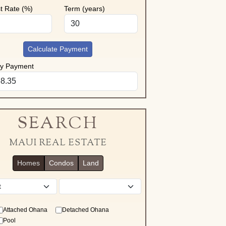
st Rate (%)
Term (years)
Calculate Payment
ly Payment
SEARCH
MAUI REAL ESTATE
Homes
Condos
Land
District
Attached Ohana
Detached Ohana
Pool