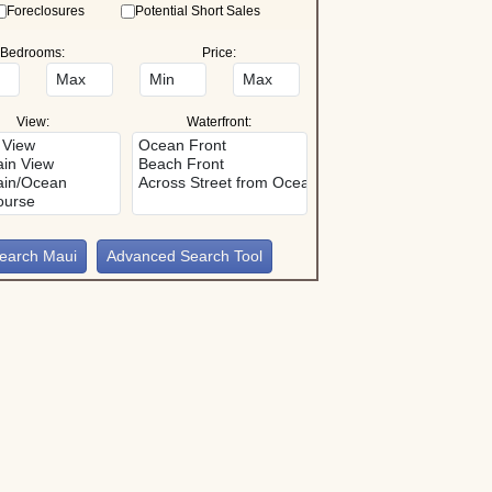
Foreclosures
Potential Short Sales
Bedrooms:
Price:
View:
Waterfront:
Advanced Search Tool