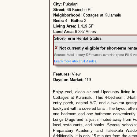
City:
Pukalani
Street:
46 Kuinehe Pl
Neighborhood:
Cottages at Kulamalu
Beds:
4
Baths:
3
Living Area:
1,419 SF
Land Area:
6.387 Acres
Short-Term Rental Status
✗
Not currently eligible for short-term renta
Source: Maui Luxury RE manual override (post-Bill-9 veri
Learn more about STR rules
Features:
View
Days on Market:
119
Enjoy cool, clean air and Upcountry living in
Cottages at Kulamalu. This 4-bedroom, 3-ba
entry porch, central A/C, and a two-car garag
backyard with a covered lanai. The layout offe
one bedroom and one bathroom conveniently lo
Longs Drugs and is just minutes away from Fo
local restaurants, and banks. Several school
Preparatory Academy, and Haleakala Waldor
Additionally, it is only 15 minutes from the airp