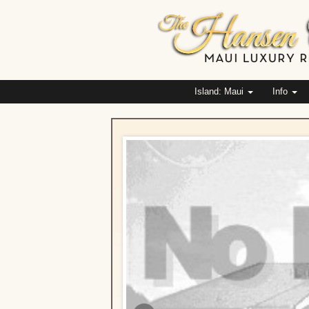
Island: Maui
Info