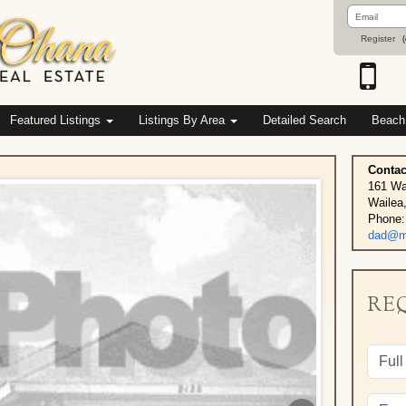
Email
Address
Register
(
Featured Listings
Listings By Area
Detailed Search
Beach
Contac
161 Wa
Wailea
Phone:
dad@ma
RE