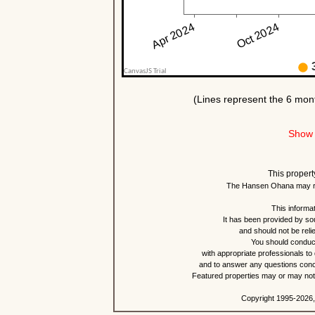
Show 
This propert
The Hansen Ohana may re
This informat
It has been provided by so
and should not be reli
You should conduct
with appropriate professionals to
and to answer any questions conce
Featured properties may or may not b
Copyright 1995-2026,