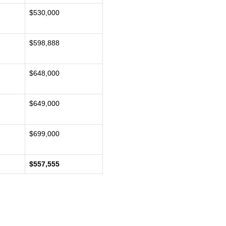
$530,000
$598,888
$648,000
$649,000
$699,000
$557,555