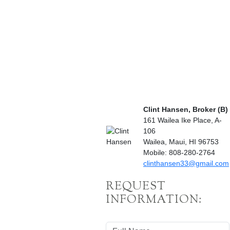
Clint Hansen, Broker (B)
161 Wailea Ike Place, A-
106
Wailea, Maui, HI 96753
Mobile: 808-280-2764
clinthansen33@gmail.com
REQUEST
INFORMATION: