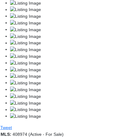
Tweet
MLS:
408974 (Active - For Sale)