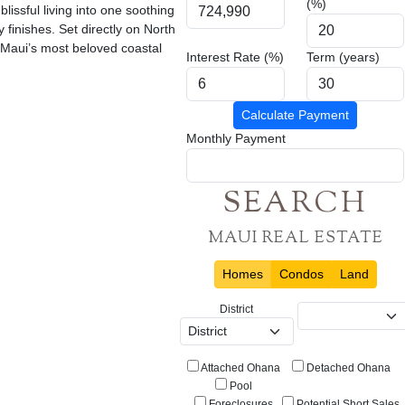
(%)
lissful living into one soothing
y finishes. Set directly on North
f Maui’s most beloved coastal
Interest Rate (%)
Term (years)
Calculate Payment
Monthly Payment
SEARCH
MAUI REAL ESTATE
Homes
Condos
Land
District
Attached Ohana
Detached Ohana
Pool
Foreclosures
Potential Short Sales