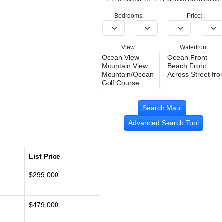
Bedrooms:
Price:
View:
Waterfront:
Advanced Search Tool
List Price
$299,000
$479,000