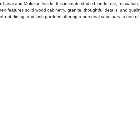
anai and Molokai. Inside, this intimate studio blends rest, relaxation, b
chen features solid wood cabinetry, granite, thoughtful details, and qualit
anfront dining, and lush gardens offering a personal sanctuary in one o