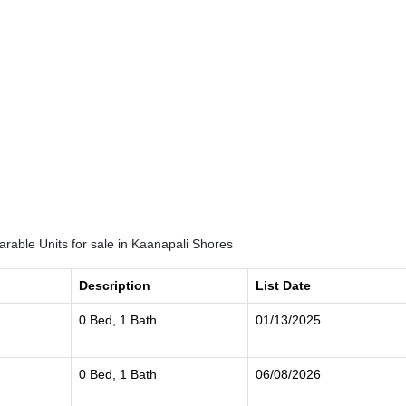
rable Units for sale in Kaanapali Shores
Description
List Date
0 Bed, 1 Bath
01/13/2025
0 Bed, 1 Bath
06/08/2026