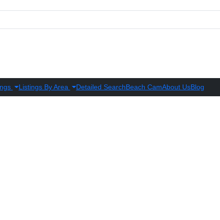
ings
Listings By Area
Detailed Search
Beach Cam
About Us
Blog