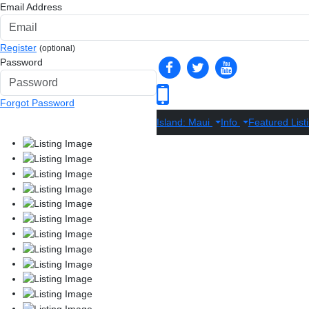
Email Address
Register
(optional)
Password
Forgot Password
Island: Maui
Info
Featured List