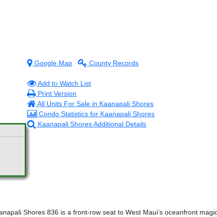
Google Map
County Records
Add to Watch List
Print Version
All Units For Sale in Kaanapali Shores
Condo Statistics for Kaanapali Shores
Kaanapali Shores Additional Details
pali Shores 836 is a front-row seat to West Maui’s oceanfront magic.