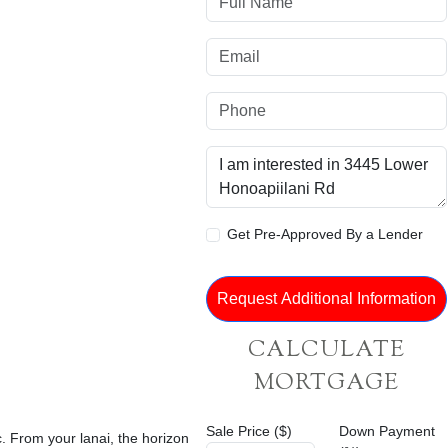
Get Pre-Approved By a Lender
CALCULATE
MORTGAGE
Sale Price ($)
Down Payment
 From your lanai, the horizon