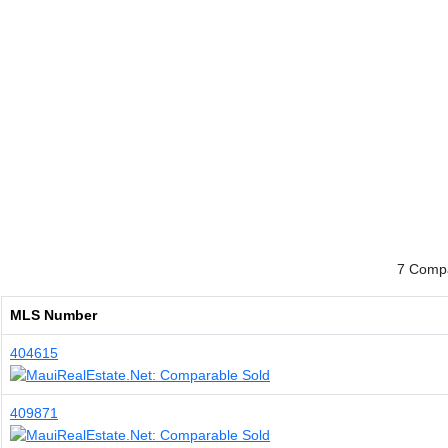
7 Compa
MLS Number
404615
409871