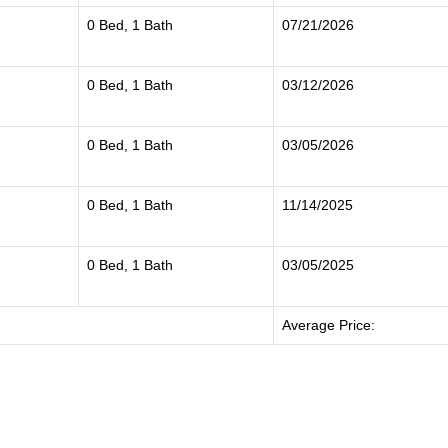
0 Bed, 1 Bath
07/21/2026
0 Bed, 1 Bath
03/12/2026
0 Bed, 1 Bath
03/05/2026
0 Bed, 1 Bath
11/14/2025
0 Bed, 1 Bath
03/05/2025
Average Price: