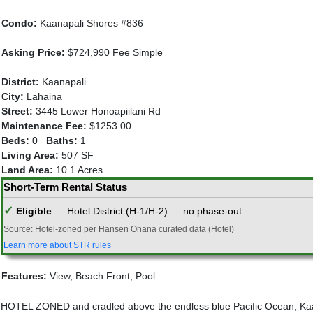
Condo:
Kaanapali Shores #836
Asking Price:
$724,990 Fee Simple
District:
Kaanapali
City:
Lahaina
Street:
3445 Lower Honoapiilani Rd
Maintenance Fee:
$1253.00
Beds:
0
Baths:
1
Living Area:
507 SF
Land Area:
10.1 Acres
Short-Term Rental Status
✓
Eligible
— Hotel District (H-1/H-2) — no phase-out
Source: Hotel-zoned per Hansen Ohana curated data (Hotel)
Learn more about STR rules
Features:
View, Beach Front, Pool
HOTEL ZONED and cradled above the endless blue Pacific Ocean, Kaana