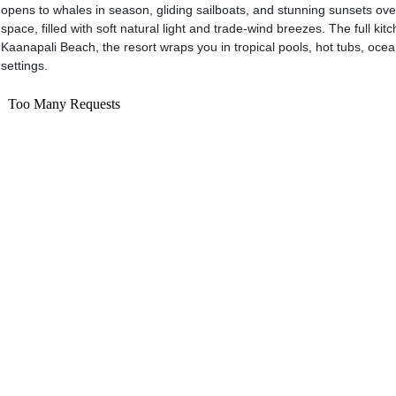
opens to whales in season, gliding sailboats, and stunning sunsets over L
space, filled with soft natural light and trade-wind breezes. The full kit
Kaanapali Beach, the resort wraps you in tropical pools, hot tubs, oce
settings.