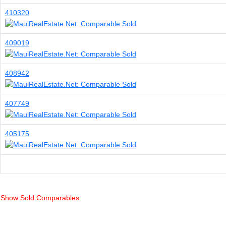
410320
409019
408942
407749
405175
Show Sold Comparables.