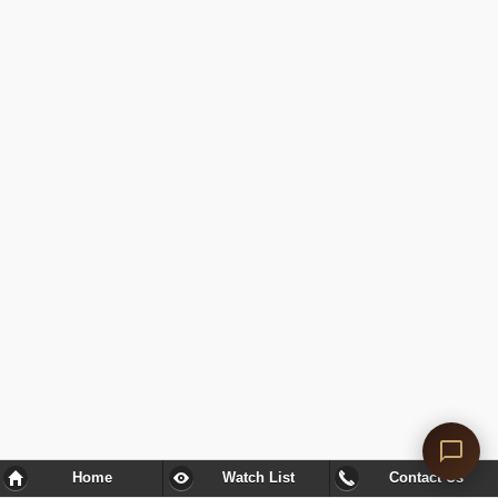
Home
Watch List
Contact Us