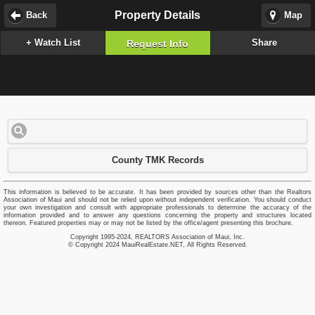
Property Details
Back
Map
+ Watch List
Share
Request Info
County TMK Records
This information is believed to be accurate. It has been provided by sources other than the Realtors
Association of Maui and should not be relied upon without independent verification. You should conduct
your own investigation and consult with appropriate professionals to determine the accuracy of the
information provided and to answer any questions concerning the property and structures located
thereon. Featured properties may or may not be listed by the office/agent presenting this brochure.
Copyright 1995-2024, REALTORS Association of Maui, Inc.
© Copyright 2024 MauiRealEstate.NET, All Rights Reserved.