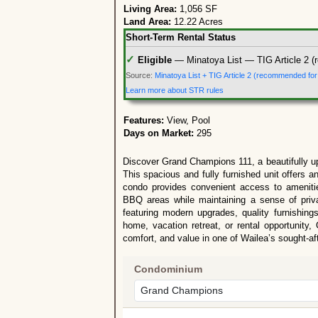
Living Area:
1,056 SF
Land Area:
12.22 Acres
Short-Term Rental Status
✓
Eligible
— Minatoya List — TIG Article 2 (
Source:
Minatoya List + TIG Article 2 (recommended fo
Learn more about STR rules
Features:
View, Pool
Days on Market:
295
Discover Grand Champions 111, a beautifully u
This spacious and fully furnished unit offers an
condo provides convenient access to ameniti
BBQ areas while maintaining a sense of priva
featuring modern upgrades, quality furnishings
home, vacation retreat, or rental opportunity,
comfort, and value in one of Wailea’s sought-a