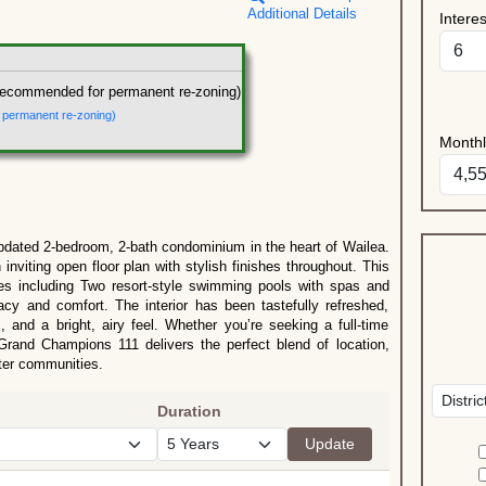
Additional Details
Intere
recommended for permanent re-zoning)
r permanent re-zoning)
Month
pdated 2-bedroom, 2-bath condominium in the heart of Wailea.
 inviting open floor plan with stylish finishes throughout. This
es including Two resort-style swimming pools with spas and
cy and comfort. The interior has been tastefully refreshed,
, and a bright, airy feel. Whether you’re seeking a full-time
 Grand Champions 111 delivers the perfect blend of location,
fter communities.