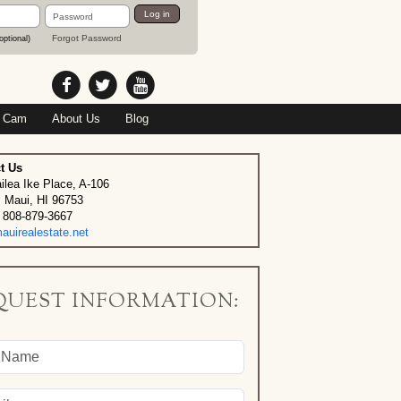
Password
Log in
Forgot Password
optional)
 Cam
About Us
Blog
t Us
ilea Ike Place, A-106
, Maui, HI 96753
 808-879-3667
uirealestate.net
QUEST INFORMATION: