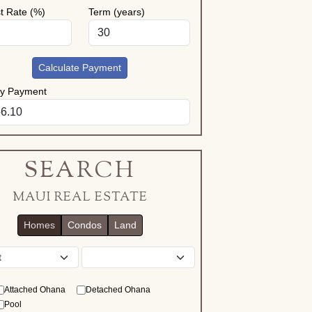
st Rate (%)
Term (years)
Calculate Payment
ly Payment
SEARCH
MAUI REAL ESTATE
Homes
Condos
Land
District
Attached Ohana
Detached Ohana
Pool