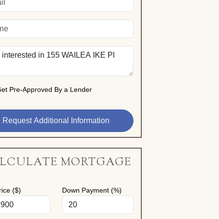
et Pre-Approved By a Lender
LCULATE MORTGAGE
ice ($)
Down Payment (%)