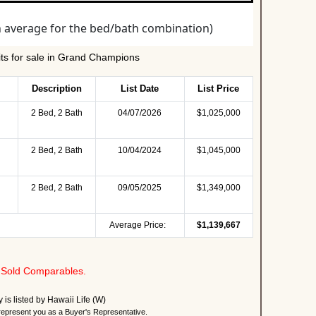
ts for sale in Grand Champions
Description
List Date
List Price
2 Bed, 2 Bath
04/07/2026
$1,025,000
2 Bed, 2 Bath
10/04/2024
$1,045,000
2 Bed, 2 Bath
09/05/2025
$1,349,000
Average Price:
$1,139,667
Sold Comparables.
y is listed by Hawaii Life (W)
present you as a Buyer's Representative.