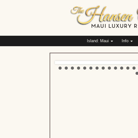
Island: Maui
Info