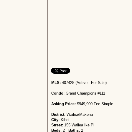
MLS:
407428 (Active - For Sale)
Condo:
Grand Champions #111
Asking Price:
$949,900 Fee Simple
District:
Wailea/Makena
City:
Kihei
Street:
155 Wailea Ike Pl
Beds:
2
Baths:
2