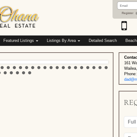
Email
Address
Register
(
Featured Listings
Listings By Area
Detailed Search
Beach
Contac
161 Wa
Wailea
Phone:
dad@ma
RE