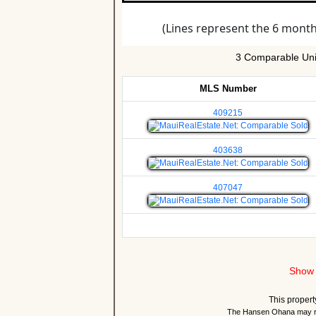
3 Comparable Uni
MLS Number
409215
403638
407047
Show 
This propert
The Hansen Ohana may re