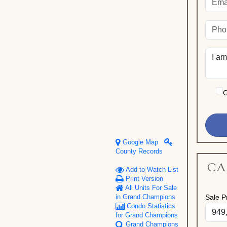
G
Google Map
County Records
CA
Add to Watch List
Print Version
All Units For Sale
Sale Pr
in Grand Champions
Condo Statistics
for Grand Champions
Grand Champions