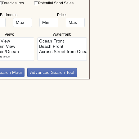
Foreclosures
Potential Short Sales
Bedrooms:
Price:
View:
Waterfront:
Advanced Search Tool