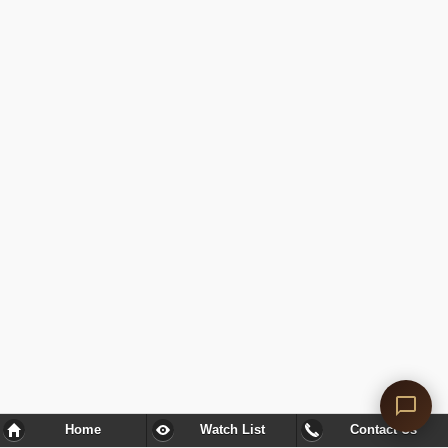
Home
Watch List
Contact Us