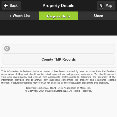
Property Details
Back
Map
+ Watch List
Share
Request Info
County TMK Records
This information is believed to be accurate. It has been provided by sources other than the Realtors
Association of Maui and should not be relied upon without independent verification. You should conduct
your own investigation and consult with appropriate professionals to determine the accuracy of the
information provided and to answer any questions concerning the property and structures located
thereon. Featured properties may or may not be listed by the office/agent presenting this brochure.
Copyright 1995-2024, REALTORS Association of Maui, Inc.
© Copyright 2024 MauiRealEstate.NET, All Rights Reserved.