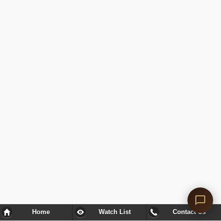
Home
Watch List
Contact Us