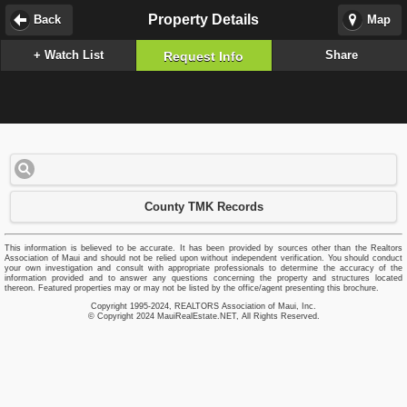
Property Details
Back
Map
+ Watch List
Share
Request Info
County TMK Records
This information is believed to be accurate. It has been provided by sources other than the Realtors
Association of Maui and should not be relied upon without independent verification. You should conduct
your own investigation and consult with appropriate professionals to determine the accuracy of the
information provided and to answer any questions concerning the property and structures located
thereon. Featured properties may or may not be listed by the office/agent presenting this brochure.
Copyright 1995-2024, REALTORS Association of Maui, Inc.
© Copyright 2024 MauiRealEstate.NET, All Rights Reserved.