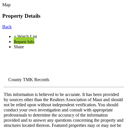
Map
Property Details
Back
+ Watch List
Request Info
Share
County TMK Records
This information is believed to be accurate. It has been provided
by sources other than the Realtors Association of Maui and should
not be relied upon without independent verification. You should
conduct your own investigation and consult with appropriate
professionals to determine the accuracy of the information
provided and to answer any questions concerning the property and
structures located thereon. Featured properties may or may not be