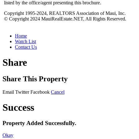
listed by the office/agent presenting this brochure.
Copyright 1995-2024, REALTORS Association of Maui, Inc.
© Copyright 2024 MauiRealEstate.NET, All Rights Reserved.
Home
Watch List
Contact Us
Share
Share This Property
Email
Twitter
Facebook
Cancel
Success
Property Added Successfully.
Okay