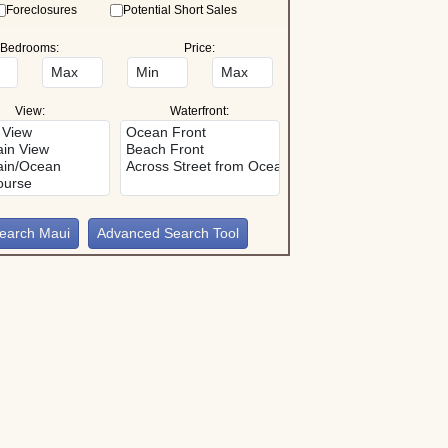
Foreclosures
Potential Short Sales
Bedrooms:
Price:
View:
Waterfront:
Advanced Search Tool