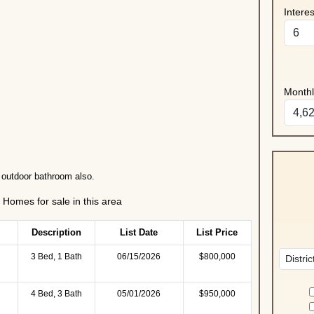
Intere
Month
 outdoor bathroom also.
Homes for sale in this area
Description
List Date
List Price
3 Bed, 1 Bath
06/15/2026
$800,000
4 Bed, 3 Bath
05/01/2026
$950,000