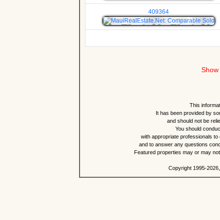
409364
Show 
This informat
It has been provided by so
and should not be reli
You should conduct
with appropriate professionals to
and to answer any questions conce
Featured properties may or may not b
Copyright 1995-2026,