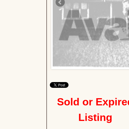
Sold or Expire
Listing