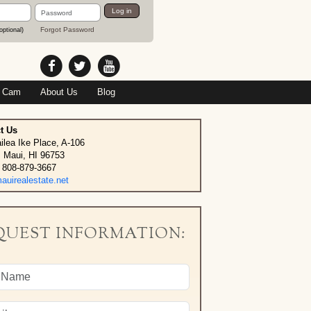
Password
Log in
Forgot Password
optional)
 Cam
About Us
Blog
t Us
ilea Ike Place, A-106
, Maui, HI 96753
 808-879-3667
uirealestate.net
QUEST INFORMATION: