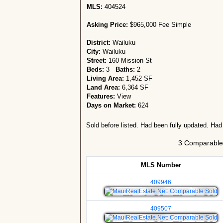
MLS:
404524
Asking Price:
$965,000 Fee Simple
District:
Wailuku
City:
Wailuku
Street:
160 Mission St
Beds:
3
Baths:
2
Living Area:
1,452 SF
Land Area:
6,364 SF
Features:
View
Days on Market:
624
Sold before listed. Had been fully updated. Had
3 Comparable 
MLS Number
409946
409507