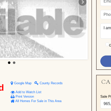
G
CA
Google Map
County Records
d
Add to Watch List
Sale Pr
Print Version
All Homes For Sale in This Area