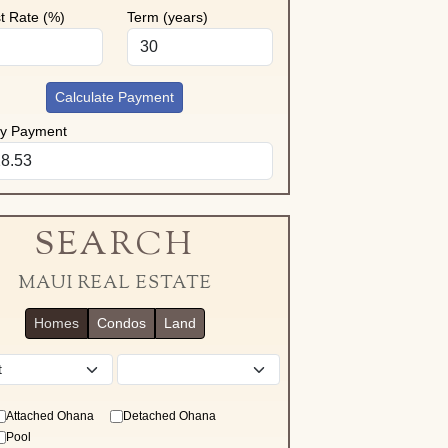
st Rate (%)
Term (years)
Calculate Payment
ly Payment
SEARCH
MAUI REAL ESTATE
Homes
Condos
Land
District
Attached Ohana
Detached Ohana
Pool