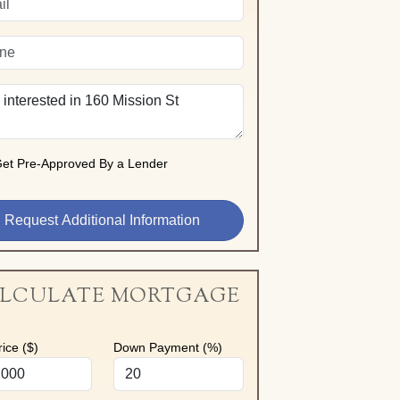
et Pre-Approved By a Lender
LCULATE MORTGAGE
ice ($)
Down Payment (%)