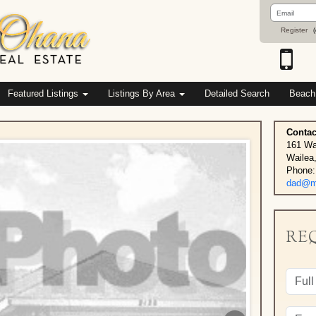
Email
Address
Register
(
Featured Listings
Listings By Area
Detailed Search
Beach
Contac
161 Wa
Wailea
Phone:
dad@ma
RE