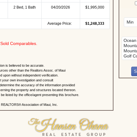
2 Bed, 1 Bath
04/20/2026
$1,995,000
Average Price:
$1,248,333
Sold Comparables.
ion is believed to be accurate.
urces other than the Realtors Assoc. of Maui
ed upon without independent verification.
 your own investigation and consult
 determine the accuracy of the information provided
rning the property and structures located thereon.
e listed by the office/agent presenting this brochure.
 REALTORS® Association of Maui, Inc.