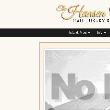
Island: Maui
Info