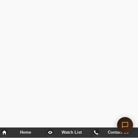
Home
Watch List
Contact Us