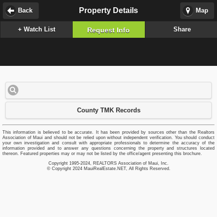
Property Details
Back
Map
+ Watch List
Share
Request Info
County TMK Records
This information is believed to be accurate. It has been provided by sources other than the Realtors
Association of Maui and should not be relied upon without independent verification. You should conduct
your own investigation and consult with appropriate professionals to determine the accuracy of the
information provided and to answer any questions concerning the property and structures located
thereon. Featured properties may or may not be listed by the office/agent presenting this brochure.
Copyright 1995-2024, REALTORS Association of Maui, Inc.
© Copyright 2024 MauiRealEstate.NET, All Rights Reserved.