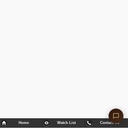
Home
Watch List
Contact Us