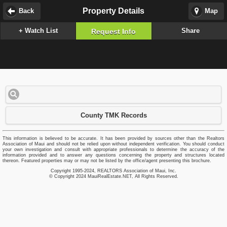
Property Details
Back
Map
+ Watch List
Share
Request Info
County TMK Records
This information is believed to be accurate. It has been provided by sources other than the Realtors
Association of Maui and should not be relied upon without independent verification. You should conduct
your own investigation and consult with appropriate professionals to determine the accuracy of the
information provided and to answer any questions concerning the property and structures located
thereon. Featured properties may or may not be listed by the office/agent presenting this brochure.
Copyright 1995-2024, REALTORS Association of Maui, Inc.
© Copyright 2024 MauiRealEstate.NET, All Rights Reserved.