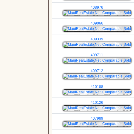
408976
409066
409339
409711
409712
410188
410126
407989