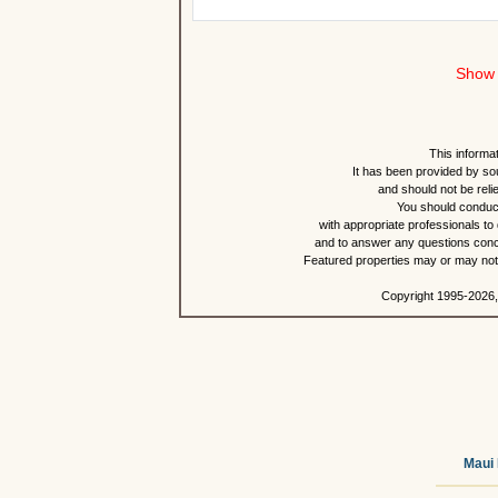
Show 
This informat
It has been provided by so
and should not be reli
You should conduct
with appropriate professionals to
and to answer any questions conce
Featured properties may or may not b
Copyright 1995-2026,
Maui 