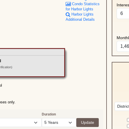
Condo Statistics
Intere
for Harbor Lights
Harbor Lights
Additional Details
Month
l
fication)
ol
oses only.