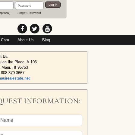
Password
Log in
Forgot Password
optional)
 Cam
About Us
Blog
t Us
ilea Ike Place, A-106
, Maui, HI 96753
 808-879-3667
uirealestate.net
QUEST INFORMATION: