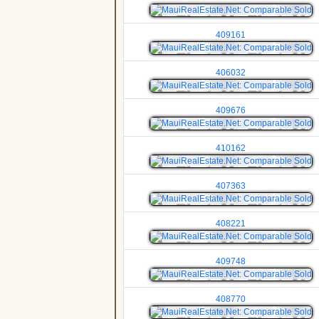
409161
406032
409676
410162
407363
408221
409748
408770