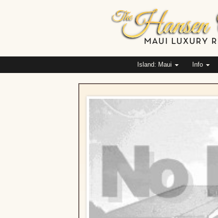
Island: Maui
Info