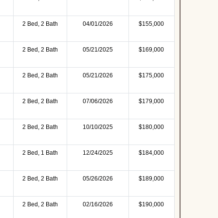
2 Bed, 2 Bath
04/01/2026
$155,000
2 Bed, 2 Bath
05/21/2025
$169,000
2 Bed, 2 Bath
05/21/2026
$175,000
2 Bed, 2 Bath
07/06/2026
$179,000
2 Bed, 2 Bath
10/10/2025
$180,000
2 Bed, 1 Bath
12/24/2025
$184,000
2 Bed, 2 Bath
05/26/2026
$189,000
2 Bed, 2 Bath
02/16/2026
$190,000