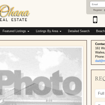
Email
Address
Register
(
Featured Listings
Listings By Area
Detailed Search
Beach
Contac
161 Wa
Wailea
Phone:
dad@ma
RE