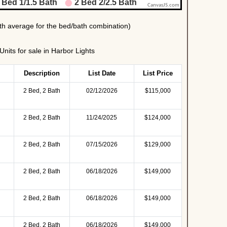
its for sale in Harbor Lights
Description
List Date
List Price
2 Bed, 2 Bath
02/12/2026
$115,000
2 Bed, 2 Bath
11/24/2025
$124,000
2 Bed, 2 Bath
07/15/2026
$129,000
2 Bed, 2 Bath
06/18/2026
$149,000
2 Bed, 2 Bath
06/18/2026
$149,000
2 Bed, 2 Bath
06/18/2026
$149,000