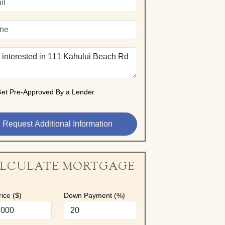
et Pre-Approved By a Lender
LCULATE MORTGAGE
ice ($)
Down Payment (%)