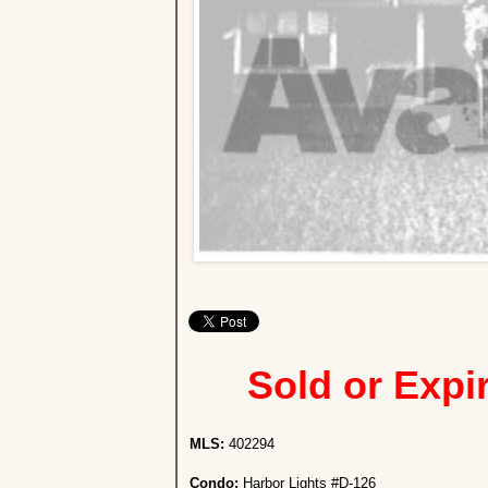
Sold or Expi
MLS:
402294
Condo:
Harbor Lights #D-126