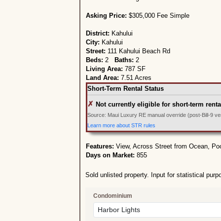
Asking Price:
$305,000 Fee Simple
District:
Kahului
City:
Kahului
Street:
111 Kahului Beach Rd
Beds:
2
Baths:
2
Living Area:
787 SF
Land Area:
7.51 Acres
Short-Term Rental Status
✗
Not currently eligible for short-term renta
Source: Maui Luxury RE manual override (post-Bill-9 veri
Learn more about STR rules
Features:
View, Across Street from Ocean, Po
Days on Market:
855
Sold unlisted property. Input for statistical purp