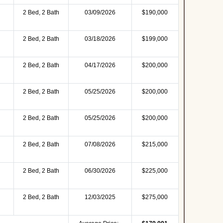
2 Bed, 2 Bath
03/09/2026
$190,000
2 Bed, 2 Bath
03/18/2026
$199,000
2 Bed, 2 Bath
04/17/2026
$200,000
2 Bed, 2 Bath
05/25/2026
$200,000
2 Bed, 2 Bath
05/25/2026
$200,000
2 Bed, 2 Bath
07/08/2026
$215,000
2 Bed, 2 Bath
06/30/2026
$225,000
2 Bed, 2 Bath
12/03/2025
$275,000