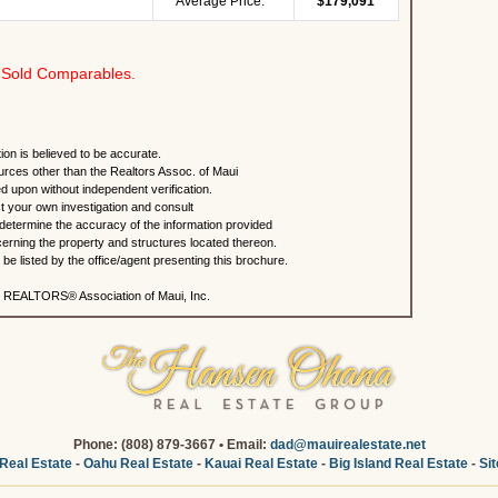
Average Price:
$179,091
Sold Comparables.
ion is believed to be accurate.
urces other than the Realtors Assoc. of Maui
ed upon without independent verification.
 your own investigation and consult
 determine the accuracy of the information provided
rning the property and structures located thereon.
e listed by the office/agent presenting this brochure.
 REALTORS® Association of Maui, Inc.
Phone: (808) 879-3667 • Email:
dad@mauirealestate.net
Real Estate
-
Oahu Real Estate
-
Kauai Real Estate
-
Big Island Real Estate
-
Si