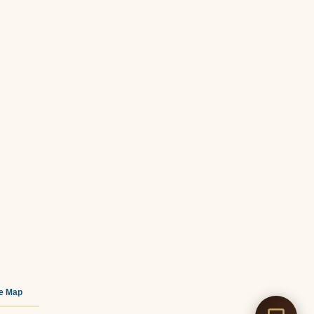
te Map