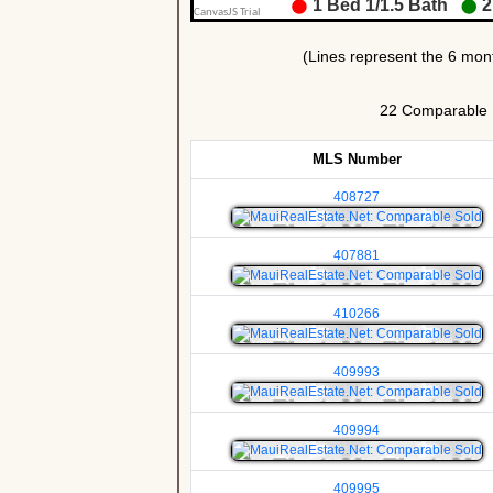
22 Comparable Un
MLS Number
408727
407881
410266
409993
409994
409995