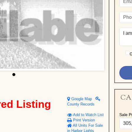
G
CA
Google Map
red Listing
County Records
Sale Pr
Add to Watch List
Print Version
All Units For Sale
in Harbor Lights