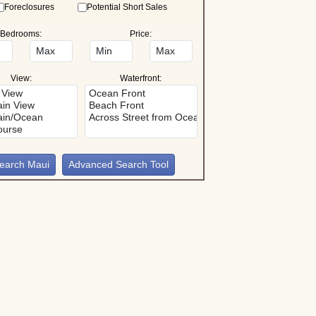
Foreclosures
Potential Short Sales
Bedrooms:
Price:
View:
Waterfront:
Advanced Search Tool