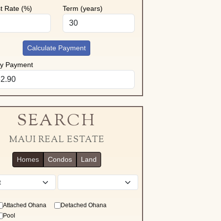
st Rate (%)
Term (years)
Calculate Payment
ly Payment
SEARCH
MAUI REAL ESTATE
Homes
Condos
Land
District
Attached Ohana
Detached Ohana
Pool