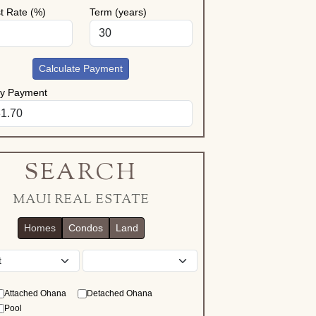
st Rate (%)
Term (years)
Calculate Payment
ly Payment
SEARCH
MAUI REAL ESTATE
Homes
Condos
Land
District
Attached Ohana
Detached Ohana
Pool