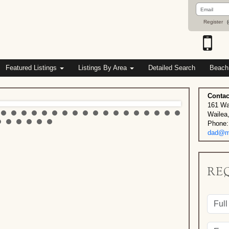
Email
Address
Register
(
Featured Listings
Listings By Area
Detailed Search
Beach
Contac
161 Wa
Wailea
Phone:
dad@ma
RE