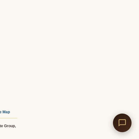
te Map
te Group,