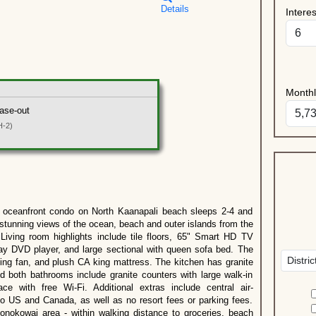
Details
Intere
Month
ase-out
H-2)
eanfront condo on North Kaanapali beach sleeps 2-4 and
tunning views of the ocean, beach and outer islands from the
 Living room highlights include tile floors, 65" Smart HD TV
ray DVD player, and large sectional with queen sofa bed. The
ng fan, and plush CA king mattress. The kitchen has granite
d both bathrooms include granite counters with large walk-in
e with free Wi-Fi. Additional extras include central air-
 to US and Canada, as well as no resort fees or parking fees.
onokowai area - within walking distance to groceries, beach