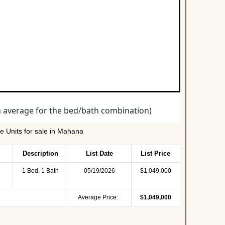
 Units for sale in Mahana
Description
List Date
List Price
1 Bed, 1 Bath
05/19/2026
$1,049,000
Average Price:
$1,049,000