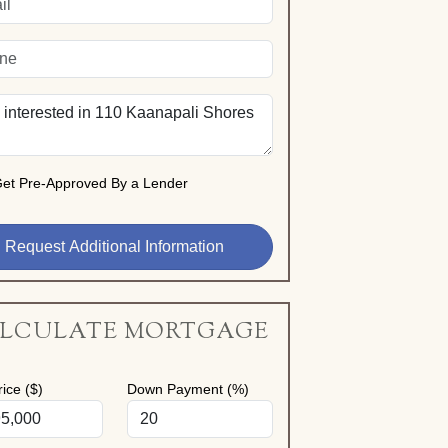
et Pre-Approved By a Lender
LCULATE MORTGAGE
ice ($)
Down Payment (%)