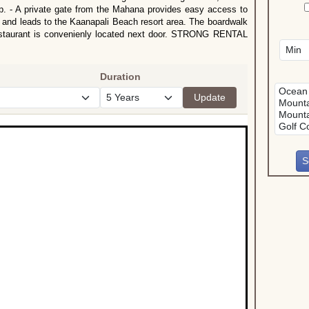
op. - A private gate from the Mahana provides easy access to
 and leads to the Kaanapali Beach resort area. The boardwalk
 restaurant is convenienly located next door. STRONG RENTAL