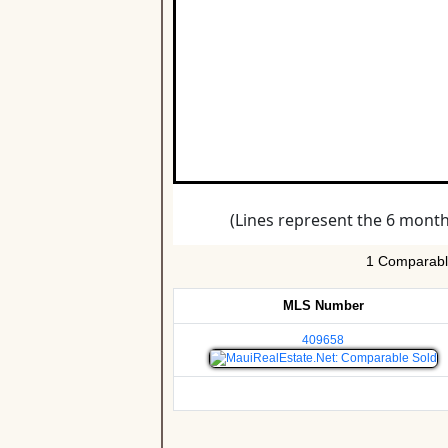
1 Comparable
MLS Number
409658