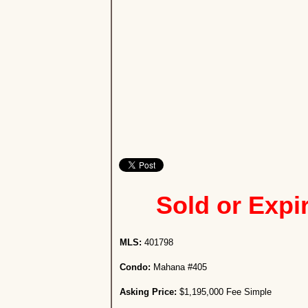
Sold or Expi
MLS:
401798
Condo:
Mahana #405
Asking Price:
$1,195,000 Fee Simple