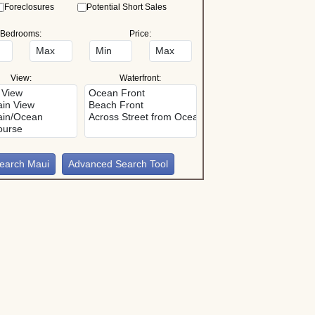
Foreclosures
Potential Short Sales
Bedrooms:
Price:
View:
Waterfront:
Advanced Search Tool