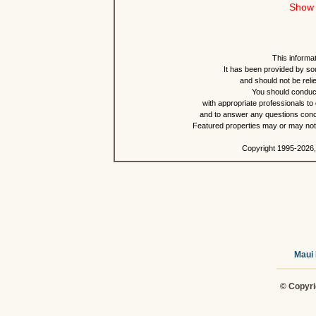
Show 
This informat
It has been provided by so
and should not be reli
You should conduct
with appropriate professionals to
and to answer any questions conce
Featured properties may or may not b
Copyright 1995-2026,
Maui 
© Copyri