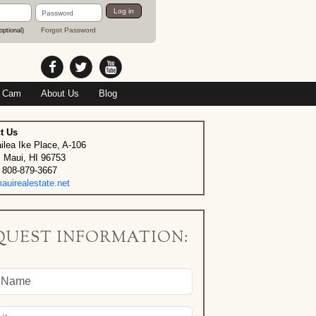
Password
Log in
Forgot Password
optional)
 Cam
About Us
Blog
t Us
ilea Ike Place, A-106
, Maui, HI 96753
 808-879-3667
uirealestate.net
QUEST INFORMATION: