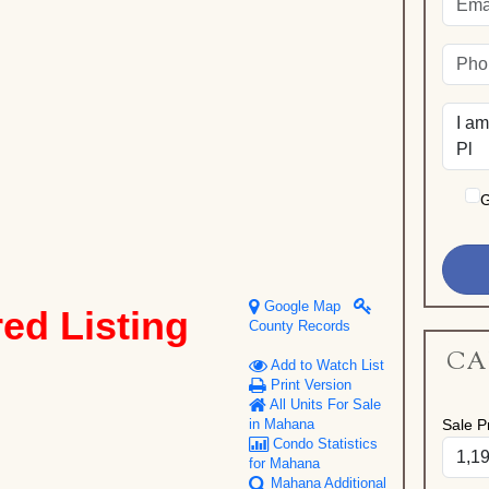
G
Google Map
red Listing
County Records
CA
Add to Watch List
Print Version
All Units For Sale
Sale Pr
in Mahana
Condo Statistics
for Mahana
Mahana Additional