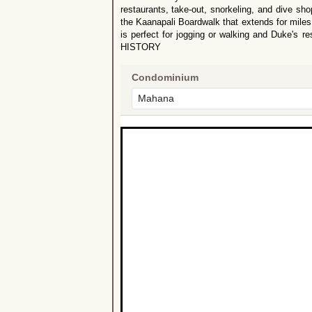
restaurants, take-out, snorkeling, and dive sh
the Kaanapali Boardwalk that extends for miles
is perfect for jogging or walking and Duke's
HISTORY