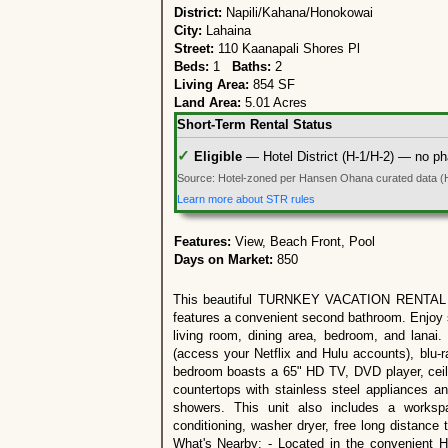
District:
Napili/Kahana/Honokowai
City:
Lahaina
Street:
110 Kaanapali Shores Pl
Beds:
1
Baths:
2
Living Area:
854 SF
Land Area:
5.01 Acres
Short-Term Rental Status
✓
Eligible
— Hotel District (H-1/H-2) — no ph
Source: Hotel-zoned per Hansen Ohana curated data (
Learn more about STR rules
Features:
View, Beach Front, Pool
Days on Market:
850
This beautiful TURNKEY VACATION RENTAL oc
features a convenient second bathroom. Enjoy s
living room, dining area, bedroom, and lanai.
(access your Netflix and Hulu accounts), blu-
bedroom boasts a 65" HD TV, DVD player, ceili
countertops with stainless steel appliances an
showers. This unit also includes a workspac
conditioning, washer dryer, free long distance
What's Nearby: - Located in the convenient H