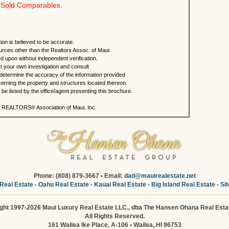
Sold Comparables.
ion is believed to be accurate.
urces other than the Realtors Assoc. of Maui
ed upon without independent verification.
 your own investigation and consult
 determine the accuracy of the information provided
rning the property and structures located thereon.
e listed by the office/agent presenting this brochure.
 REALTORS® Association of Maui, Inc.
Phone: (808) 879-3667 • Email:
dad@mauirealestate.net
Real Estate
-
Oahu Real Estate
-
Kauai Real Estate
-
Big Island Real Estate
-
Si
ght 1997-2026 Maui Luxury Real Estate LLC., dba The Hansen Ohana Real Esta
All Rights Reserved.
161 Wailea Ike Place, A-106 • Wailea, HI 96753