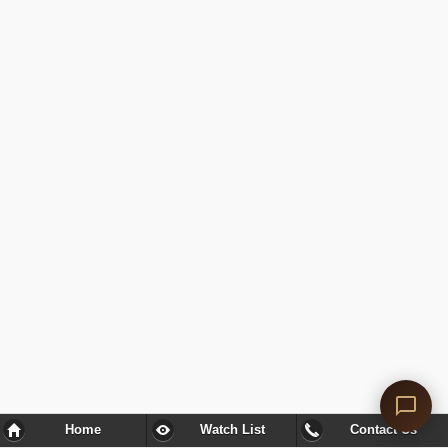
Home
Watch List
Contact Us