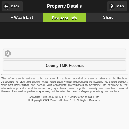
Property Details
Back
Map
+ Watch List
Share
Request Info
County TMK Records
This information is believed to be accurate. It has been provided by sources other than the Realtors
Association of Maui and should not be relied upon without independent verification. You should conduct
your own investigation and consult with appropriate professionals to determine the accuracy of the
information provided and to answer any questions concerning the property and structures located
thereon. Featured properties may or may not be listed by the office/agent presenting this brochure.
Copyright 1995-2024, REALTORS Association of Maui, Inc.
© Copyright 2024 MauiRealEstate.NET, All Rights Reserved.