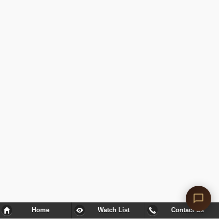
Home
Watch List
Contact Us