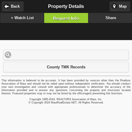
Property Details
Back
Map
+ Watch List
Share
Request Info
County TMK Records
This information is believed to be accurate. It has been provided by sources other than the Realtors
Association of Maui and should not be relied upon without independent verification. You should conduct
your own investigation and consult with appropriate professionals to determine the accuracy of the
information provided and to answer any questions concerning the property and structures located
thereon. Featured properties may or may not be listed by the office/agent presenting this brochure.
Copyright 1995-2024, REALTORS Association of Maui, Inc.
© Copyright 2024 MauiRealEstate.NET, All Rights Reserved.