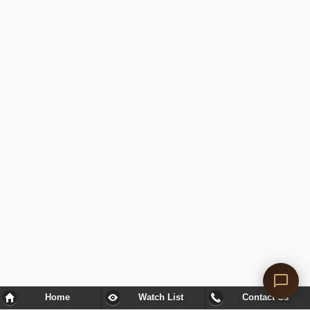
Home
Watch List
Contact Us