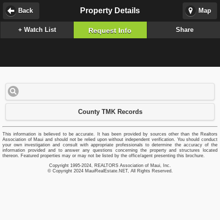
Property Details
Back
Map
+ Watch List
Share
Request Info
County TMK Records
This information is believed to be accurate. It has been provided by sources other than the Realtors
Association of Maui and should not be relied upon without independent verification. You should conduct
your own investigation and consult with appropriate professionals to determine the accuracy of the
information provided and to answer any questions concerning the property and structures located
thereon. Featured properties may or may not be listed by the office/agent presenting this brochure.
Copyright 1995-2024, REALTORS Association of Maui, Inc.
© Copyright 2024 MauiRealEstate.NET, All Rights Reserved.